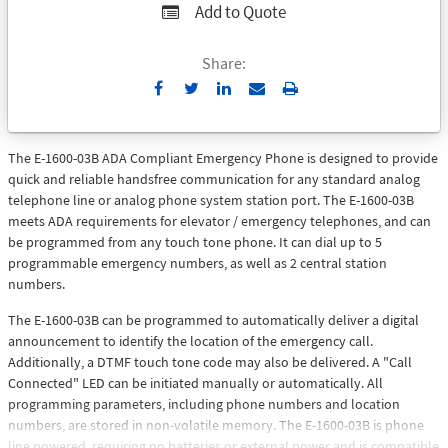
Add to Quote
Share:
Send
Print
to
Email
The E-1600-03B ADA Compliant Emergency Phone is designed to provide
quick and reliable handsfree communication for any standard analog
telephone line or analog phone system station port. The E-1600-03B
meets ADA requirements for elevator / emergency telephones, and can
be programmed from any touch tone phone. It can dial up to 5
programmable emergency numbers, as well as 2 central station
numbers.
The E-1600-03B can be programmed to automatically deliver a digital
announcement to identify the location of the emergency call.
Additionally, a DTMF touch tone code may also be delivered. A "Call
Connected" LED can be initiated manually or automatically. All
programming parameters, including phone numbers and location
numbers, are stored in non-volatile memory. The E-1600-03B is phone
line powered, requiring no batteries or external power and is compatible