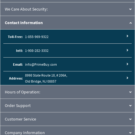
We Care About Security:
Contact Information
Toll-Free:
1-855-969-9322
Intl:
1-908-282-3332
Email:
info@PrimeBuy.com
8998 State Route 18, # 206A,
Address:
Old Bridge, NJ 08857
Hours of Operation:
Order Support
Customer Service
Company Information