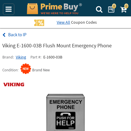
0
0
Search Prime Bu
View All
Coupon Codes
IP
Viking E-1600-03B Flush Mount Emergency Phone
Brand
Viking
Part #
E-1600-03B
Condition
Brand New