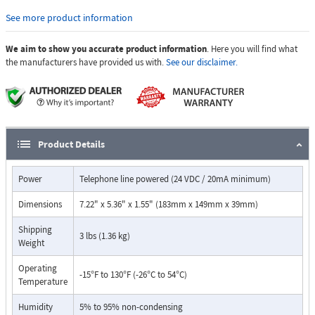
with common Central Station Monitoring equipment.
See more product information
For outdoor installations where the unit is exposed to precipitation or
We aim to show you accurate product information
. Here you will find what
condensation, use model E1600-03B-EWP.
the manufacturers have provided us with.
See our disclaimer.
Features:
Automatic Noise Canceling (ANC) feature for clear audio in noisy
environments
Meets the latest ASME A17.1 code when used with a Viking LV-1K
Line Verification Panel,DOD 246
Product Details
Meets ADA requirements for Emergency Phones
Automatically lights the "Call Connected" LED
Power
Telephone line powered (24 VDC / 20mA minimum)
Transmits a unique location ID code or voice announcement
Grade 2 Braille label for the visually impaired
Dimensions
7.22" x 5.36" x 1.55" (183mm x 149mm x 39mm)
Non-volatile digital voice announcer with 16 seconds of voice
memory
Shipping
3 lbs (1.36 kg)
Advanced call progress detection
Weight
Handsfree operation
Operating
Phone line powered
-15°F to 130°F (-26°C to 54°C)
Temperature
Non-volatile memory, no batteries required
Marine grade 316 stainless steel
Humidity
5% to 95% non-condensing