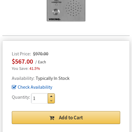
List Price
$970.00
$567.00
Each
41.5%
Availability
Typically In Stock
Check Availability
Quantity
Add to Cart