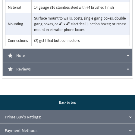
Dials up to 5 emergency numbers
Cycles through backup phone numbers on busy or ring-no-
Material
14 gauge 316 stainless steel with #4 brushed finish
answer
Surface mount to walls, posts, single gang boxes, double
Hangs up on CPC, silence, busy signal, dial tone, time-out or
Mounting
gang boxes, or 4" x 4" electrical junction boxes; or recess
touch tone command
mount in elevator phone boxes.
Programmable to auto-answer on incoming calls
Remotely programmable
Connections
(2) gel-filled butt connectors
Extended temperature range (-15°F to 130°F)
Central Station Monitoring capability (dials 2 numbers)
Note
Reviews
Back to top
Prime Buy's Ratings:
Payment Methods: