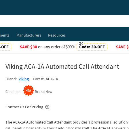
ments
Manufacturers
Resources
-OFF
SAVE $30
on any order of $999+
Code:
30-OFF
SAVE $
Viking ACA-1A Automated Call Attendant
Brand
Viking
Part #
ACA-1A
Condition
Brand New
Popover
Contact Us For Pricing
The ACA-1A Automated Call Attendant provides a professional solution f
call handling capacity without adding costly staff. The ACA-1A answers