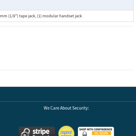
3.5mm (1/8") tape jack, (1) modular handset jack
We Care About Security: