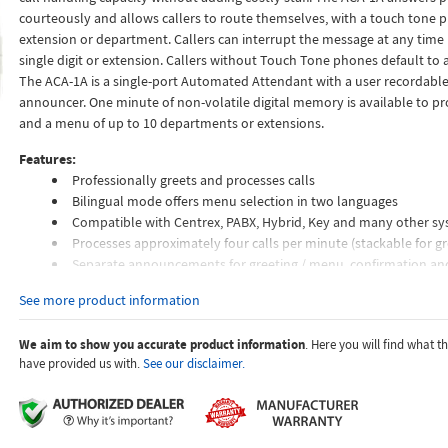
courteously and allows callers to route themselves, with a touch tone 
extension or department. Callers can interrupt the message at any time 
single digit or extension. Callers without Touch Tone phones default to a
The ACA-1A is a single-port Automated Attendant with a user recordable 
announcer. One minute of non-volatile digital memory is available to pr
and a menu of up to 10 departments or extensions.
Features:
Professionally greets and processes calls
Bilingual mode offers menu selection in two languages
Compatible with Centrex, PABX, Hybrid, Key and many other s
Processes approximately four calls per minute (stackable for gr
Separate announcements for greeting / menu, confirmation a
Remote or local recording
See more product information
Non-volatile memory
Stores up to (9) 16 digit speed dial numbers and (1) 32 digit nu
We aim to show you accurate product information
. Here you will find what 
Record announcements with a standard carbon handset or tap
have provided us with.
See our disclaimer.
Blocks 8+ and 9+ dialing
Touch tone interruptible announcement
CPC disconnect detection
Programmable ring delay