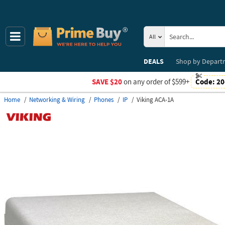
All
DEALS
Shop by
Depart
SAVE $20
on any order of $599+
Code:
20
Home
Networking & Wiring
Phones
IP
Viking ACA-1A