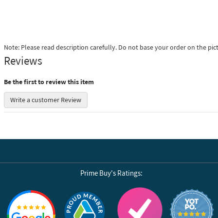
Note: Please read description carefully. Do not base your order on the pic
Reviews
Be the first to review this item
Write a customer Review
Prime Buy's Ratings:
Reviews by Yotpo