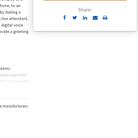
phone, to an
Share:
by dialing a
Send
Print
 live attendant.
to
digital voice
Email
ovide a greeting
ystems
eater capacity)
nd busy message
mber
the manufacturers
e player