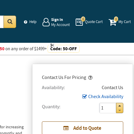
0
0
Sign In
Help
Quote Cart
My Cart
My Account
Go
50
on any order of $1499+
Code:
50-OFF
Popover
Contact Us For Pricing
Availability
Contact Us
Check Availability
Quantity
or increasing
Add to Quote
 promptly and