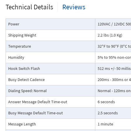
Programmable hookswitch flash timing
Technical Details
Reviews
Power
120VAC / 12VDC 50
Shipping Weight
2.2 lbs (1.0 Kg)
Temperature
32°F to 90°F (0°C t
Humidity
5% to 95% non-co
Hook Switch Flash
512 ms +/- 50 milli
Busy Detect Cadence
200ms - 300ms or 4
Dialing Speed: Normal
Normal - 120ms on /
Answer Message Default Time-out
6 seconds
Busy Message Default Time-out
2.5 seconds
Message Length
1 minute