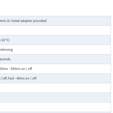
0mA UL listed adapter provided
o 32°C)
ndensing
seconds
50ms - 550ms on / off
 off, Fast - 60ms on / off