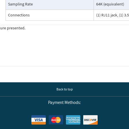
Sampling Rate
64K (equivalent)
Connections
(1) RJ11 jack, (1) 
ture presented.
Back to top
Payment Methods: