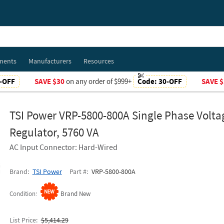
ments
Manufacturers
Resources
-OFF
SAVE $30
on any order of $999+
Code:
30-OFF
SAVE $
TSI Power VRP-5800-800A Single Phase Volta
Regulator, 5760 VA
AC Input Connector: Hard-Wired
Brand
TSI Power
Part #
VRP-5800-800A
Condition
Brand New
List Price
$5,414.29