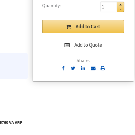
Quantity
Add to Cart
Add to Quote
Share:
Send
Print
to
Email
 5760 VA VRP