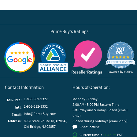
Prime Buy's Ratings:
Reviews by Yotpo
Contact Information
Hours of Operation:
1-855-969-9322
Monday - Friday
Toll-Free:
8:00 AM - 5:00 PM Eastern Time
1-908-282-3332
Intl:
Saturday and Sunday Closed (email
info@PrimeBuy.com
Email:
only)
Address:
8998 State Route 18, # 206A,
Closed during holidays (email only)
Old Bridge, NJ 08857
Chat:
offline
Current time is
11:42 PM
EST.