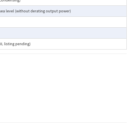
-condensing)
 sea level (without derating output power)
L listing pending)