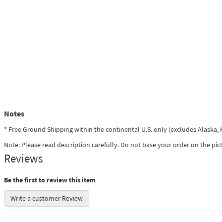
Notes
* Free Ground Shipping within the continental U.S. only (excludes Alaska
Note: Please read description carefully. Do not base your order on the pic
Reviews
Be the first to review this item
Write a customer Review