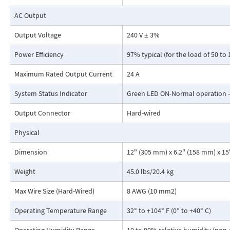
AC Output
Output Voltage
240 V ± 3%
For more information, please see
Data Sheet
Power Efficiency
97% typical (for the load of 50 to
Maximum Rated Output Current
24 A
System Status Indicator
Green LED ON-Normal operation 
Output Connector
Hard-wired
Physical
Dimension
12" (305 mm) x 6.2" (158 mm) x 1
Weight
45.0 lbs/20.4 kg
Max Wire Size (Hard-Wired)
8 AWG (10 mm2)
Operating Temperature Range
32° to +104° F (0° to +40° C)