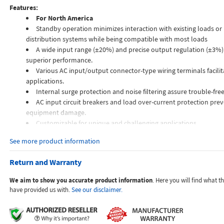
Features:
For North America
Standby operation minimizes interaction with existing loads o
distribution systems while being compatible with most loads
A wide input range (±20%) and precise output regulation (±3%)
superior performance.
Various AC input/output connector-type wiring terminals facilita
applications.
Internal surge protection and noise filtering assure trouble-fre
AC input circuit breakers and load over-current protection prev
equipment damage.
Customizable for unique and challenging applications.
See more product information
The VRP is a highly sophisticated automatic precision AC voltage regula
the maintenance-free operation of electronic equipment over a very wid
Return and Warranty
range. TSI Power's VRP series is designed to provide high precision powe
industry-leading response time of one-half line cycle (10 ms or less).
We aim to show you accurate product information
. Here you will find what 
have provided us with.
See our disclaimer.
How the VRP works
The high-frequency Insulated Gate Bi-polar Transistor (IGBT) driven con
incoming AC power, measures it against the nominal voltage reference, 