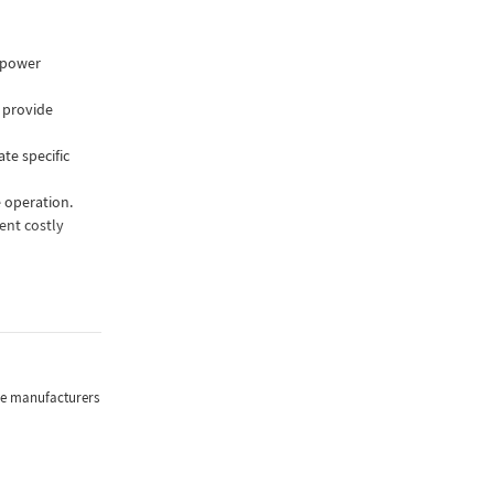
r power
 provide
te specific
e operation.
ent costly
tor that ensures
e input voltage
r with an
the manufacturers
verter takes the
and adds or