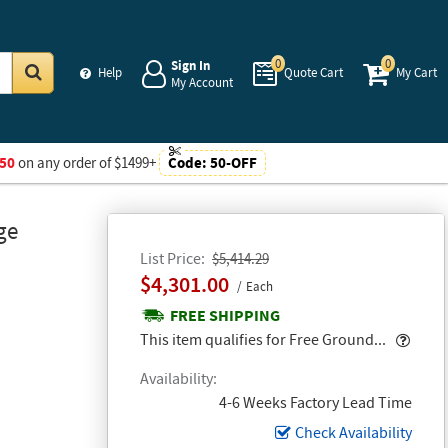
0
0
Sign In
Help
Quote Cart
My Cart
My Account
Go
50
on any order of $1499+
Code:
50-OFF
ge
List Price
$5,414.29
$4,301.00
Each
FREE SHIPPING
Popo
This item qualifies for Free Ground...
Availability
4-6 Weeks Factory Lead Time
Check Availability