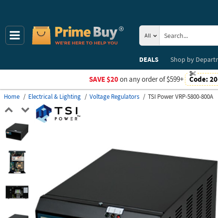
All
DEALS
Shop by
Depart
SAVE $20
on any order of $599+
Code:
20
Home
Electrical & Lighting
Voltage Regulators
TSI Power VRP-5800-800A
Previous
Next