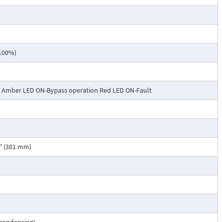
 100%)
- Amber LED ON-Bypass operation Red LED ON-Fault
5" (381 mm)