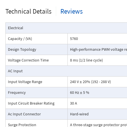
subtracts voltage to achieve a precisely regulated rated output voltage
Technical Details
Reviews
bypass will be activated when there is a fault condition. Green LEDs are 
Normal (regulating mode) operation.
Electrical
Capacity / (VA)
5760
Design Topology
High-performance PWM voltage re
Voltage Correction Time
8 ms (1/2 line cycle)
AC Input
Input Voltage Range
240 V ± 20% (192 - 288 V)
Frequency
60 Hz ± 5 %
Dimensions:
Input Circuit Breaker Rating
30 A
Ac Input Connector
Hard-wired
Surge Protection
A three-stage surge protector pr