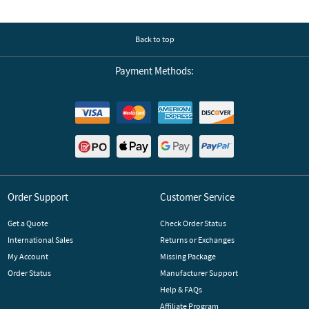
Back to top
Payment Methods:
Order Support
Customer Service
Get a Quote
Check Order Status
International Sales
Returns or Exchanges
My Account
Missing Package
Order Status
Manufacturer Support
Help & FAQs
Affiliate Program