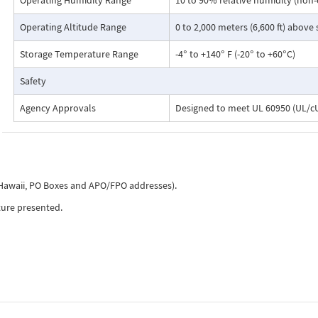
Operating Humidity Range
10 to 90% relative humidity (non
Operating Altitude Range
0 to 2,000 meters (6,600 ft) above
Storage Temperature Range
-4° to +140° F (-20° to +60°C)
Safety
Agency Approvals
Designed to meet UL 60950 (UL/cU
, Hawaii, PO Boxes and APO/FPO addresses).
ture presented.