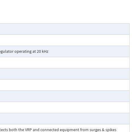
. The automatic
used to indicate
gulator operating at 20 kHz
otects both the VRP and connected equipment from surges & spikes