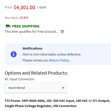
$4,301.00
Price
Each
20.6%
FREE SHIPPING
Popover
This item qualifies for Free Ground...
Notifications
Item is non-returnable unless defective.
Please review our
Return Policy
.
Options and Related Products
AC Input Connector:
Hard-Wired
TSI Power, VRP-5800-800A, 192~288 VAC Input, 240 VAC +/-3% Output,
Single Phase Voltage Regulator, HW Connection