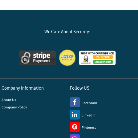
We Care About Security:
Company Information
Follow US
About Us
Facebook
Company Policy
Linkedin
Pinterest