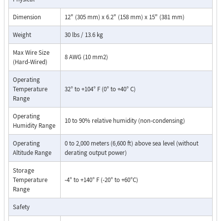
Dimension
12" (305 mm) x 6.2" (158 mm) x 15" (381 mm)
Weight
30 lbs / 13.6 kg
Max Wire Size
8 AWG (10 mm2)
(Hard-Wired)
Operating
Temperature
32° to +104° F (0° to +40° C)
Range
Operating
10 to 90% relative humidity (non-condensing)
Humidity Range
Operating
0 to 2,000 meters (6,600 ft) above sea level (without
Altitude Range
derating output power)
Storage
Temperature
-4° to +140° F (-20° to +60°C)
Range
Safety