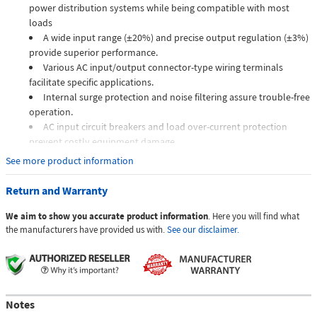
power distribution systems while being compatible with most
loads
A wide input range (±20%) and precise output regulation (±3%)
provide superior performance.
Various AC input/output connector-type wiring terminals
facilitate specific applications.
Internal surge protection and noise filtering assure trouble-free
operation.
AC input circuit breakers and load over-current protection
prevent costly equipment damage.
Customizable for unique and challenging applications.
See more product information
The VRP is a highly sophisticated automatic precision AC voltage
Return and Warranty
regulator that ensures the maintenance-free operation of electronic
equipment over a very wide input voltage range. TSI Power's VRP series
We aim to show you accurate product information
. Here you will find what
is designed to provide high precision power with an industry-leading
the manufacturers have provided us with.
See our disclaimer.
response time of one-half line cycle (10 ms or less).
How the VRP works
The high-frequency Insulated Gate Bi-polar Transistor (IGBT) driven
Notes
converter takes the incoming AC power, measures it against the nominal