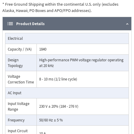
voltage reference, and adds or subtracts voltage to achieve a precisely
* Free Ground Shipping within the continental U.S. only (excludes
regulated rated output voltage. The automatic bypass will be activated
Alaska, Hawaii, PO Boxes and APO/FPO addresses).
when there is a fault condition. Green LEDs are used to indicate Normal
(regulating mode) operation.
Product Details
Electrical
Capacity / (VA)
1840
Design
High-performance PWM voltage regulator operating
Topology
at 20 kHz
Voltage
8 - 10 ms (1/2 line cycle)
Correction Time
Dimensions:
AC Input
Input Voltage
230 V ± 20% (184 - 276 V)
Range
Frequency
50/60 Hz ± 5 %
Input Circuit
10 A