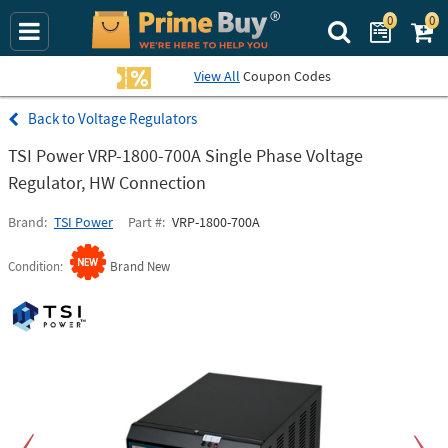
0
0
Search Prime Bu
View All
Coupon Codes
Voltage Regulators
TSI Power VRP-1800-700A Single Phase Voltage
Regulator, HW Connection
Brand
TSI Power
Part #
VRP-1800-700A
Condition
Brand New