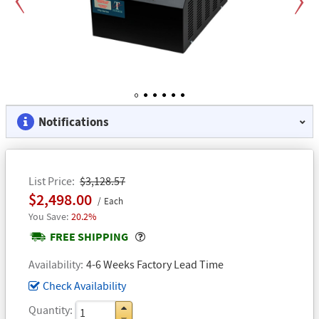
Previous
Next
1
2
3
4
5
6
Notifications
List Price
$3,128.57
$2,498.00
Each
20.2%
Popover
FREE SHIPPING
Availability
4-6 Weeks Factory Lead Time
Check Availability
Quantity