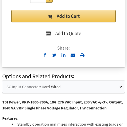
Add to Cart
Add to Quote
Share:
Send
Print
to
Email
Options and Related Products
AC Input Connector:
Hard-Wired
TSI Power, VRP-1800-700A, 184~276 VAC Input, 230 VAC +/-3% Output,
1840 VA VRP Single Phase Voltage Regulator, HW Connection
Features:
Standby operation minimizes interaction with existing loads or