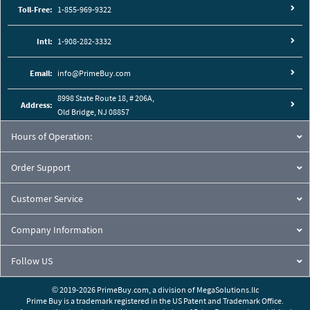
Toll-Free:
1-855-969-9322
Intl:
1-908-282-3332
Email:
info@PrimeBuy.com
8998 State Route 18, # 206A,
Address:
Old Bridge, NJ 08857
Hours of Operation:
Order Support
Customer Service
Company Information
Follow US
© 2019-2026 PrimeBuy.com,
a division of
MegaSolutions.llc
Prime Buy is a trademark registered in the US Patent and Trademark Office.