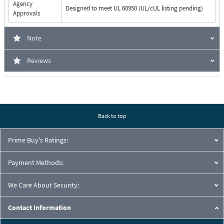
Agency
Designed to meet UL 60950 (UL/cUL listing pending)
Approvals
Note
Reviews
Back to top
Prime Buy's Ratings:
Payment Methods:
We Care About Security:
Contact Information