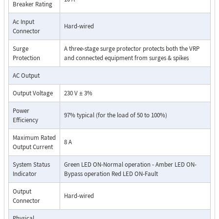
Breaker Rating
For more information, please see
Data Sheet
Ac Input
Hard-wired
Connector
Surge
A three-stage surge protector protects both the VRP
Protection
and connected equipment from surges & spikes
AC Output
Output Voltage
230 V ± 3%
Power
97% typical (for the load of 50 to 100%)
Efficiency
Maximum Rated
8 A
Output Current
System Status
Green LED ON-Normal operation - Amber LED ON-
Indicator
Bypass operation Red LED ON-Fault
Output
Hard-wired
Connector
Physical