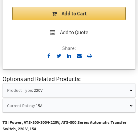
Add to Cart
Add to Quote
Share:
Send
Print
to
Email
Options and Related Products
Product Type:
220V
Current Rating:
15A
TSI Power, ATS-800-3004-220V, ATS-800 Series Automatic Transfer
Switch, 220 V, 15A