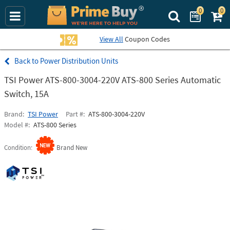
0
0
Search Prime Bu
View All
Coupon Codes
Power Distribution Units
TSI Power ATS-800-3004-220V ATS-800 Series Automatic
Switch, 15A
Brand
TSI Power
Part #
ATS-800-3004-220V
Model #
ATS-800 Series
Condition
Brand New