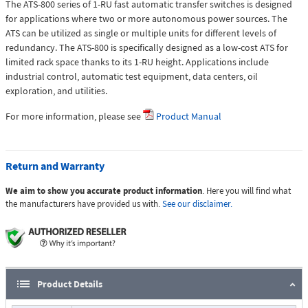
The ATS-800 series of 1-RU fast automatic transfer switches is designed
for applications where two or more autonomous power sources. The
ATS can be utilized as single or multiple units for different levels of
redundancy. The ATS-800 is specifically designed as a low-cost ATS for
limited rack space thanks to its 1-RU height. Applications include
industrial control, automatic test equipment, data centers, oil
exploration, and utilities.
For more information, please see
Product Manual
Return and Warranty
We aim to show you accurate product information
. Here you will find what
the manufacturers have provided us with.
See our disclaimer.
Product Details