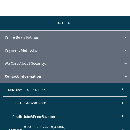
Back to top
Prime Buy's Ratings:
Payment Methods:
We Care About Security:
Contact Information
Toll-Free:
1-855-969-9322
Intl:
1-908-282-3332
Email:
info@PrimeBuy.com
8998 State Route 18, # 206A,
Address: