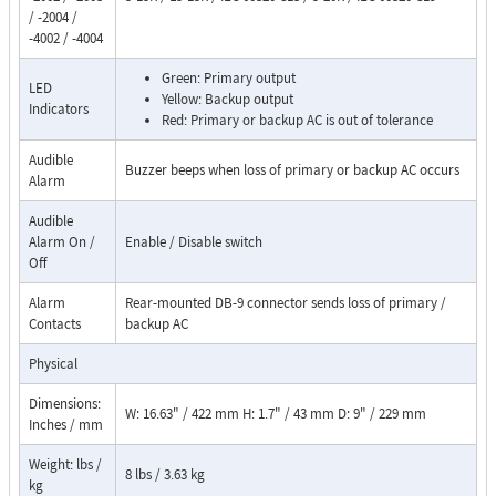
/ -2004 /
-4002 / -4004
Green: Primary output
LED
Yellow: Backup output
Indicators
Red: Primary or backup AC is out of tolerance
Audible
Buzzer beeps when loss of primary or backup AC occurs
Alarm
Audible
Alarm On /
Enable / Disable switch
Off
Alarm
Rear-mounted DB-9 connector sends loss of primary /
Contacts
backup AC
Physical
Dimensions:
W: 16.63" / 422 mm H: 1.7" / 43 mm D: 9" / 229 mm
Inches / mm
Weight: lbs /
8 lbs / 3.63 kg
kg