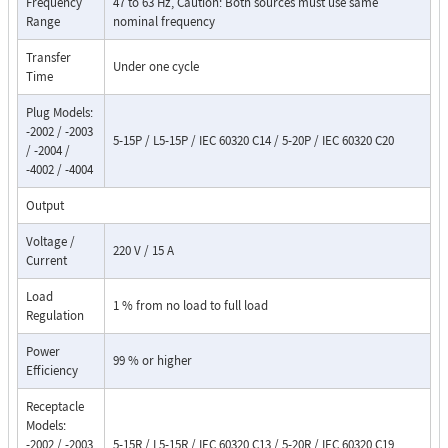
Frequency
47 to 63 Hz, Caution: Both sources must use same
Range
nominal frequency
Transfer
Under one cycle
Time
Plug Models:
-2002 / -2003
5-15P / L5-15P / IEC 60320 C14 / 5-20P / IEC 60320 C20
/ -2004 /
-4002 / -4004
Output
Voltage /
220 V / 15 A
Current
Load
1 % from no load to full load
Regulation
Power
99 % or higher
Efficiency
Receptacle
Models:
-2002 / -2003
5-15R / L5-15R / IEC 60320 C13 / 5-20R / IEC 60320 C19