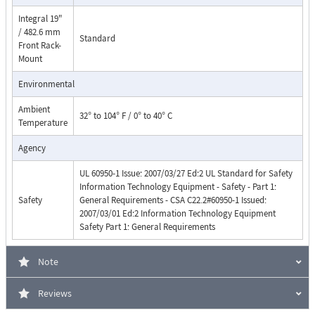
Integral 19"
/ 482.6 mm
Standard
Front Rack-
Mount
Environmental
Ambient
32° to 104° F / 0° to 40° C
Temperature
Agency
UL 60950-1 Issue: 2007/03/27 Ed:2 UL Standard for Safety
Information Technology Equipment - Safety - Part 1:
Safety
General Requirements - CSA C22.2#60950-1 Issued:
2007/03/01 Ed:2 Information Technology Equipment
Safety Part 1: General Requirements
Note
Reviews