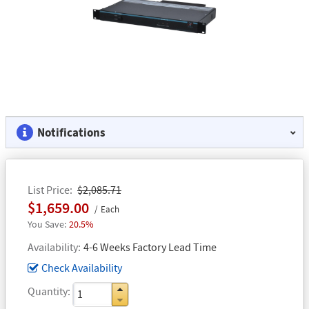
Notifications
List Price
$2,085.71
$1,659.00
Each
20.5%
Availability
4-6 Weeks Factory Lead Time
Check Availability
Quantity