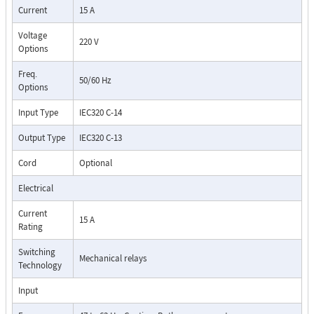
Current
15 A
Voltage
220 V
Options
Freq.
50/60 Hz
Options
Input Type
IEC320 C-14
Output Type
IEC320 C-13
Cord
Optional
Electrical
Current
15 A
Rating
Switching
Mechanical relays
Technology
Input