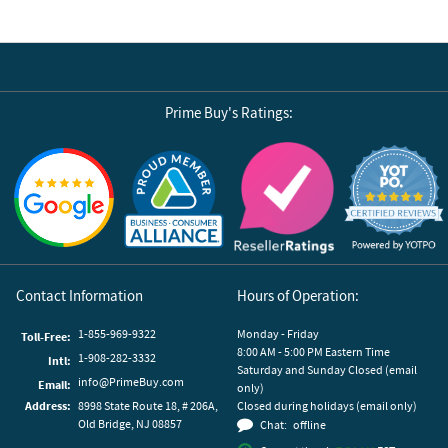
Prime Buy's Ratings:
Reviews by Yotpo
Contact Information
Hours of Operation:
1-855-969-9322
Monday - Friday
Toll-Free:
8:00 AM - 5:00 PM Eastern Time
1-908-282-3332
Intl:
Saturday and Sunday Closed (email
info@PrimeBuy.com
Email:
only)
Address:
8998 State Route 18, # 206A,
Closed during holidays (email only)
Old Bridge, NJ 08857
Chat:
offline