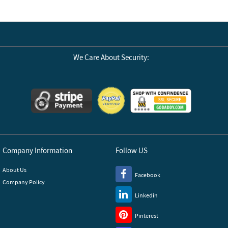
We Care About Security:
Company Information
Follow US
About Us
Facebook
Company Policy
Linkedin
Pinterest