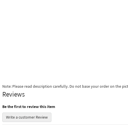
Note: Please read description carefully. Do not base your order on the pic
Reviews
Be the first to review this item
Write a customer Review