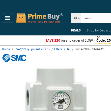
All
DEALS
Shop by
Depart
SAVE $20
on any order of $599+
Code:
20
Home
HVAC/R Equipment & Fans
Filters
Air
SMC AR30K-F03-B-X425