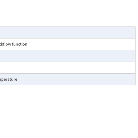
ckflow function
mperature