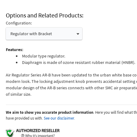
Options and Related Products
Configuration:
Regulator with Bracket
Features:
Modular type regulator.
Diaphragm is made of ozone resistant rubber material (HNBR).
Air Regulator Series AR-B have been updated to the urban white base col
modern look. The locking adjustment knob prevents accidental setting 
modular design of the AR-B series connects with other SMC air prepara
of similar size.
We aim to show you accurate product information
. Here you will find what 
have provided us with.
See our disclaimer.