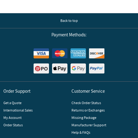
Back to top
Payment Methods:
Order Support
Customer Service
Get a Quote
Check Order Status
International Sales
Returns or Exchanges
My Account
Missing Package
Order Status
Manufacturer Support
Help & FAQs