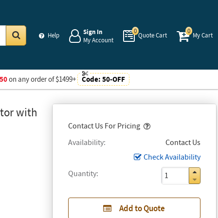
0
0
Sign In
Help
Quote Cart
My Cart
My Account
Go
50
on any order of $1499+
Code:
50-OFF
tor with
Popover
Contact Us For Pricing
Availability
Contact Us
Check Availability
Quantity
Add to Quote