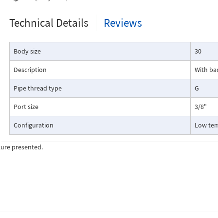
Technical Details
Reviews
Body size
30
Description
With ba
Pipe thread type
G
Port size
3/8"
Configuration
Low te
ture presented.