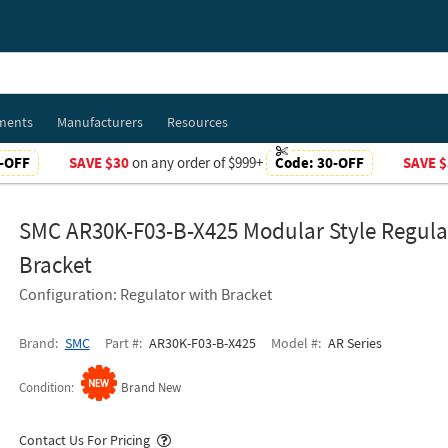
ments
Manufacturers
Resources
-OFF
SAVE $30
on any order of $999+
Code:
30-OFF
SAVE $
SMC AR30K-F03-B-X425 Modular Style Regula
Bracket
Configuration: Regulator with Bracket
Brand
SMC
Part #
AR30K-F03-B-X425
Model #
AR Series
Condition
Brand New
Popover
Contact Us For Pricing