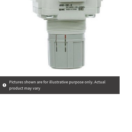
Pictures shown are for illustrative purpose only. Actual
product may vary