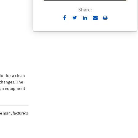
Share:
Send
Print
to
Email
or for a clean
changes. The
tion equipment
the manufacturers