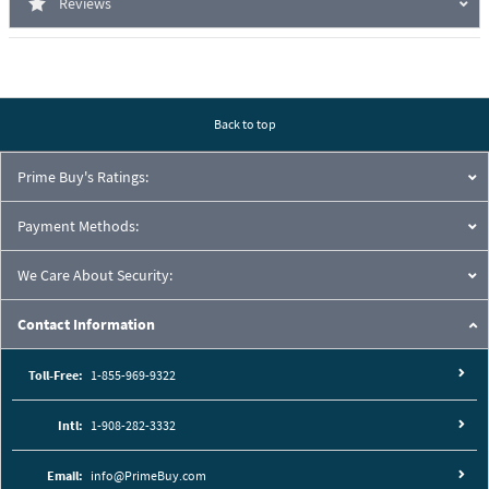
Reviews
Back to top
Prime Buy's Ratings:
Payment Methods:
We Care About Security:
Contact Information
Toll-Free:
1-855-969-9322
Intl:
1-908-282-3332
Email:
info@PrimeBuy.com