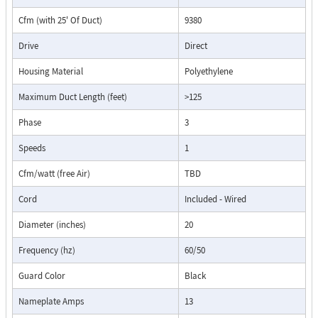
Cfm (with 25' Of Duct)
9380
Drive
Direct
Housing Material
Polyethylene
Maximum Duct Length (feet)
>125
Phase
3
Speeds
1
Cfm/watt (free Air)
TBD
Cord
Included - Wired
Diameter (inches)
20
Frequency (hz)
60/50
Guard Color
Black
Nameplate Amps
13