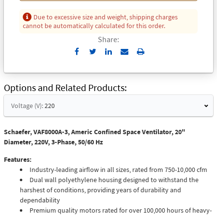
Due to excessive size and weight, shipping charges
cannot be automatically calculated for this order.
Share:
Send
Print
to
Email
Options and Related Products
Voltage (V):
220
Schaefer, VAF8000A-3, Americ Confined Space Ventilator, 20"
Diameter, 220V, 3-Phase, 50/60 Hz
Features:
Industry-leading airflow in all sizes, rated from 750-10,000 cfm
Dual wall polyethylene housing designed to withstand the
harshest of conditions, providing years of durability and
dependability
Premium quality motors rated for over 100,000 hours of heavy-