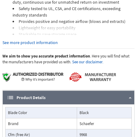
duty, continuous use for unmatched return on investment
Safety tested to UL, CSA, and CE certifications, exceeding
industry standards
Provides positive and negative airflow (blows and extracts)
Lightweight for easy portability
Stackable to save storage space
Made in the USA
See more product information
High capacity VAF8000 A/B - Hold on to your seat. This 20″ unit
We aim to show you accurate product information
. Here you will find what
outperforms ventilators up to four times its size. If you need a ventilator
the manufacturers have provided us with.
See our disclaimer.
for larger applications, turn to the one that provides extreme
performance. Turn to the VAF8000 A/B. Equipped with a powerful 5 hp
motor, the VAF8000A/B generates both positive and negative airflow at
an outstanding maximum capacity of 9,968 CFM.
Product Details
Blade Color
Black
Brand
Schaefer
Cfm (free Air)
9968