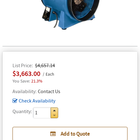
List Price
$4,657.14
$3,663.00
Each
21.3%
Availability
Contact Us
Check Availability
Quantity
Add to Quote