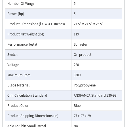
Number Of Wings
5
Power (hp)
5
Product Dimensions (l X W X H Inches)
27.5" x 27.5" x 25.5"
Product Net Weight (lbs)
119
Performance Test #
Schaefer
Switch
On product
Voltage
220
Maximum Rpm
3300
Blade Material
Polypropylene
Cfm Calculation Standard
ANSI/AMCA Standard 230-99
Product Color
Blue
Product Shipping Dimensions (in)
27 x 27 x 29
Able To Ship Small Parcel
No