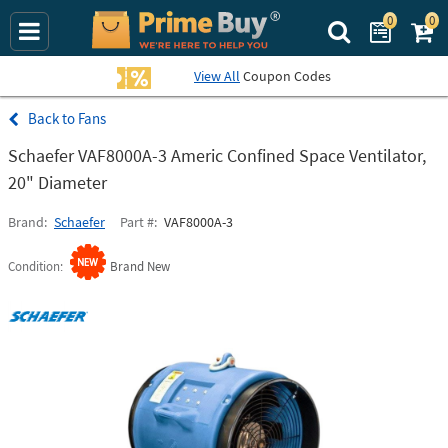
0
0
Search Prime Bu
View All
Coupon Codes
Fans
Schaefer VAF8000A-3 Americ Confined Space Ventilator,
20" Diameter
Brand
Schaefer
Part #
VAF8000A-3
Condition
Brand New