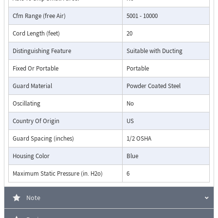
Cfm Range (free Air)
5001 - 10000
Cord Length (feet)
20
Distinguishing Feature
Suitable with Ducting
Fixed Or Portable
Portable
Guard Material
Powder Coated Steel
Oscillating
No
Country Of Origin
US
Guard Spacing (inches)
1/2 OSHA
Housing Color
Blue
Maximum Static Pressure (in. H2o)
6
Note