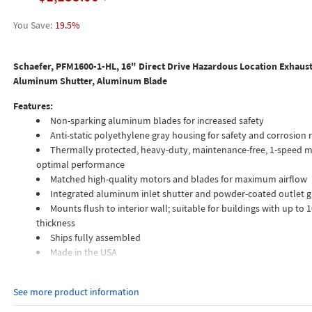
19.5%
Schaefer, PFM1600-1-HL, 16" Direct Drive Hazardous Location Exhaust
Aluminum Shutter, Aluminum Blade
Features:
Non-sparking aluminum blades for increased safety
Anti-static polyethylene gray housing for safety and corrosion 
Thermally protected, heavy-duty, maintenance-free, 1-speed m
optimal performance
Matched high-quality motors and blades for maximum airflow
Integrated aluminum inlet shutter and powder-coated outlet 
Mounts flush to interior wall; suitable for buildings with up to 1
thickness
Ships fully assembled
Made in the USA
A robust and versatile solution for exhausting moderate amounts of air
See more product information
flammable or explosive vapors, gases, or dusts. Fans have a spark-proof
minimize the potential for the fan being the ignition source of an explosi