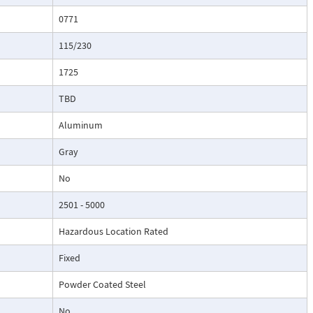
0771
115/230
1725
TBD
Aluminum
Gray
No
2501 - 5000
Hazardous Location Rated
Fixed
Powder Coated Steel
No