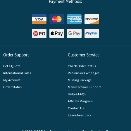
Payment Methods:
Order Support
Customer Service
Get a Quote
Check Order Status
International Sales
Returns or Exchanges
My Account
Missing Package
Order Status
Manufacturer Support
Help & FAQs
Affiliate Program
Contact Us
Leave Feedback