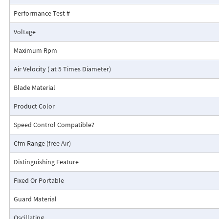
Performance Test #
Voltage
Maximum Rpm
Air Velocity ( at 5 Times Diameter)
Blade Material
Product Color
Speed Control Compatible?
Cfm Range (free Air)
Distinguishing Feature
Fixed Or Portable
Guard Material
Oscillating