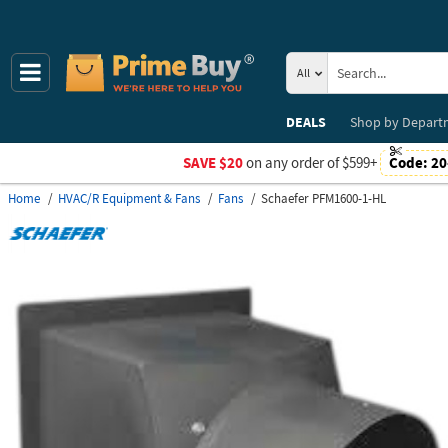
All
DEALS
Shop by
Depart
SAVE $20
on any order of $599+
Code:
20
Home
HVAC/R Equipment & Fans
Fans
Schaefer PFM1600-1-HL