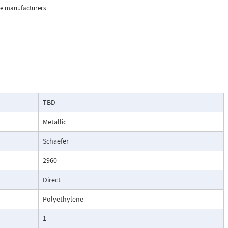
the manufacturers
ision 1, Groups
usting air and
TBD
Metallic
Schaefer
2960
Direct
Polyethylene
1