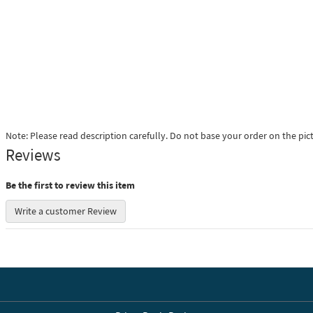
Note: Please read description carefully. Do not base your order on the pic
Reviews
Be the first to review this item
Write a customer Review