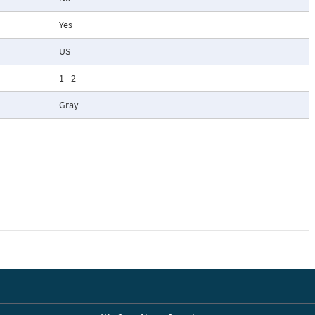
Yes
US
1 - 2
Gray