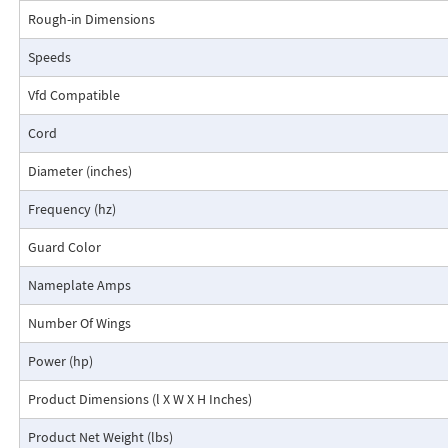
Rough-in Dimensions
Speeds
Vfd Compatible
Cord
Diameter (inches)
Frequency (hz)
Guard Color
Nameplate Amps
Number Of Wings
Power (hp)
Product Dimensions (l X W X H Inches)
Product Net Weight (lbs)