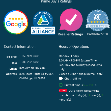
Prime Buy's Ratings:
Reviews by Yotpo
Contact Information
Hours of Operation:
1-855-969-9322
Monday - Friday
Toll-Free:
8:00 AM - 5:00 PM Eastern Time
1-908-282-3332
Intl:
Saturday and Sunday Closed (email
info@PrimeBuy.com
Email:
only)
Address:
8998 State Route 18, # 206A,
Closed during holidays (email only)
Old Bridge, NJ 08857
Chat:
offline
Current time is
5:57 PM
EST.
Our office will resume its
operations in
2
day(s),
14
hour(s),
3
minute(s)