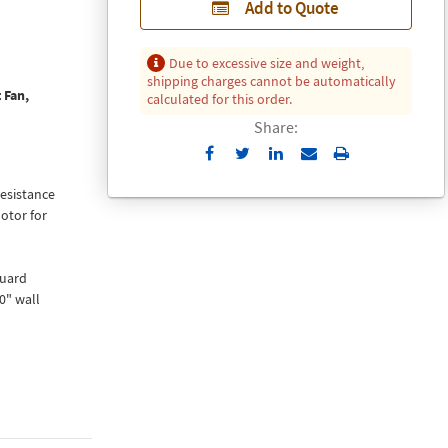
Add to Quote
Due to excessive size and weight,
shipping charges cannot be automatically
 Fan,
calculated for this order.
Share:
Send
Print
to
resistance
Email
otor for
guard
0" wall
 containing
 design to
on in a