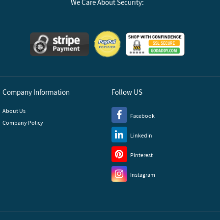
We Care About Security:
Company Information
Follow US
About Us
Facebook
Company Policy
Linkedin
Pinterest
Instagram