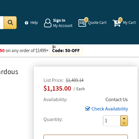
0
0
Sign In
Help
Quote Cart
My Cart
My Account
Go
50
on any order of $1499+
Code:
50-OFF
ardous
List Price
$1,409.14
$1,135.00
Each
Availability
Contact Us
Check Availability
Quantity