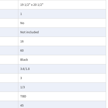
19 1/2" x 20 1/2"
1
No
Not included
16
60
Black
3.6/1.8
3
1/3
TBD
45