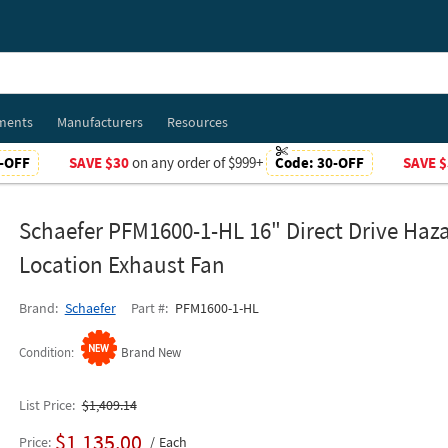
ments
Manufacturers
Resources
-OFF
SAVE $30
on any order of $999+
Code:
30-OFF
SAVE $
Schaefer PFM1600-1-HL 16" Direct Drive Haz
Location Exhaust Fan
Brand
Schaefer
Part #
PFM1600-1-HL
Condition
Brand New
List Price
$1,409.14
$1,135.00
Price
Each