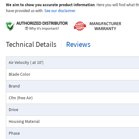
We aim to show you accurate product information
. Here you will find what 
hazardous location.
have provided us with.
See our disclaimer.
Motors are UL Listed for Class I, Division I, Groups C & D, and Class 2, Div
E, F, & G for flammable vapors and combustible dust environments.
The fans provide an energy-efficient and cost-effective solution for exha
moisture from a wide range of hazardous location applications.
Technical Details
Reviews
Air Velocity ( at 10')
Blade Color
Brand
Cfm (free Air)
Drive
Housing Material
Phase