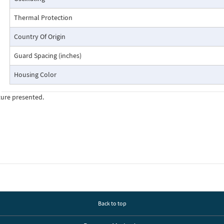
Thermal Protection
Country Of Origin
Guard Spacing (inches)
Housing Color
ture presented.
Back to top