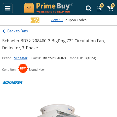
0
0
Search Prime Bu
View All
Coupon Codes
Fans
Schaefer BD72-208460-3 BigDog 72" Circulation Fan,
Deflector, 3-Phase
Brand
Schaefer
Part #
BD72-208460-3
Model #
BigDog
Condition
Brand New