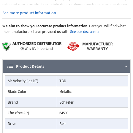
safe and more productive, while de-stratifying (pushing warm air down
from the ceiling) in the winter to increase comfort and lower energy
See more product information
costs. The BIGDOG uses high volume, high-speed airflow to move
massive amounts of air. The cooling effect is due to the high velocity,
We aim to show you accurate product information
. Here you will find what
compared to typical low-speed ceiling fans. The BIGDOG is engineered to
the manufacturers have provided us with.
See our disclaimer.
provide over 60,000 cfm of air movement and cool a 200 x 35-foot area.
Product Details
Air Velocity ( at 10')
TBD
Blade Color
Metallic
Brand
Schaefer
Cfm (free Air)
64500
Drive
Belt