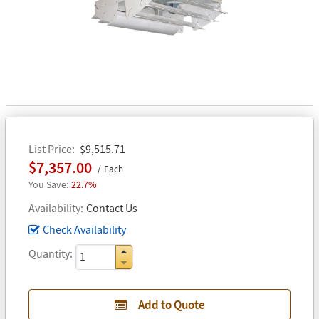
List Price
$9,515.71
$7,357.00
Each
22.7%
Availability
Contact Us
Check Availability
Quantity
Add to Quote