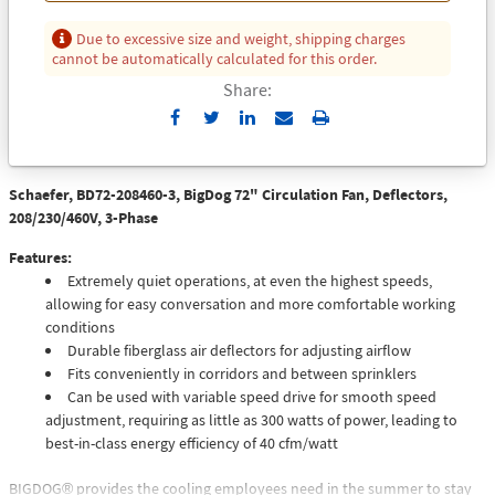
Due to excessive size and weight, shipping charges
cannot be automatically calculated for this order.
Share:
Send
Print
to
Email
Schaefer, BD72-208460-3, BigDog 72" Circulation Fan, Deflectors,
208/230/460V, 3-Phase
Features:
Extremely quiet operations, at even the highest speeds,
allowing for easy conversation and more comfortable working
conditions
Durable fiberglass air deflectors for adjusting airflow
Fits conveniently in corridors and between sprinklers
Can be used with variable speed drive for smooth speed
adjustment, requiring as little as 300 watts of power, leading to
best-in-class energy efficiency of 40 cfm/watt
BIGDOG® provides the cooling employees need in the summer to stay