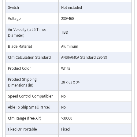
Switch
Not included
Voltage
230/460
Air Velocity ( at 5 Times
TBD
Diameter)
Blade Material
Aluminum
Cfm Calculation Standard
ANSI/AMCA Standard 230-99
Product Color
White
Product Shipping
28 x 83 x 94
Dimensions (in)
Speed Control Compatible?
No
Able To Ship Small Parcel
No
Cfm Range (free Air)
>30000
Fixed Or Portable
Fixed