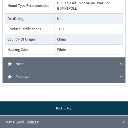
BD Cable Kit 15 or BDMNTWALL or
Mount Type Recommended
BDMNTPOLE
Oscillating
No
Product Certifications
TBD
Country Of Origin
China
Housing Color
White
Note
Reviews
Back to top
Prime Buy's Ratings: