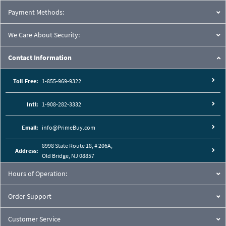
Payment Methods:
We Care About Security:
Contact Information
Toll-Free:
1-855-969-9322
Intl:
1-908-282-3332
Email:
info@PrimeBuy.com
8998 State Route 18, # 206A,
Address:
Old Bridge, NJ 08857
Hours of Operation:
Order Support
Customer Service