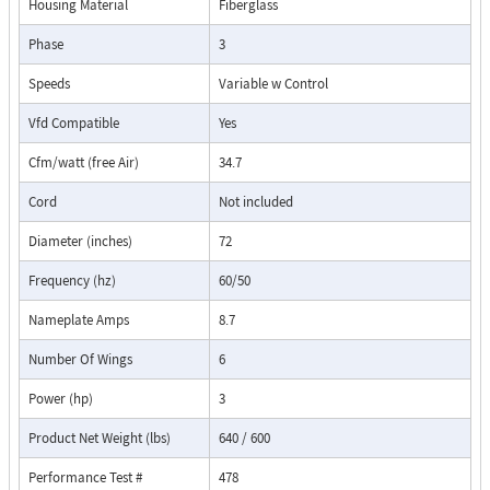
Housing Material
Fiberglass
Phase
3
Speeds
Variable w Control
Vfd Compatible
Yes
Cfm/watt (free Air)
34.7
Cord
Not included
Diameter (inches)
72
Frequency (hz)
60/50
Nameplate Amps
8.7
Number Of Wings
6
Power (hp)
3
Product Net Weight (lbs)
640 / 600
Performance Test #
478