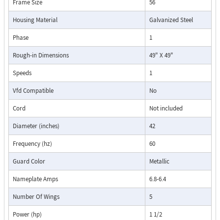
Frame Size
56
Housing Material
Galvanized Steel
Phase
1
Rough-in Dimensions
49" X 49"
Speeds
1
Vfd Compatible
No
Cord
Not included
Diameter (inches)
42
Frequency (hz)
60
Guard Color
Metallic
Nameplate Amps
6.8-6.4
Number Of Wings
5
Power (hp)
1 1/2