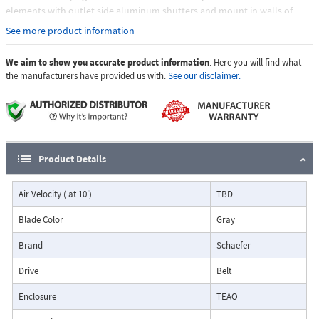
elements with outlet side aluminum shutters and mount in walls of
almost any thickness, typically with the outlet shutter flush, or nearly
See more product information
flush with the outside wall. Fans ship fully assembled with aluminum
inlet shutters, self-adjusting belt tensioner, and galvanized outlet guard.
We aim to show you accurate product information
. Here you will find what
the manufacturers have provided us with.
See our disclaimer.
Product Details
Air Velocity ( at 10')
TBD
Blade Color
Gray
Brand
Schaefer
Drive
Belt
Enclosure
TEAO