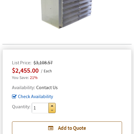
List Price
$3,108.57
$2,455.00
Each
21%
Availability
Contact Us
Check Availability
Quantity
Add to Quote