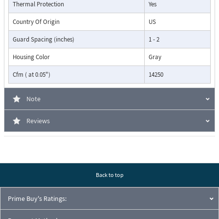
Thermal Protection
Yes
Country Of Origin
US
Guard Spacing (inches)
1 - 2
Housing Color
Gray
Cfm ( at 0.05")
14250
Note
Reviews
Back to top
Prime Buy's Ratings: