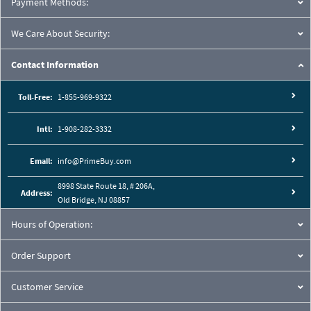
Payment Methods:
We Care About Security:
Contact Information
Toll-Free:
1-855-969-9322
Intl:
1-908-282-3332
Email:
info@PrimeBuy.com
8998 State Route 18, # 206A,
Address:
Old Bridge, NJ 08857
Hours of Operation:
Order Support
Customer Service