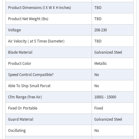
Product Dimensions (l X W X H Inches)
TBD
Product Net Weight (lbs)
TBD
Voltage
208-230
Air Velocity ( at 5 Times Diameter)
TBD
Blade Material
Galvanized Steel
Product Color
Metallic
Speed Control Compatible?
No
Able To Ship Small Parcel
No
Cfm Range (free Air)
10001 - 15000
Fixed Or Portable
Fixed
Guard Material
Galvanized Steel
Oscillating
No