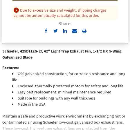
Due to excessive size and weight, shipping charges
cannot be automatically calculated for this order.
Share:
Send
Print
to
Email
Schaefer, 425B112G-LT, 42" Light Trap Exhaust Fan, 1-1/2 HP, 5-Wing
Galvanized Blade
Features:
G90 galvanized construction, for corrosion resistance and long
life
Enclosed, thermally protected motors for safety and long life
Easy belt replacement, minimal maintenance required
Suitable for buildings with any wall thickness
Made in the USA
Maintain a safe and productive work environment by exchanging hot or
contaminated air using Schaefer low-cost galvanized box exhaust fans.
These low-cost, high-volume exhaust fans are protected from the