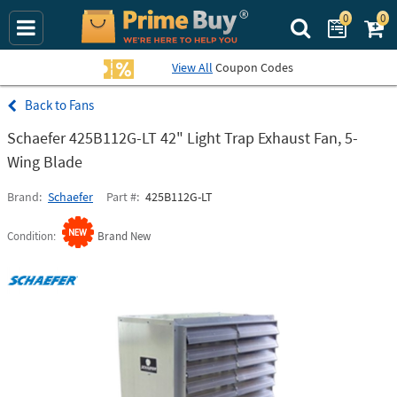
0
0
Search Prime Bu
View All
Coupon Codes
Fans
Schaefer 425B112G-LT 42" Light Trap Exhaust Fan, 5-
Wing Blade
Brand
Schaefer
Part #
425B112G-LT
Condition
Brand New