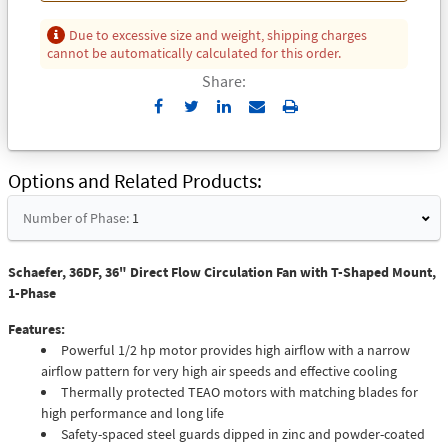
Due to excessive size and weight, shipping charges
cannot be automatically calculated for this order.
Share:
Send
Print
to
Email
Options and Related Products
Number of Phase:
1
Schaefer, 36DF, 36" Direct Flow Circulation Fan with T-Shaped Mount,
1-Phase
Features:
Powerful 1/2 hp motor provides high airflow with a narrow
airflow pattern for very high air speeds and effective cooling
Thermally protected TEAO motors with matching blades for
high performance and long life
Safety-spaced steel guards dipped in zinc and powder-coated