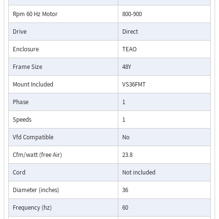
Rpm 60 Hz Motor
800-900
Drive
Direct
Enclosure
TEAO
Frame Size
48Y
Mount Included
VS36FMT
Phase
1
Speeds
1
Vfd Compatible
No
Cfm/watt (free Air)
23.8
Cord
Not included
Diameter (inches)
36
Frequency (hz)
60