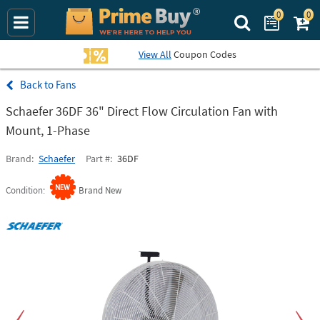
0
0
Search Prime Bu
View All
Coupon Codes
Fans
Schaefer 36DF 36" Direct Flow Circulation Fan with
Mount, 1-Phase
Brand
Schaefer
Part #
36DF
Condition
Brand New