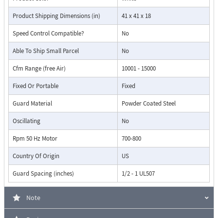
Product Shipping Dimensions (in)
41 x 41 x 18
Speed Control Compatible?
No
Able To Ship Small Parcel
No
Cfm Range (free Air)
10001 - 15000
Fixed Or Portable
Fixed
Guard Material
Powder Coated Steel
Oscillating
No
Rpm 50 Hz Motor
700-800
Country Of Origin
US
Guard Spacing (inches)
1/2 - 1 UL507
Note