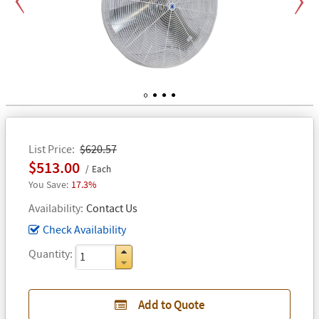
Previous
Next
1
2
3
4
List Price
$620.57
$513.00
Each
17.3%
Availability
Contact Us
Check Availability
Quantity
Add to Quote