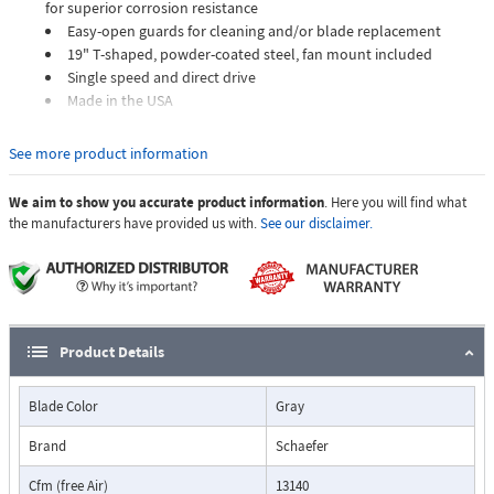
for superior corrosion resistance
Easy-open guards for cleaning and/or blade replacement
19" T-shaped, powder-coated steel, fan mount included
Single speed and direct drive
Made in the USA
Direct flow circulation fans feature very high airflow with a narrow
See more product information
airflow pattern to deliver high volumes of fast-moving air to cool cows
and other animals.
We aim to show you accurate product information
. Here you will find what
the manufacturers have provided us with.
See our disclaimer.
Product Details
Blade Color
Gray
Brand
Schaefer
Cfm (free Air)
13140