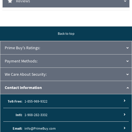
Reviews
Back to top
Prime Buy's Ratings:
Payment Methods:
We Care About Security:
Contact Information
Toll-Free:
1-855-969-9322
Intl:
1-908-282-3332
Email:
info@PrimeBuy.com