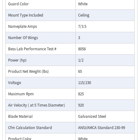
Guard Color
White
Mount Type Included
Ceiling
Nameplate Amps
7/3.5
Number Of Wings
3
Bess Lab Performance Test #
8058
Power (hp)
1/2
Product Net Weight (lbs)
65
Voltage
115/230
Maximum Rpm
825
Air Velocity ( at 5 Times Diameter)
920
Blade Material
Galvanized Steel
Cfm Calculation Standard
ANSI/AMCA Standard 230-99
Product Color
White