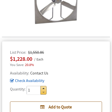
List Price
$1,550.86
$1,228.00
Each
20.8%
Availability
Contact Us
Check Availability
Quantity
Add to Quote