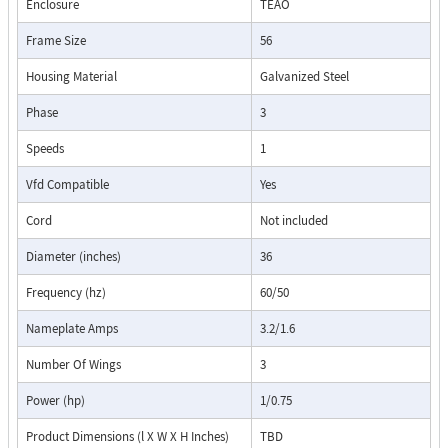
Enclosure
TEAO
Frame Size
56
Housing Material
Galvanized Steel
Phase
3
Speeds
1
Vfd Compatible
Yes
Cord
Not included
Diameter (inches)
36
Frequency (hz)
60/50
Nameplate Amps
3.2/1.6
Number Of Wings
3
Power (hp)
1/0.75
Product Dimensions (l X W X H Inches)
TBD