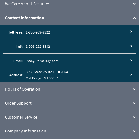
We Care About Security:
Contact Information
Toll-Free:
1-855-969-9322
Intl:
1-908-282-3332
Email:
info@PrimeBuy.com
8998 State Route 18, # 206A,
Address:
Old Bridge, NJ 08857
Hours of Operation:
Order Support
Customer Service
Company Information