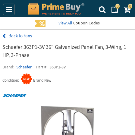
0
0
Search Prime Bu
View All
Coupon Codes
Fans
Schaefer 363P1-3V 36" Galvanized Panel Fan, 3-Wing, 1
HP, 3-Phase
Brand
Schaefer
Part #
363P1-3V
Condition
Brand New