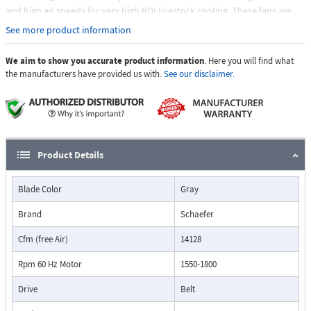
and high air speeds for very high ROI livestock cooling. These fans are
designed for agricultural livestock buildings requiring large volumes and
See more product information
velocities of air with a belt-driven preference. Regardless of application,
free stall barns, feed lines or holding pens, Schaefer offers a wide variety
We aim to show you accurate product information
. Here you will find what
of galvanized panel fans to meet your specific needs. Ships fully
the manufacturers have provided us with.
See our disclaimer.
assembled, complete with belt tensioner.
Product Details
Blade Color
Gray
Brand
Schaefer
Cfm (free Air)
14128
Rpm 60 Hz Motor
1550-1800
Drive
Belt