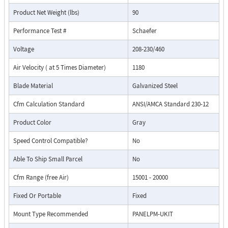
Product Net Weight (lbs)
90
Performance Test #
Schaefer
Voltage
208-230/460
Air Velocity ( at 5 Times Diameter)
1180
Blade Material
Galvanized Steel
Cfm Calculation Standard
ANSI/AMCA Standard 230-12
Product Color
Gray
Speed Control Compatible?
No
Able To Ship Small Parcel
No
Cfm Range (free Air)
15001 - 20000
Fixed Or Portable
Fixed
Mount Type Recommended
PANELPM-UKIT