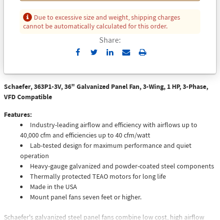
Due to excessive size and weight, shipping charges
cannot be automatically calculated for this order.
Share:
Send
Print
to
Email
Schaefer, 363P1-3V, 36" Galvanized Panel Fan, 3-Wing, 1 HP, 3-Phase,
VFD Compatible
Features:
Industry-leading airflow and efficiency with airflows up to
40,000 cfm and efficiencies up to 40 cfm/watt
Lab-tested design for maximum performance and quiet
operation
Heavy-gauge galvanized and powder-coated steel components
Thermally protected TEAO motors for long life
Made in the USA
Mount panel fans seven feet or higher.
Schaefer's galvanized steel panel fans combine low cost, high airflow