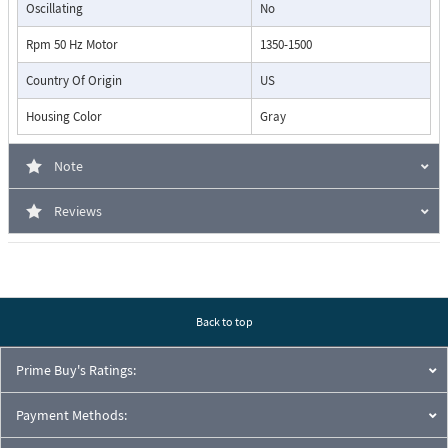
Oscillating
No
Rpm 50 Hz Motor
1350-1500
Country Of Origin
US
Housing Color
Gray
Note
Reviews
Back to top
Prime Buy's Ratings:
Payment Methods: