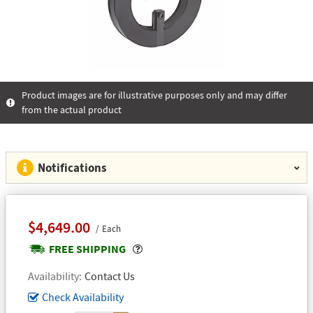
Product images are for illustrative purposes only and may differ
from the actual product
Notifications
$4,649.00
Each
Popover
FREE SHIPPING
Availability
Contact Us
Check Availability