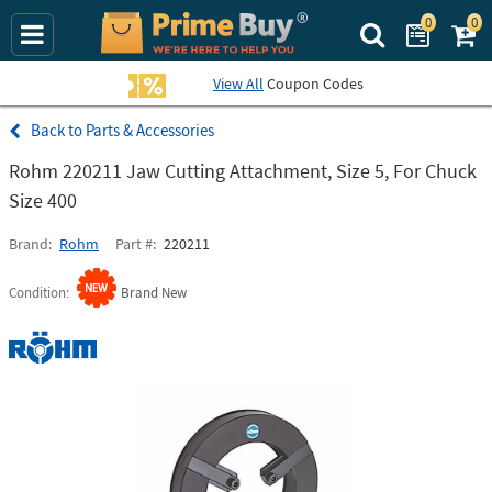
0
0
Search Prime Bu
View All
Coupon Codes
Parts & Accessories
Rohm 220211 Jaw Cutting Attachment, Size 5, For Chuck
Size 400
Brand
Rohm
Part #
220211
Condition
Brand New