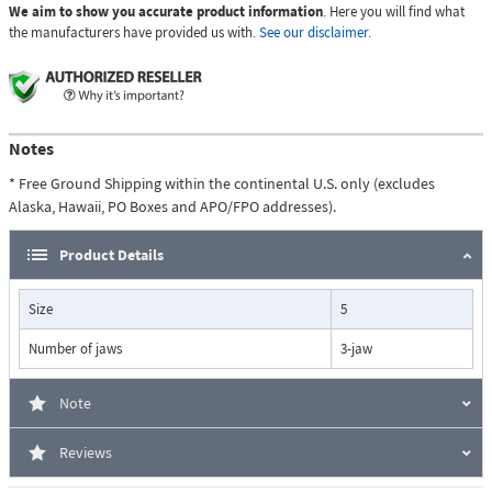
We aim to show you accurate product information
. Here you will find what
the manufacturers have provided us with.
See our disclaimer.
Notes
* Free Ground Shipping within the continental U.S. only (excludes
Alaska, Hawaii, PO Boxes and APO/FPO addresses).
Product Details
Size
5
Number of jaws
3-jaw
Note
Reviews