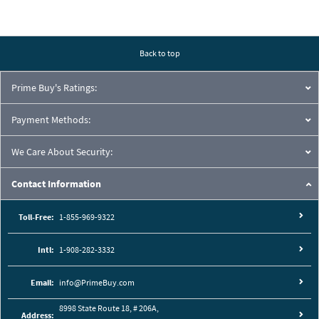
Back to top
Prime Buy's Ratings:
Payment Methods:
We Care About Security:
Contact Information
Toll-Free:
1-855-969-9322
Intl:
1-908-282-3332
Email:
info@PrimeBuy.com
8998 State Route 18, # 206A,
Address: