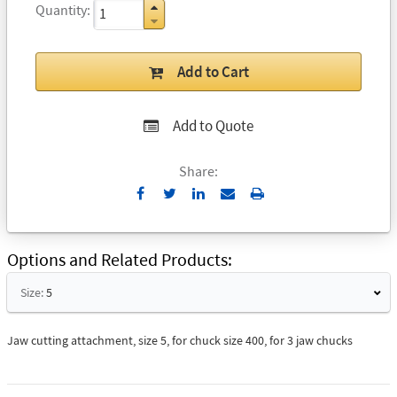
Quantity
Add to Cart
Add to Quote
Share:
Send
Print
to
Email
Options and Related Products
Size:
5
Jaw cutting attachment, size 5, for chuck size 400, for 3 jaw chucks