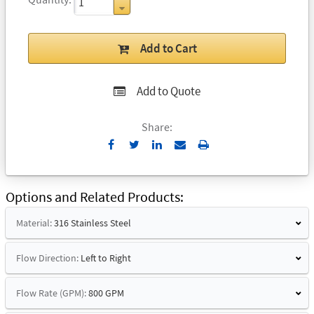
Add to Cart
Add to Quote
Share:
Send
Print
to
Email
Options and Related Products
Material:
316 Stainless Steel
Flow Direction:
Left to Right
Flow Rate (GPM):
800 GPM