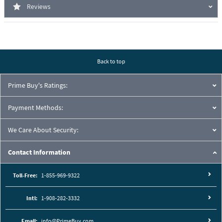
Reviews
Back to top
Prime Buy's Ratings:
Payment Methods:
We Care About Security:
Contact Information
Toll-Free:
1-855-969-9322
Intl:
1-908-282-3332
Email:
info@PrimeBuy.com