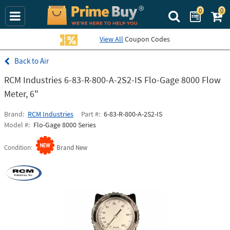
0
0
Search Prime Bu
View All
Coupon Codes
Air
RCM Industries 6-83-R-800-A-2S2-IS Flo-Gage 8000 Flow
Meter, 6"
Brand
RCM Industries
Part #
6-83-R-800-A-2S2-IS
Model #
Flo-Gage 8000 Series
Condition
Brand New