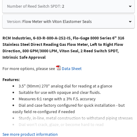
Number of Reed Switch SPDT:
2
Version:
Flow Meter with Viton Elastomer Seals
RCM Industries, 6-83-R-800-A-2S2-IS, Flo-Gage 8000 Series 6" 316
Stainless Steel Direct Reading Gas Flow Meter, Left to Right Flow
Direction, 800 GPM/3000 LPM, Viton Seal, 2 Reed Switch SPDT,
Intrinsic Safe Approval
For more options, please see
Data Sheet
Features:
3.5" (90mm) 270° analog dial for reading at a glance
Suitable for use with opaque and clear fluids.
Measures 6:1 range with ± 3% F.S. accuracy
Dial and case factory configured for quick installation - but
easily field re-configured if needed
Sturdy, in-line, metal construction to withstand piping stresses
Dial won't crack, glaze, or become hard to read
Meters intended for compressed gas service require individual
See more product information