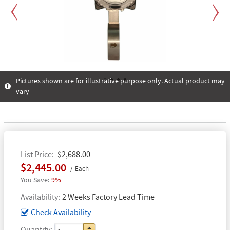
Previous
Next
Pictures shown are for illustrative purpose only. Actual product may
vary
1
2
3
4
List Price
$2,688.00
$2,445.00
Each
9%
Availability
2 Weeks Factory Lead Time
Check Availability
Quantity