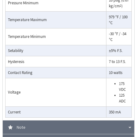
10 psig (0.67
Pressure Minimum
kg/cm
)
2
979 °F / 100
Temperature Maximum
°C
-30 °F / -34
Temperature Minimum
°C
Setability
±5% F.S.
Pressure Drop Characteristics:
Hysteresis
7 to 13 F.S.
Contact Rating
10 watts
175
VDC
Voltage
125
ADC
Current
350 mA
Note