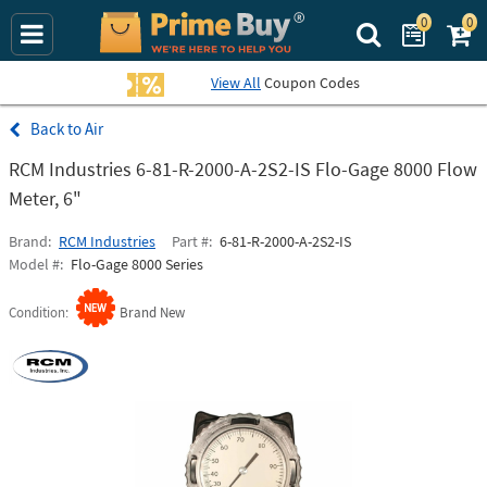
0
0
Search Prime Bu
View All
Coupon Codes
Air
RCM Industries 6-81-R-2000-A-2S2-IS Flo-Gage 8000 Flow
Meter, 6"
Brand
RCM Industries
Part #
6-81-R-2000-A-2S2-IS
Model #
Flo-Gage 8000 Series
Condition
Brand New