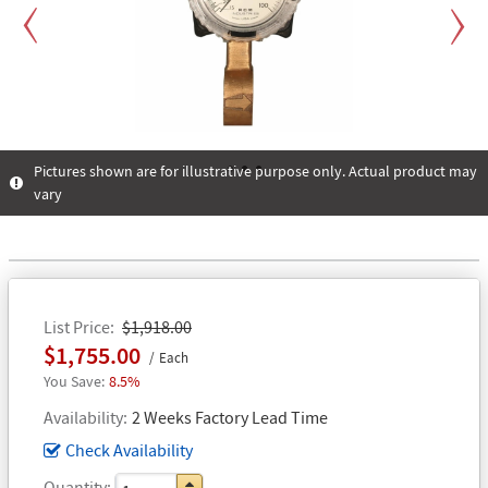
Previous
Next
Pictures shown are for illustrative purpose only. Actual product may
vary
1
2
3
List Price
$1,918.00
$1,755.00
Each
8.5%
Availability
2 Weeks Factory Lead Time
Check Availability
Quantity