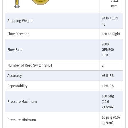
/ 213
mm
The RCM Flo-Gage™ is a direct reading flow meter with a large, easy-to-
read dial calibrated in engineering units (GPM, SCFM, l/m, etc.). The Flo-
Gage measures flow based on a pressure differential created across a
24 lb / 10.9
Shipping Weight
kg
built-in calibrated nozzle. The meter is self-contained and complete. It
does not require external power connections, separate orifices, blocking
Flow Direction
Left to Right
purging, or equalizing valves.
2000
The Flo-Gage is suitable for measuring water, oil, and most other low-
Flow Rate
GPM800
viscosity liquids that do not deposit out and which are compatible with
LPM
the materials of construction. The Flo-Gage is also suitable for
measuring compressed air, oxygen, carbon dioxide, and many other non-
Number of Reed Switch SPDT
2
toxic compressed gases. The Flo-Gage can be fitted with a transmitter
Accuracy
±3% F.S.
with current or frequency outputs for remote indication or totalization,
or with reed switch contacts for signaling high or low flows.
Repeatability
±1% F.S.
Connection Detail
180 psig
Pressure Maximum
(12.6
kg/cm
)
2
10 psig (0.67
Pressure Minimum
kg/cm
)
2