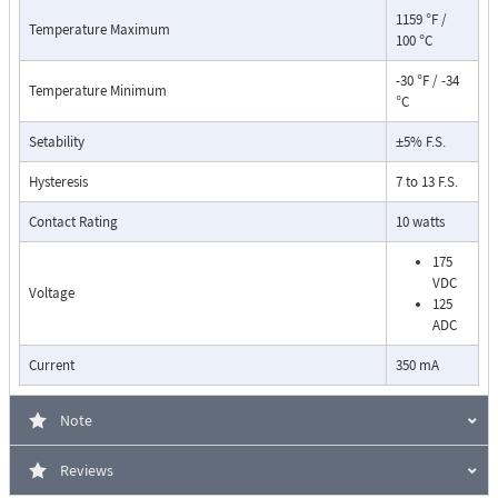
1159 °F /
Temperature Maximum
100 °C
-30 °F / -34
Temperature Minimum
°C
Setability
±5% F.S.
Pressure Drop Characteristics:
Hysteresis
7 to 13 F.S.
Contact Rating
10 watts
175
VDC
Voltage
125
ADC
Current
350 mA
Note
Reviews