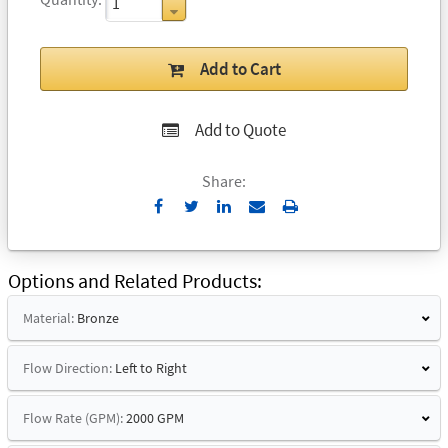
Add to Cart
Add to Quote
Share:
Send
Print
to
Email
Options and Related Products
Material:
Bronze
Flow Direction:
Left to Right
Flow Rate (GPM):
2000 GPM