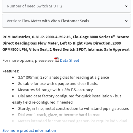
Number of Reed Switch SPDT:
2
Version:
Flow Meter with Viton Elastomer Seals
RCM Industries, 6-81-R-2000-A-2S2-IS, Flo-Gage 8000 Series 6" Bronze
Direct Reading Gas Flow Meter, Left to Right Flow Direction, 2000
GPM/800 LPM, Viton Seal, 2 Reed Switch SPDT, Intrinsic Safe Approval
For more options, please see
Data Sheet
Features:
3.5" (90mm) 270° analog dial for reading at a glance
Suitable for use with opaque and clear fluids.
Measures 6:1 range with ± 3% F.S. accuracy
Dial and case factory configured for quick installation - but
easily field re-configured if needed
Sturdy, in-line, metal construction to withstand piping stresses
Dial won't crack, glaze, or become hard to read
Meters intended for compressed gas service require individual
sizing of meter orifices to suit the desired flow rate, gas
See more product information