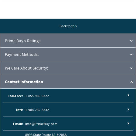
Back to top
Prime Buy's Ratings:
Payment Methods:
We Care About Security:
Contact Information
Toll-Free:
1-855-969-9322
Intl:
1-908-282-3332
Email:
info@PrimeBuy.com
8998 State Route 18, # 206A,