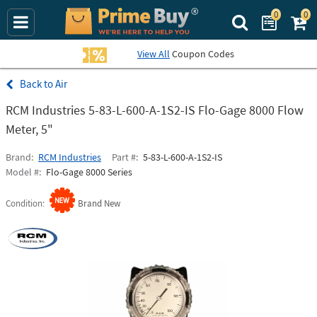
0
0
Search Prime Bu
View All
Coupon Codes
Air
RCM Industries 5-83-L-600-A-1S2-IS Flo-Gage 8000 Flow
Meter, 5"
Brand
RCM Industries
Part #
5-83-L-600-A-1S2-IS
Model #
Flo-Gage 8000 Series
Condition
Brand New