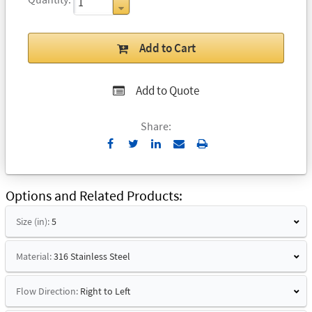
Add to Cart
Add to Quote
Share:
Send
Print
to
Email
Options and Related Products
Size (in):
5
Material:
316 Stainless Steel
Flow Direction:
Right to Left