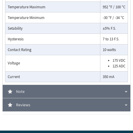
Temperature Maximum
952 °F / 100 °C
Temperature Minimum
-30 °F / -34 °C
Setability
±5% F.S.
Hysteresis
7 to 13 F.S.
Contact Rating
10 watts
175 VDC
Voltage
125 ADC
Pressure Drop Characteristics:
Current
350 mA
Note
Reviews