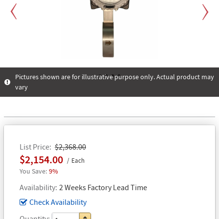
Previous
Next
Pictures shown are for illustrative purpose only. Actual product may
vary
1
2
3
4
List Price
$2,368.00
$2,154.00
Each
9%
Availability
2 Weeks Factory Lead Time
Check Availability
Quantity