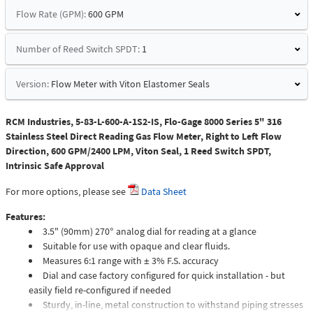
Flow Rate (GPM):
600 GPM
Number of Reed Switch SPDT:
1
Version:
Flow Meter with Viton Elastomer Seals
RCM Industries, 5-83-L-600-A-1S2-IS, Flo-Gage 8000 Series 5" 316
Stainless Steel Direct Reading Gas Flow Meter, Right to Left Flow
Direction, 600 GPM/2400 LPM, Viton Seal, 1 Reed Switch SPDT,
Intrinsic Safe Approval
For more options, please see
Data Sheet
Features:
3.5" (90mm) 270° analog dial for reading at a glance
Suitable for use with opaque and clear fluids.
Measures 6:1 range with ± 3% F.S. accuracy
Dial and case factory configured for quick installation - but
easily field re-configured if needed
Sturdy, in-line, metal construction to withstand piping stresses