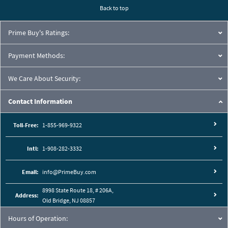
Back to top
Prime Buy's Ratings:
Payment Methods:
We Care About Security:
Contact Information
Toll-Free:
1-855-969-9322
Intl:
1-908-282-3332
Email:
info@PrimeBuy.com
8998 State Route 18, # 206A,
Address:
Old Bridge, NJ 08857
Hours of Operation: