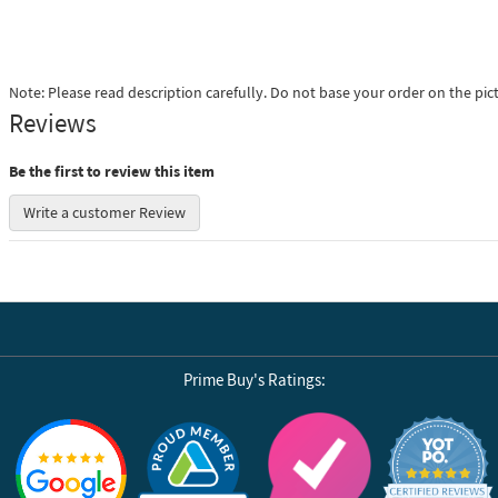
Note: Please read description carefully. Do not base your order on the pic
Reviews
Be the first to review this item
Write a customer Review
Prime Buy's Ratings:
Reviews by Yotpo