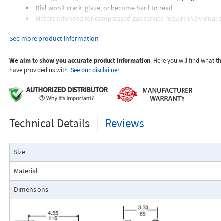
Dial won't crack, glaze, or become hard to read
Meters intended for compressed gas service require individual s
orifices to suit the desired flow rate, gas composition, line pressur
See more product information
temperature.
Dials are marked with the type of gas, specific gravity, line pres
temperature.
We aim to show you accurate product information
. Here you will find what 
have provided us with.
See our disclaimer.
Applications:
Technical Details
Reviews
The Flo-Gage flowmeter has been developed for industrial app
Size
durability and reliability are important considerations in the monit
The Flo-Gage has accuracy for most industrial processes and is 
Material
suited for applications where compactness, low cost, minimal mai
resistance to accidental damage are important factors.
Dimensions
Typical applications include lube oil monitoring, blending proc
water, reverse osmosis systems, and compressed air measurement