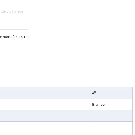
izing of meter
e, and
sure, and
the manufacturers
lications where
4"
oring of flow.
particularly
Bronze
ntenance, and
esses, cooling
.