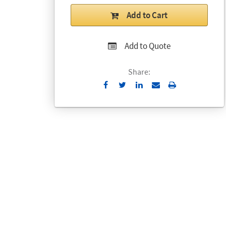
Add to Cart
Add to Quote
Share:
Send
Print
to
Email