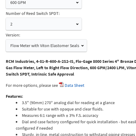
600 GPM
Number of Reed Switch SPDT:
2
Version:
Flow Meter with Viton Elastomer Seals
RCM Industries, 4-81-R-600-A-2S2-IS, Flo-Gage 8000 Series 4" Bronze 
Gas Flow Meter, Left to Right Flow Direction, 600 GPM/2400 LPM, Viton
Switch SPDT, Intrinsic Safe Approval
For more options, please see
Data Sheet
Features:
3.5" (90mm) 270° analog dial for reading at a glance
Suitable for use with opaque and clear fluids.
Measures 6:1 range with ± 3% F.S. accuracy
Dial and case factory configured for quick installation - but easil
configured if needed
Sturdy, in-line, metal construction to withstand piping stresses