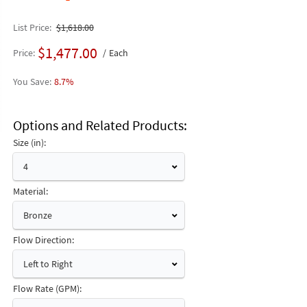
List Price
$1,618.00
$1,477.00
Price
Each
8.7%
Options and Related Products
Size (in):
4
Material:
Bronze
Flow Direction:
Left to Right
Flow Rate (GPM):