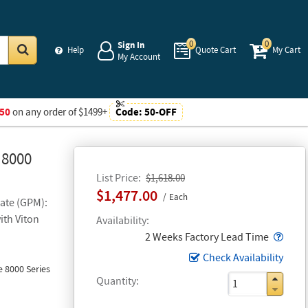
0
0
Sign In
Help
Quote Cart
My Cart
My Account
Go
50
on any order of $1499+
Code:
50-OFF
 8000
List Price
$1,618.00
$1,477.00
Each
Rate (GPM):
ith Viton
Availability
Popo
2 Weeks Factory Lead Time
Check Availability
 8000 Series
Quantity