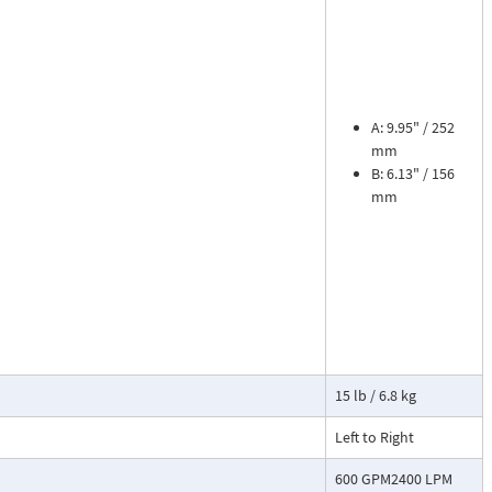
ead dial
sures flow
le. The meter is
tions, separate
A: 9.95" / 252
mm
B: 6.13" / 156
cosity liquids
mm
construction.
bon dioxide, and
 a transmitter
or with reed
15 lb / 6.8 kg
Left to Right
600 GPM2400 LPM