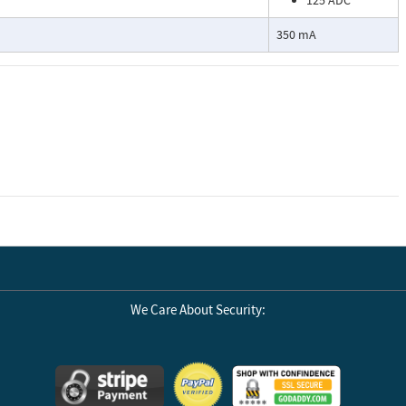
125 ADC
350 mA
We Care About Security: