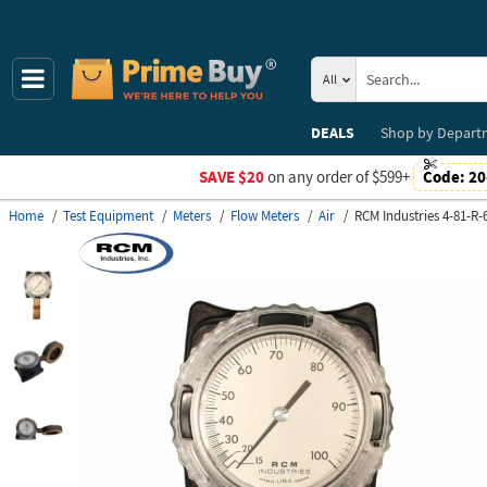
All
DEALS
Shop by
Depart
SAVE $20
on any order of $599+
Code:
20
Home
Test Equipment
Meters
Flow Meters
Air
RCM Industries 4-81-R-