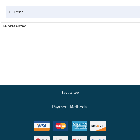
Current
ture presented.
Back to top
Payment Methods: