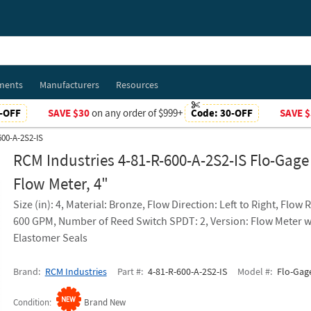
ments
Manufacturers
Resources
-OFF
SAVE $30
on any order of $999+
Code:
30-OFF
SAVE $
600-A-2S2-IS
RCM Industries 4-81-R-600-A-2S2-IS Flo-Gage
Flow Meter, 4"
Size (in): 4, Material: Bronze, Flow Direction: Left to Right, Flow 
600 GPM, Number of Reed Switch SPDT: 2, Version: Flow Meter w
Elastomer Seals
Brand
RCM Industries
Part #
4-81-R-600-A-2S2-IS
Model #
Flo-Gage
Condition
Brand New