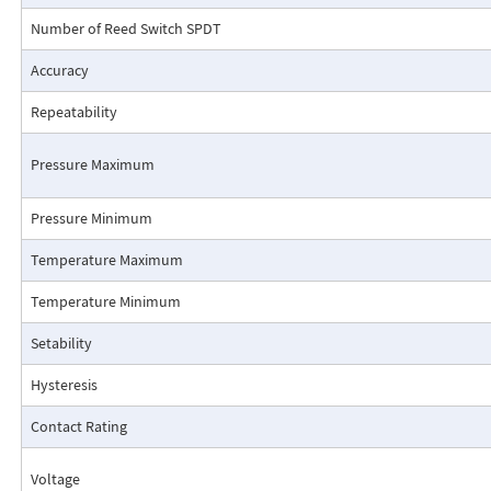
Number of Reed Switch SPDT
Accuracy
Repeatability
Pressure Maximum
Pressure Minimum
Pressure Drop Characteristics:
Temperature Maximum
Temperature Minimum
Setability
Hysteresis
Contact Rating
Voltage