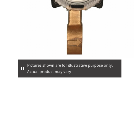
Pictures shown are for illustrative purpose only.
Actual product may vary