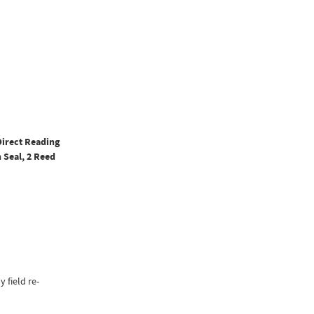
Direct Reading
 Seal, 2 Reed
y field re-