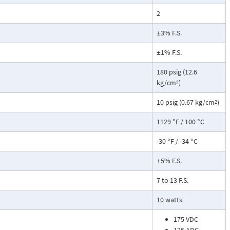
2
±3% F.S.
±1% F.S.
180 psig (12.6
kg/cm
)
2
10 psig (0.67 kg/cm
)
2
1129 °F / 100 °C
-30 °F / -34 °C
±5% F.S.
7 to 13 F.S.
10 watts
175 VDC