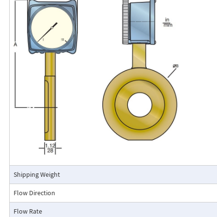
Flo-Gage Direct Reading Flowmeter
The RCM Flo-Gage™ is a direct reading flow meter with a large, easy-to-r
calibrated in engineering units (GPM, SCFM, l/m, etc.). The Flo-Gage mea
based on a pressure differential created across a built-in calibrated nozz
self-contained and complete. It does not require external power connec
orifices, blocking purging, or equalizing valves.
The Flo-Gage is suitable for measuring water, oil, and most other low-vis
that do not deposit out and which are compatible with the materials of 
The Flo-Gage is also suitable for measuring compressed air, oxygen, car
many other non-toxic compressed gases. The Flo-Gage can be fitted with
with current or frequency outputs for remote indication or totalization, 
switch contacts for signaling high or low flows.
Connection Detail
Shipping Weight
Flow Direction
Flow Rate