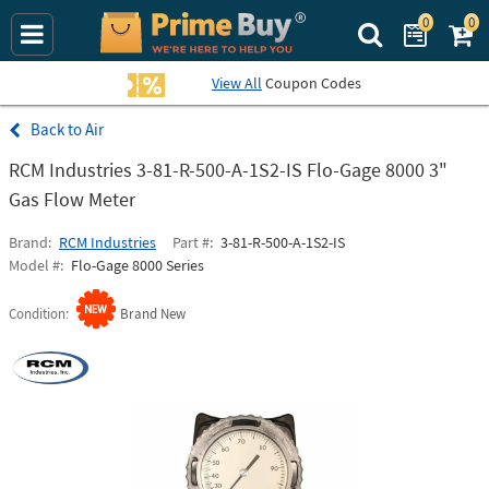
0
0
Search Prime Bu
View All
Coupon Codes
Air
RCM Industries 3-81-R-500-A-1S2-IS Flo-Gage 8000 3"
Gas Flow Meter
Brand
RCM Industries
Part #
3-81-R-500-A-1S2-IS
Model #
Flo-Gage 8000 Series
Condition
Brand New