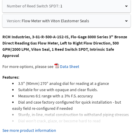
Number of Reed Switch SPDT:
1
Version:
Flow Meter with Viton Elastomer Seals
RCM Industries, 3-81-R-500-A-1S2-IS, Flo-Gage 8000 Series 3" Bronze
Direct Reading Gas Flow Meter, Left to Right Flow Direction, 500
GPM/2000 LPM, Viton Seal, 1 Reed Switch SPDT, Intrinsic Safe
Approval
For more options, please see
Data Sheet
Features:
3.5" (90mm) 270° analog dial for reading at a glance
Suitable for use with opaque and clear fluids.
Measures 6:1 range with ± 3% F.S. accuracy
Dial and case factory configured for quick installation - but
easily field re-configured if needed
Sturdy, in-line, metal construction to withstand piping stresses
Dial won't crack, glaze, or become hard to read
Meters intended for compressed gas service require individual
See more product information