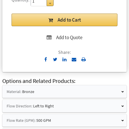
Add to Cart
Add to Quote
Share:
Send
Print
to
Email
Options and Related Products
Material:
Bronze
Flow Direction:
Left to Right
Flow Rate (GPM):
500 GPM