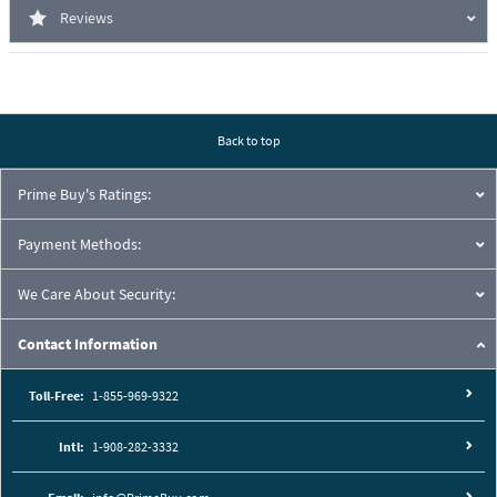
Reviews
Back to top
Prime Buy's Ratings:
Payment Methods:
We Care About Security:
Contact Information
Toll-Free:
1-855-969-9322
Intl:
1-908-282-3332