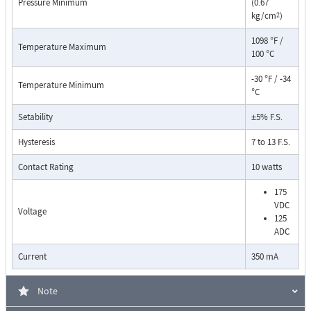
Pressure Minimum
(0.67
kg/cm
)
2
1098 °F /
Temperature Maximum
100 °C
-30 °F / -34
Temperature Minimum
°C
Setability
±5% F.S.
Pressure Drop Characteristics:
Hysteresis
7 to 13 F.S.
Contact Rating
10 watts
175
VDC
Voltage
125
ADC
Current
350 mA
Note