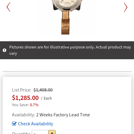
Previous
Next
Pictures shown are for illustrative purpose only. Actual product may
vary
1
2
3
List Price
$1,408.00
$1,285.00
Each
8.7%
Availability
2 Weeks Factory Lead Time
Check Availability
Quantity