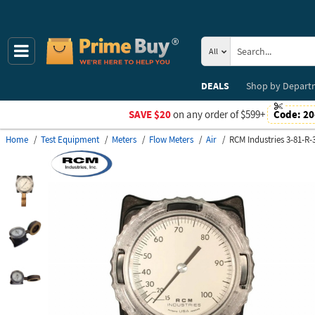
All
DEALS
Shop by
Depart
SAVE $20
on any order of $599+
Code:
20
Home
Test Equipment
Meters
Flow Meters
Air
RCM Industries 3-81-R-3