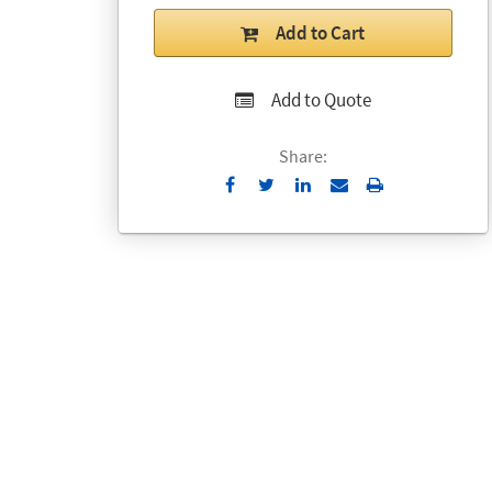
Add to Cart
Add to Quote
Share:
Send
Print
to
Email