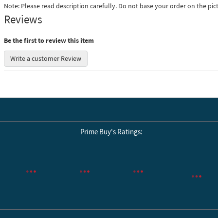
Note: Please read description carefully. Do not base your order on the pic
Reviews
Be the first to review this item
Write a customer Review
Prime Buy's Ratings:
Reviews by Yotpo