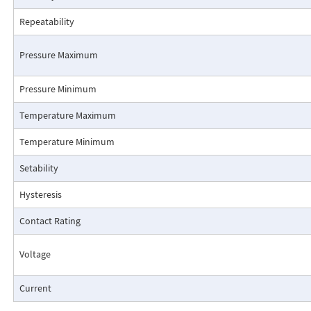
Repeatability
Pressure Maximum
Pressure Minimum
Pressure Drop Characteristics:
Temperature Maximum
Temperature Minimum
Setability
Hysteresis
Contact Rating
Voltage
Current