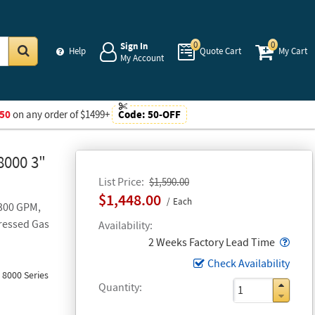
0
0
Sign In
Help
Quote Cart
My Cart
My Account
Go
50
on any order of $1499+
Code:
50-OFF
8000 3"
List Price
$1,590.00
$1,448.00
Each
 300 GPM,
ressed Gas
Availability
Popo
2 Weeks Factory Lead Time
Check Availability
 8000 Series
Quantity