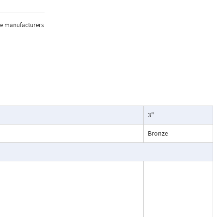
sure, and
the manufacturers
lications where
3"
oring of flow.
particularly
Bronze
ntenance, and
esses, cooling
.
ead dial