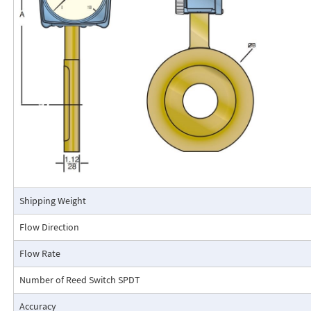
calibrated in engineering units (GPM, SCFM, l/m, etc.). The Flo-Gage mea
based on a pressure differential created across a built-in calibrated nozz
self-contained and complete. It does not require external power connec
orifices, blocking purging, or equalizing valves.
The Flo-Gage is suitable for measuring water, oil, and most other low-vis
that do not deposit out and which are compatible with the materials of 
The Flo-Gage is also suitable for measuring compressed air, oxygen, car
many other non-toxic compressed gases. The Flo-Gage can be fitted with
with current or frequency outputs for remote indication or totalization, 
switch contacts for signaling high or low flows.
Connection Detail
Shipping Weight
Flow Direction
Flow Rate
Number of Reed Switch SPDT
Accuracy