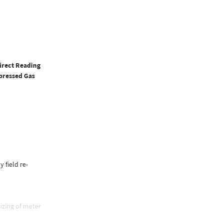
irect Reading
pressed Gas
y field re-
izing of meter
e, and