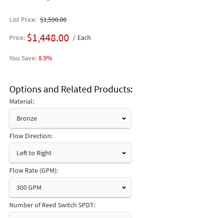
List Price
$1,590.00
$1,448.00
Price
Each
8.9%
Options and Related Products
Material:
Bronze
Flow Direction:
Left to Right
Flow Rate (GPM):
300 GPM
Number of Reed Switch SPDT: