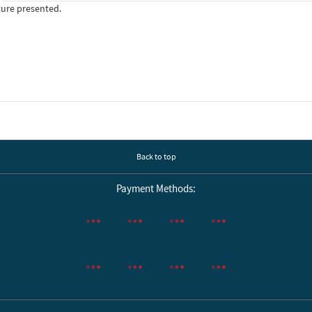
ture presented.
Back to top
Payment Methods: