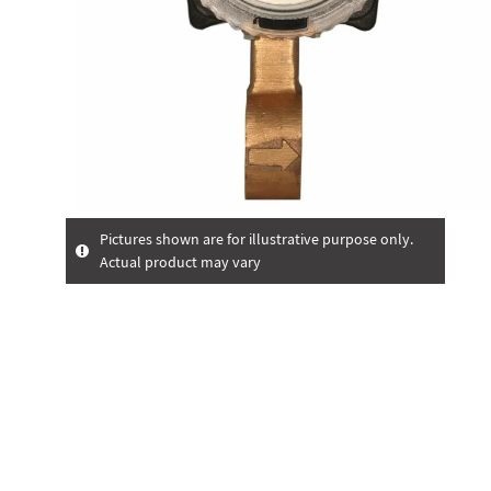
Pictures shown are for illustrative purpose only.
Actual product may vary