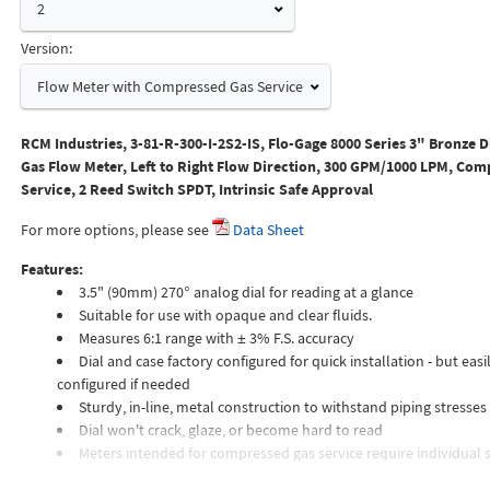
2
Version:
Flow Meter with Compressed Gas Service
RCM Industries, 3-81-R-300-I-2S2-IS, Flo-Gage 8000 Series 3" Bronze D
Gas Flow Meter, Left to Right Flow Direction, 300 GPM/1000 LPM, Com
Service, 2 Reed Switch SPDT, Intrinsic Safe Approval
For more options, please see
Data Sheet
Features:
3.5" (90mm) 270° analog dial for reading at a glance
Suitable for use with opaque and clear fluids.
Measures 6:1 range with ± 3% F.S. accuracy
Dial and case factory configured for quick installation - but easil
configured if needed
Sturdy, in-line, metal construction to withstand piping stresses
Dial won't crack, glaze, or become hard to read
Meters intended for compressed gas service require individual s
orifices to suit the desired flow rate, gas composition, line pressur