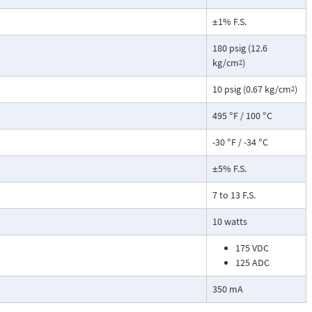
±1% F.S.
180 psig (12.6
kg/cm
)
2
10 psig (0.67 kg/cm
)
2
495 °F / 100 °C
-30 °F / -34 °C
±5% F.S.
7 to 13 F.S.
10 watts
175 VDC
125 ADC
350 mA