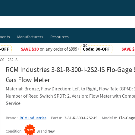
ments
Manufacturers
Resources
-OFF
SAVE $30
on any order of $999+
Code:
30-OFF
SAVE $
00-I-2S2-IS
RCM Industries 3-81-R-300-I-2S2-IS Flo-Gage 
Gas Flow Meter
Material: Bronze, Flow Direction: Left to Right, Flow Rate (GPM):
Number of Reed Switch SPDT: 2, Version: Flow Meter with Comp
Service
Brand
RCM Industries
Part #
3-81-R-300-I-2S2-IS
Model #
Flo-Gage
Condition
Brand New