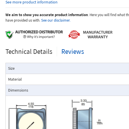
See more product information
temperature.
Dials are marked with the type of gas, specific gravity, line pres
temperature.
We aim to show you accurate product information
. Here you will find what 
have provided us with.
See our disclaimer.
Applications:
Technical Details
Reviews
The Flo-Gage flowmeter has been developed for industrial app
Size
durability and reliability are important considerations in the monit
The Flo-Gage has accuracy for most industrial processes and is 
Material
suited for applications where compactness, low cost, minimal mai
resistance to accidental damage are important factors.
Dimensions
Typical applications include lube oil monitoring, blending proc
water, reverse osmosis systems, and compressed air measurement
Flo-Gage Direct Reading Flowmeter
The RCM Flo-Gage™ is a direct reading flow meter with a large, easy-to-r