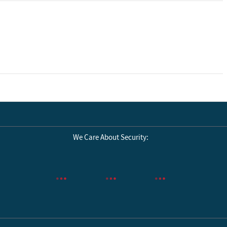
We Care About Security: