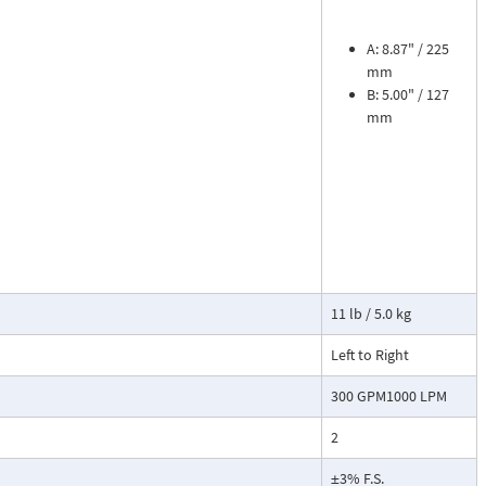
sures flow
le. The meter is
tions, separate
A: 8.87" / 225
mm
B: 5.00" / 127
cosity liquids
mm
construction.
bon dioxide, and
 a transmitter
or with reed
11 lb / 5.0 kg
Left to Right
300 GPM1000 LPM
2
±3% F.S.