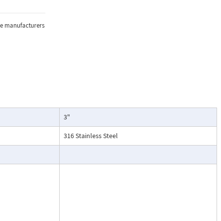
sure, and
the manufacturers
lications where
3"
oring of flow.
particularly
316 Stainless Steel
ntenance, and
esses, cooling
.
ead dial