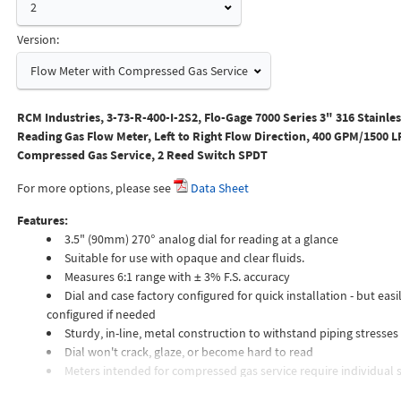
2
Version:
Flow Meter with Compressed Gas Service
RCM Industries, 3-73-R-400-I-2S2, Flo-Gage 7000 Series 3" 316 Stainles
Reading Gas Flow Meter, Left to Right Flow Direction, 400 GPM/1500 L
Compressed Gas Service, 2 Reed Switch SPDT
For more options, please see
Data Sheet
Features:
3.5" (90mm) 270° analog dial for reading at a glance
Suitable for use with opaque and clear fluids.
Measures 6:1 range with ± 3% F.S. accuracy
Dial and case factory configured for quick installation - but easil
configured if needed
Sturdy, in-line, metal construction to withstand piping stresses
Dial won't crack, glaze, or become hard to read
Meters intended for compressed gas service require individual s
orifices to suit the desired flow rate, gas composition, line pressur