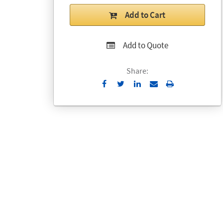
Add to Cart
Add to Quote
Share:
Send
Print
to
Email