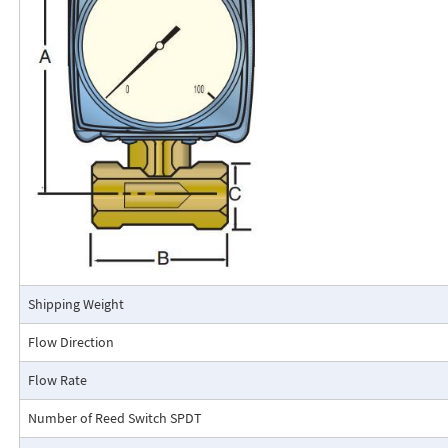
calibrated in engineering units (GPM, SCFM, l/m, etc.). The Flo-Gage mea
based on a pressure differential created across a built-in calibrated nozz
self-contained and complete. It does not require external power connec
orifices, blocking purging, or equalizing valves.
The Flo-Gage is suitable for measuring water, oil, and most other low-vis
that do not deposit out and which are compatible with the materials of 
The Flo-Gage is also suitable for measuring compressed air, oxygen, car
many other non-toxic compressed gases. The Flo-Gage can be fitted with
with current or frequency outputs for remote indication or totalization, 
switch contacts for signaling high or low flows.
Connection Detail
Shipping Weight
Flow Direction
Flow Rate
Number of Reed Switch SPDT