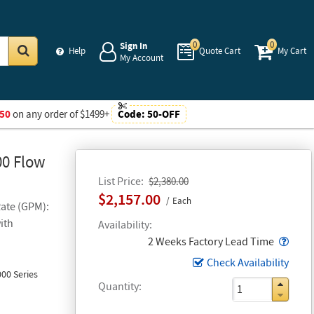
0
0
Sign In
Help
Quote Cart
My Cart
My Account
Go
50
on any order of $1499+
Code:
50-OFF
00 Flow
List Price
$2,380.00
$2,157.00
Each
Rate (GPM):
ith
Availability
Popo
2 Weeks Factory Lead Time
Check Availability
00 Series
Quantity