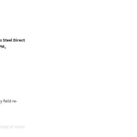
s Steel Direct
PM,
y field re-
izing of meter
e, and