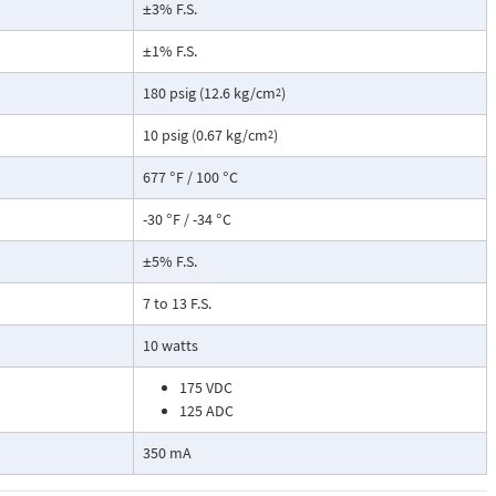
±3% F.S.
±1% F.S.
180 psig (12.6 kg/cm
)
2
10 psig (0.67 kg/cm
)
2
677 °F / 100 °C
-30 °F / -34 °C
±5% F.S.
7 to 13 F.S.
10 watts
175 VDC
125 ADC
350 mA