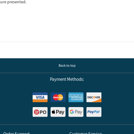
ture presented.
Back to top
Payment Methods:
Order Support
Customer Service