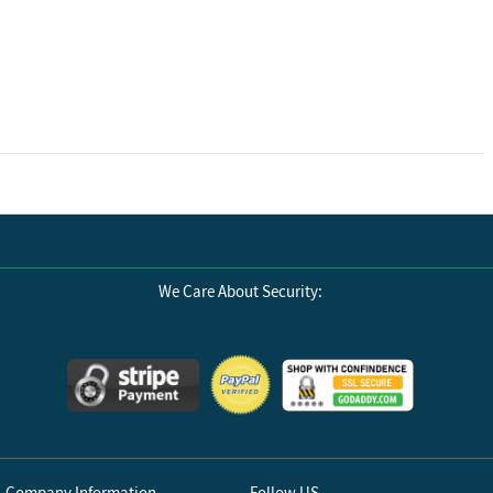
We Care About Security:
Company Information
Follow US