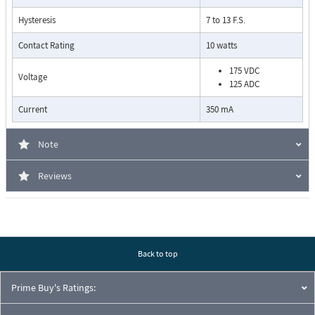
Hysteresis
7 to 13 F.S.
Contact Rating
10 watts
175 VDC
Voltage
125 ADC
Current
350 mA
Pressure Drop Characteristics:
Note
Reviews
Back to top
Prime Buy's Ratings:
Cutaway View: