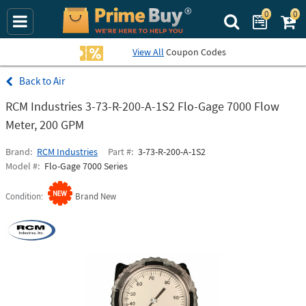
0
0
Search Prime Bu
View All
Coupon Codes
Air
RCM Industries 3-73-R-200-A-1S2 Flo-Gage 7000 Flow
Meter, 200 GPM
Brand
RCM Industries
Part #
3-73-R-200-A-1S2
Model #
Flo-Gage 7000 Series
Condition
Brand New