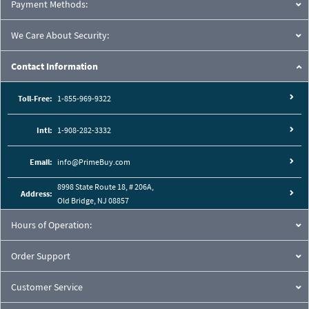
Payment Methods:
We Care About Security:
Contact Information
Toll-Free:
1-855-969-9322
Intl:
1-908-282-3332
Email:
info@PrimeBuy.com
8998 State Route 18, # 206A,
Address:
Old Bridge, NJ 08857
Hours of Operation:
Order Support
Customer Service