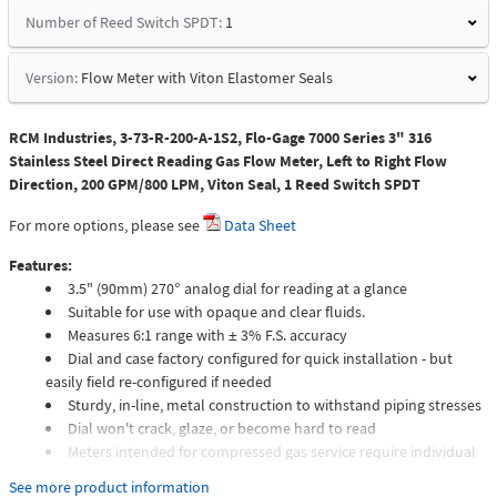
Number of Reed Switch SPDT:
1
Version:
Flow Meter with Viton Elastomer Seals
RCM Industries, 3-73-R-200-A-1S2, Flo-Gage 7000 Series 3" 316
Stainless Steel Direct Reading Gas Flow Meter, Left to Right Flow
Direction, 200 GPM/800 LPM, Viton Seal, 1 Reed Switch SPDT
For more options, please see
Data Sheet
Features:
3.5" (90mm) 270° analog dial for reading at a glance
Suitable for use with opaque and clear fluids.
Measures 6:1 range with ± 3% F.S. accuracy
Dial and case factory configured for quick installation - but
easily field re-configured if needed
Sturdy, in-line, metal construction to withstand piping stresses
Dial won't crack, glaze, or become hard to read
Meters intended for compressed gas service require individual
sizing of meter orifices to suit the desired flow rate, gas
See more product information