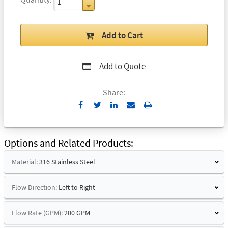
Add to Cart
Add to Quote
Share:
Send
Print
to
Email
Options and Related Products
Material:
316 Stainless Steel
Flow Direction:
Left to Right
Flow Rate (GPM):
200 GPM