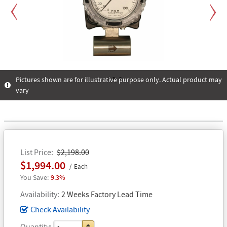
Previous
Next
Pictures shown are for illustrative purpose only. Actual product may
vary
1
2
3
List Price
$2,198.00
$1,994.00
Each
9.3%
Availability
2 Weeks Factory Lead Time
Check Availability
Quantity