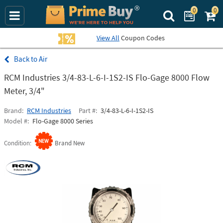
0
0
Search Prime Bu
View All
Coupon Codes
Air
RCM Industries 3/4-83-L-6-I-1S2-IS Flo-Gage 8000 Flow
Meter, 3/4"
Brand
RCM Industries
Part #
3/4-83-L-6-I-1S2-IS
Model #
Flo-Gage 8000 Series
Condition
Brand New