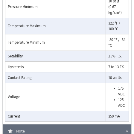
10 psig
Pressure Minimum
(0.67
kg/cm
)
2
322 °F /
Temperature Maximum
100 °C
-30 °F / -34
Temperature Minimum
°C
Pressure Drop Characteristics:
Setability
±5% F.S.
Hysteresis
7 to 13 F.S.
Contact Rating
10 watts
175
VDC
Voltage
125
ADC
Current
350 mA
Note