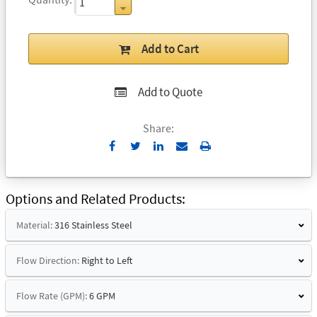
Add to Cart
Add to Quote
Share:
Send
Print
to
Email
Options and Related Products
Material:
316 Stainless Steel
Flow Direction:
Right to Left
Flow Rate (GPM):
6 GPM