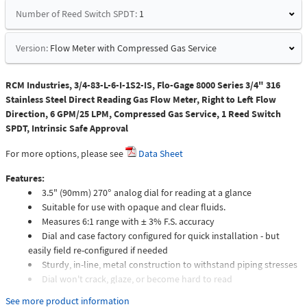
Number of Reed Switch SPDT:
1
Version:
Flow Meter with Compressed Gas Service
RCM Industries, 3/4-83-L-6-I-1S2-IS, Flo-Gage 8000 Series 3/4" 316
Stainless Steel Direct Reading Gas Flow Meter, Right to Left Flow
Direction, 6 GPM/25 LPM, Compressed Gas Service, 1 Reed Switch
SPDT, Intrinsic Safe Approval
For more options, please see
Data Sheet
Features:
3.5" (90mm) 270° analog dial for reading at a glance
Suitable for use with opaque and clear fluids.
Measures 6:1 range with ± 3% F.S. accuracy
Dial and case factory configured for quick installation - but
easily field re-configured if needed
Sturdy, in-line, metal construction to withstand piping stresses
Dial won't crack, glaze, or become hard to read
Meters intended for compressed gas service require individual
See more product information