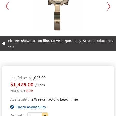
Previous
Next
Pictures shown are for illustrative purpose only. Actual product may
vary
1
2
3
4
List Price
$1,625.00
$1,476.00
Each
9.2%
Availability
2 Weeks Factory Lead Time
Check Availability
Quantity