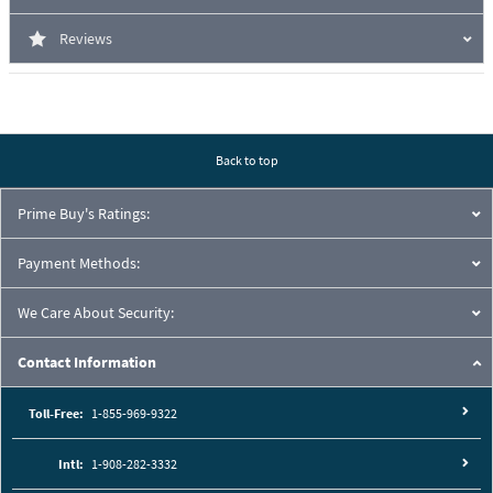
Reviews
Back to top
Prime Buy's Ratings:
Payment Methods:
We Care About Security:
Contact Information
Toll-Free:
1-855-969-9322
Intl:
1-908-282-3332