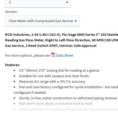
2
Version:
Flow Meter with Compressed Gas Service
RCM Industries, 2-83-L-40-I-2S2-IS, Flo-Gage 8000 Series 2" 316 Stainle
Reading Gas Flow Meter, Right to Left Flow Direction, 40 GPM/150 L
Gas Service, 2 Reed Switch SPDT, Intrinsic Safe Approval
For more options, please see
Data Sheet
Features:
3.5" (90mm) 270° analog dial for reading at a glance
Suitable for use with opaque and clear fluids.
Measures 6:1 range with ± 3% F.S. accuracy
Dial and case factory configured for quick installation - but easil
configured if needed
Sturdy, in-line, metal construction to withstand piping stresses
Dial won't crack, glaze, or become hard to read
Meters intended for compressed gas service require individual s
orifices to suit the desired flow rate, gas composition, line pressur