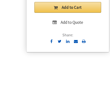
Add to Cart
Add to Quote
Share:
Send
Print
to
Email