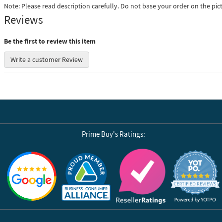
Note: Please read description carefully. Do not base your order on the pic
Reviews
Be the first to review this item
Write a customer Review
Prime Buy's Ratings:
Reviews by Yotpo