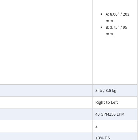
sures flow
le. The meter is
tions, separate
A: 8.00" / 203
mm
B: 3.75" / 95
cosity liquids
mm
construction.
bon dioxide, and
 a transmitter
or with reed
8 lb / 3.6 kg
Right to Left
40 GPM150 LPM
2
±3% F.S.