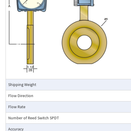
calibrated in engineering units (GPM, SCFM, l/m, etc.). The Flo-Gage mea
based on a pressure differential created across a built-in calibrated nozz
self-contained and complete. It does not require external power connec
orifices, blocking purging, or equalizing valves.
The Flo-Gage is suitable for measuring water, oil, and most other low-vis
that do not deposit out and which are compatible with the materials of 
The Flo-Gage is also suitable for measuring compressed air, oxygen, car
many other non-toxic compressed gases. The Flo-Gage can be fitted with
with current or frequency outputs for remote indication or totalization, 
switch contacts for signaling high or low flows.
Connection Detail
Shipping Weight
Flow Direction
Flow Rate
Number of Reed Switch SPDT
Accuracy