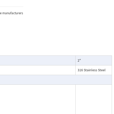
sure, and
the manufacturers
lications where
2"
oring of flow.
particularly
316 Stainless Steel
ntenance, and
esses, cooling
.
ead dial