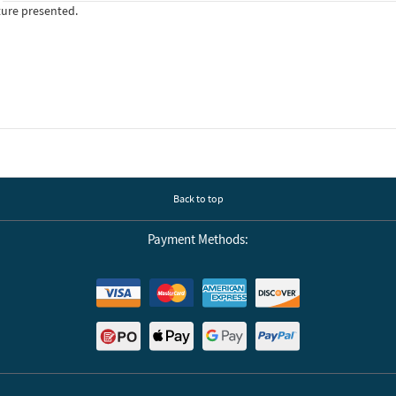
ture presented.
Back to top
Payment Methods: