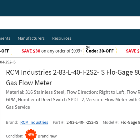
ments
Manufacturers
Resources
-OFF
SAVE $30
on any order of $999+
Code:
30-OFF
SAVE $
0-I-2S2-IS
RCM Industries 2-83-L-40-I-2S2-IS Flo-Gage 8
Gas Flow Meter
Material: 316 Stainless Steel, Flow Direction: Right to Left, Flow 
GPM, Number of Reed Switch SPDT: 2, Version: Flow Meter wit
Gas Service
Brand
RCM Industries
Part #
2-83-L-40-I-2S2-IS
Model #
Flo-Gage 8
Condition
Brand New