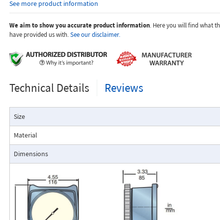
See more product information
temperature.
Dials are marked with the type of gas, specific gravity, line pres
temperature.
We aim to show you accurate product information
. Here you will find what 
have provided us with.
See our disclaimer.
Applications:
Technical Details
Reviews
The Flo-Gage flowmeter has been developed for industrial app
Size
durability and reliability are important considerations in the monit
The Flo-Gage has accuracy for most industrial processes and is 
Material
suited for applications where compactness, low cost, minimal mai
resistance to accidental damage are important factors.
Dimensions
Typical applications include lube oil monitoring, blending proc
water, reverse osmosis systems, and compressed air measurement
Flo-Gage Direct Reading Flowmeter
The RCM Flo-Gage™ is a direct reading flow meter with a large, easy-to-r