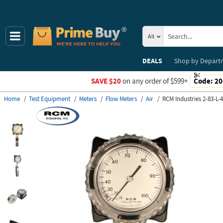
All
DEALS
Shop by
Depart
SAVE $20
on any order of $599+
Code:
20
Home
Test Equipment
Meters
Flow Meters
Air
RCM Industries 2-83-L-4