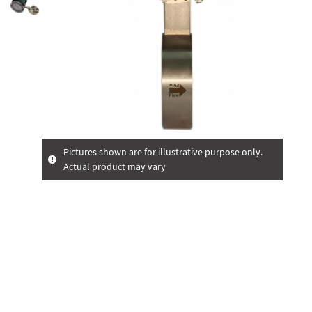
Pictures shown are for illustrative purpose only.
Actual product may vary