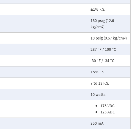
±1% F.S.
180 psig (12.6
kg/cm
)
2
10 psig (0.67 kg/cm
)
2
287 °F / 100 °C
-30 °F / -34 °C
±5% F.S.
7 to 13 F.S.
10 watts
175 VDC
125 ADC
350 mA