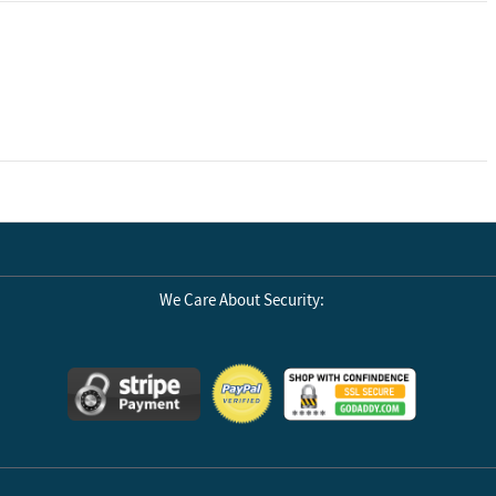
We Care About Security: