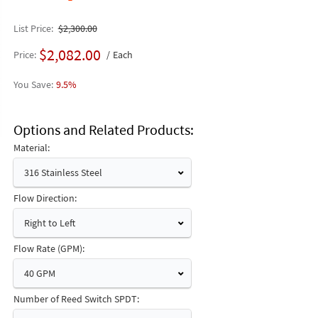
List Price
$2,300.00
$2,082.00
Price
Each
9.5%
Options and Related Products
Material:
316 Stainless Steel
Flow Direction:
Right to Left
Flow Rate (GPM):
40 GPM
Number of Reed Switch SPDT: