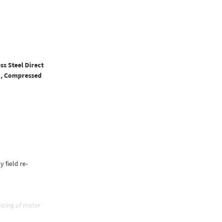
ss Steel Direct
PM, Compressed
y field re-
izing of meter
e, and