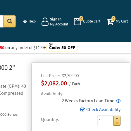
0
0
Sign In
Help
Quote Cart
My Cart
My Account
Go
50
on any order of $1499+
Code:
50-OFF
000 2"
List Price
$2,300.00
$2,082.00
Each
Rate (GPM): 40
h Compressed
Availability
Popo
2 Weeks Factory Lead Time
Check Availability
000 Series
Quantity