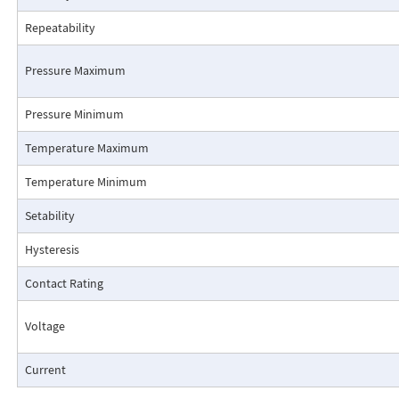
Repeatability
Pressure Maximum
Pressure Minimum
Pressure Drop Characteristics:
Temperature Maximum
Temperature Minimum
Setability
Hysteresis
Contact Rating
Voltage
Current