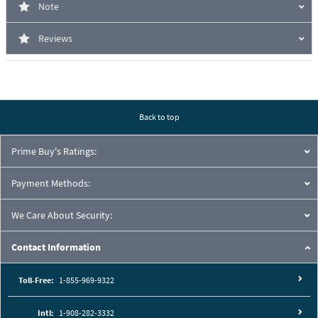
Note
Reviews
Back to top
Prime Buy's Ratings:
Payment Methods:
We Care About Security:
Contact Information
Toll-Free:
1-855-969-9322
Intl:
1-908-282-3332