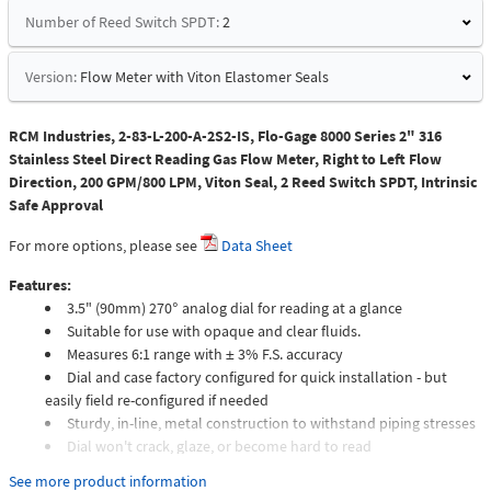
Number of Reed Switch SPDT:
2
Version:
Flow Meter with Viton Elastomer Seals
RCM Industries, 2-83-L-200-A-2S2-IS, Flo-Gage 8000 Series 2" 316
Stainless Steel Direct Reading Gas Flow Meter, Right to Left Flow
Direction, 200 GPM/800 LPM, Viton Seal, 2 Reed Switch SPDT, Intrinsic
Safe Approval
For more options, please see
Data Sheet
Features:
3.5" (90mm) 270° analog dial for reading at a glance
Suitable for use with opaque and clear fluids.
Measures 6:1 range with ± 3% F.S. accuracy
Dial and case factory configured for quick installation - but
easily field re-configured if needed
Sturdy, in-line, metal construction to withstand piping stresses
Dial won't crack, glaze, or become hard to read
Meters intended for compressed gas service require individual
See more product information