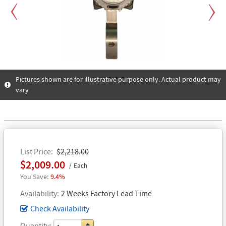
Previous
Next
Pictures shown are for illustrative purpose only. Actual product may
vary
1
2
3
4
List Price
$2,218.00
$2,009.00
Each
9.4%
Availability
2 Weeks Factory Lead Time
Check Availability
Quantity