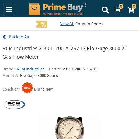
0
0
Search Prime Bu
View All
Coupon Codes
Air
RCM Industries 2-83-L-200-A-2S2-IS Flo-Gage 8000 2"
Gas Flow Meter
Brand
RCM Industries
Part #
2-83-L-200-A-2S2-IS
Model #
Flo-Gage 8000 Series
Condition
Brand New