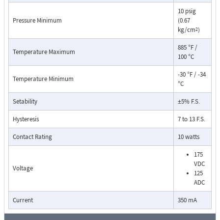
10 psig
Pressure Minimum
(0.67
kg/cm
)
2
885 °F /
Temperature Maximum
100 °C
-30 °F / -34
Temperature Minimum
°C
Pressure Drop Characteristics:
Setability
±5% F.S.
Hysteresis
7 to 13 F.S.
Contact Rating
10 watts
175
VDC
Voltage
125
ADC
Current
350 mA