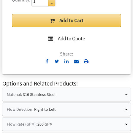
Add to Cart
Add to Quote
Share:
Send
Print
to
Email
Options and Related Products
Material:
316 Stainless Steel
Flow Direction:
Right to Left
Flow Rate (GPM):
200 GPM