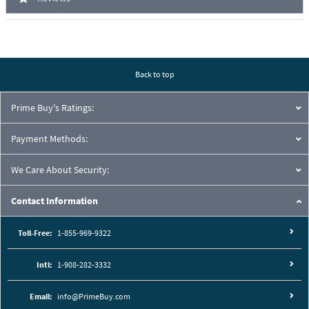
Back to top
Prime Buy's Ratings:
Payment Methods:
We Care About Security:
Contact Information
Toll-Free:
1-855-969-9322
Intl:
1-908-282-3332
Email:
info@PrimeBuy.com