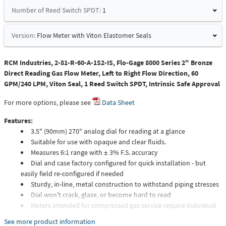
Number of Reed Switch SPDT:
1
Version:
Flow Meter with Viton Elastomer Seals
RCM Industries, 2-81-R-60-A-1S2-IS, Flo-Gage 8000 Series 2" Bronze
Direct Reading Gas Flow Meter, Left to Right Flow Direction, 60
GPM/240 LPM, Viton Seal, 1 Reed Switch SPDT, Intrinsic Safe Approval
For more options, please see
Data Sheet
Features:
3.5" (90mm) 270° analog dial for reading at a glance
Suitable for use with opaque and clear fluids.
Measures 6:1 range with ± 3% F.S. accuracy
Dial and case factory configured for quick installation - but
easily field re-configured if needed
Sturdy, in-line, metal construction to withstand piping stresses
Dial won't crack, glaze, or become hard to read
Meters intended for compressed gas service require individual
sizing of meter orifices to suit the desired flow rate, gas
See more product information