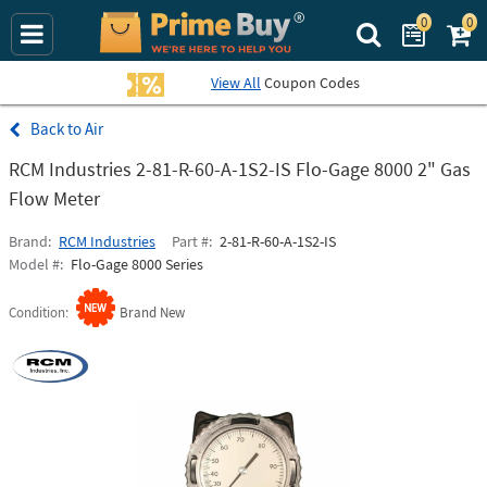
0
0
Search Prime Bu
View All
Coupon Codes
Air
RCM Industries 2-81-R-60-A-1S2-IS Flo-Gage 8000 2" Gas
Flow Meter
Brand
RCM Industries
Part #
2-81-R-60-A-1S2-IS
Model #
Flo-Gage 8000 Series
Condition
Brand New