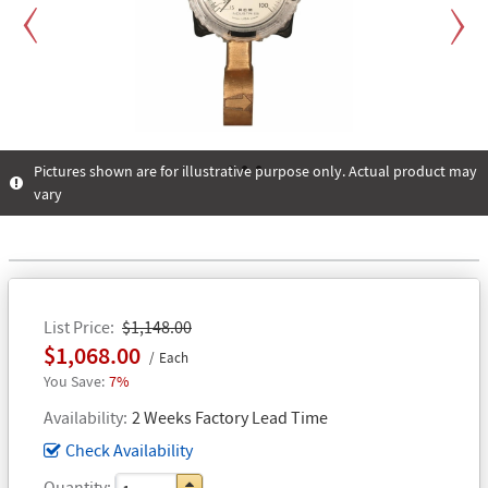
Previous
Next
Pictures shown are for illustrative purpose only. Actual product may
vary
1
2
3
List Price
$1,148.00
$1,068.00
Each
7%
Availability
2 Weeks Factory Lead Time
Check Availability
Quantity