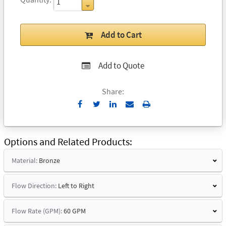
Add to Cart
Add to Quote
Share:
Send
Print
to
Email
Options and Related Products
Material:
Bronze
Flow Direction:
Left to Right
Flow Rate (GPM):
60 GPM