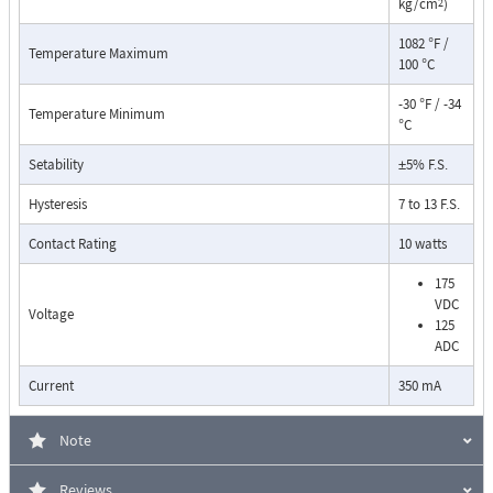
kg/cm
)
2
1082 °F /
Temperature Maximum
100 °C
-30 °F / -34
Temperature Minimum
°C
Setability
±5% F.S.
Pressure Drop Characteristics:
Hysteresis
7 to 13 F.S.
Contact Rating
10 watts
175
VDC
Voltage
125
ADC
Current
350 mA
Note
Reviews