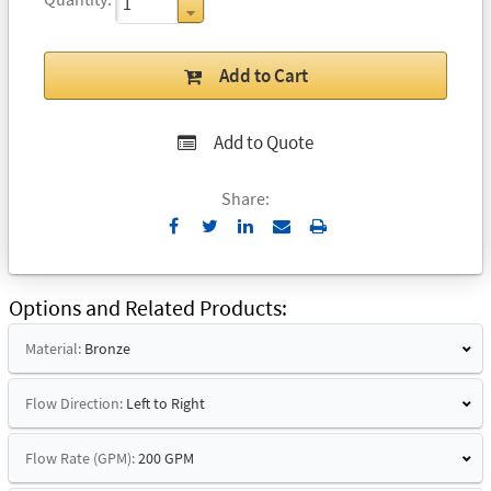
Add to Cart
Add to Quote
Share:
Send
Print
to
Email
Options and Related Products
Material:
Bronze
Flow Direction:
Left to Right
Flow Rate (GPM):
200 GPM