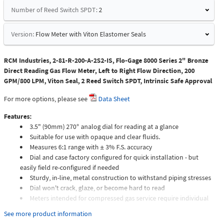
Number of Reed Switch SPDT:
2
Version:
Flow Meter with Viton Elastomer Seals
RCM Industries, 2-81-R-200-A-2S2-IS, Flo-Gage 8000 Series 2" Bronze
Direct Reading Gas Flow Meter, Left to Right Flow Direction, 200
GPM/800 LPM, Viton Seal, 2 Reed Switch SPDT, Intrinsic Safe Approval
For more options, please see
Data Sheet
Features:
3.5" (90mm) 270° analog dial for reading at a glance
Suitable for use with opaque and clear fluids.
Measures 6:1 range with ± 3% F.S. accuracy
Dial and case factory configured for quick installation - but
easily field re-configured if needed
Sturdy, in-line, metal construction to withstand piping stresses
Dial won't crack, glaze, or become hard to read
Meters intended for compressed gas service require individual
sizing of meter orifices to suit the desired flow rate, gas
See more product information