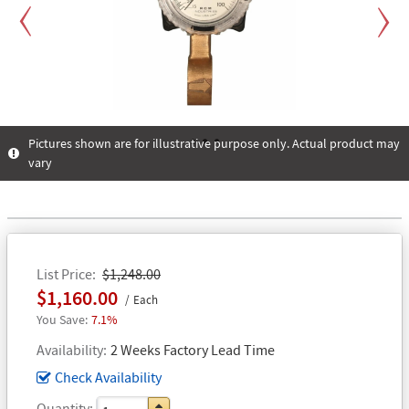
Previous
Next
Pictures shown are for illustrative purpose only. Actual product may
vary
1
2
3
List Price
$1,248.00
$1,160.00
Each
7.1%
Availability
2 Weeks Factory Lead Time
Check Availability
Quantity