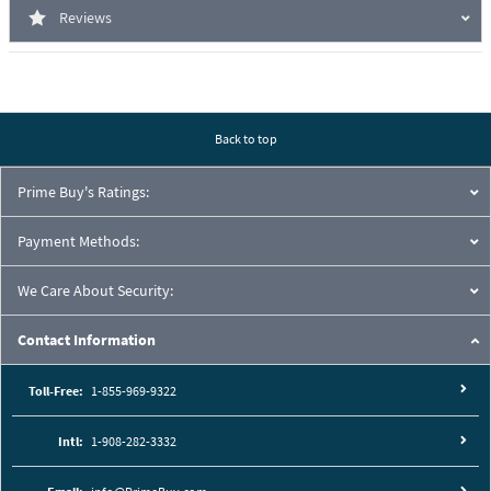
Reviews
Back to top
Prime Buy's Ratings:
Payment Methods:
We Care About Security:
Contact Information
Toll-Free:
1-855-969-9322
Intl:
1-908-282-3332