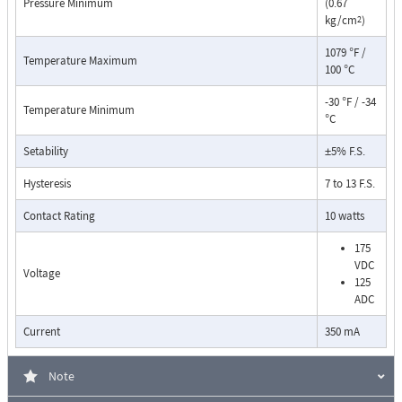
Pressure Minimum
(0.67
kg/cm
)
2
1079 °F /
Temperature Maximum
100 °C
-30 °F / -34
Temperature Minimum
°C
Pressure Drop Characteristics:
Setability
±5% F.S.
Hysteresis
7 to 13 F.S.
Contact Rating
10 watts
175
VDC
Voltage
125
ADC
Current
350 mA
Note