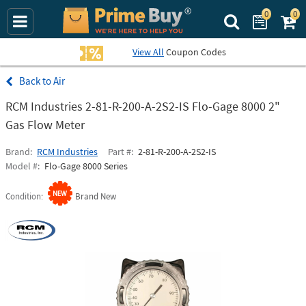
0
0
Search Prime Bu
View All
Coupon Codes
Air
RCM Industries 2-81-R-200-A-2S2-IS Flo-Gage 8000 2"
Gas Flow Meter
Brand
RCM Industries
Part #
2-81-R-200-A-2S2-IS
Model #
Flo-Gage 8000 Series
Condition
Brand New