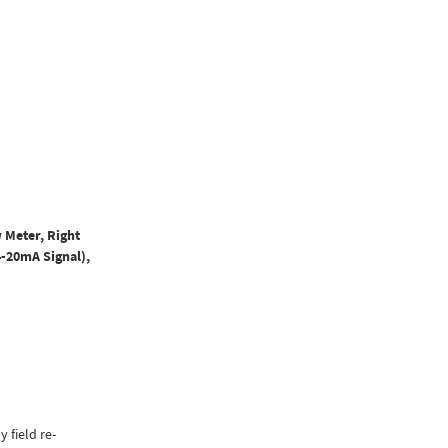
 Meter, Right
4-20mA Signal),
y field re-