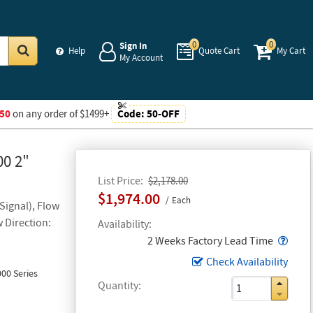
0
0
Sign In
Help
Quote Cart
My Cart
My Account
Go
50
on any order of $1499+
Code:
50-OFF
00 2"
List Price
$2,178.00
$1,974.00
Each
Signal), Flow
w Direction:
Availability
Popo
2 Weeks Factory Lead Time
Check Availability
00 Series
Quantity