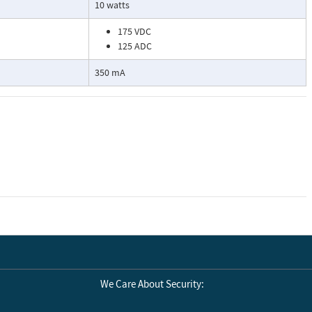
10 watts
175 VDC
125 ADC
350 mA
We Care About Security: