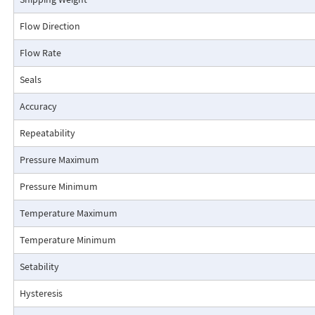
transmitter provides improved rangeability at a low flow rate and does 
low flow cutoff. Output is proportional to flow rate squared (r2). Square 
Flow Direction
is required in the receiving device.
Flow Rate
Connection Detail
Seals
Accuracy
Repeatability
Pressure Maximum
Pressure Minimum
Temperature Maximum
Temperature Minimum
Setability
Pressure Drop Characteristics:
Hysteresis