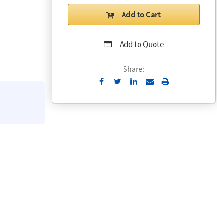
Add to Cart
Add to Quote
Share:
Send
Print
to
Email