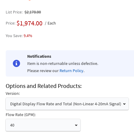
List Price
$2,178.00
$1,974.00
Price
Each
9.4%
Notifications
Item is non-returnable unless defective.
Please review our
Return Policy
.
Options and Related Products
Version:
Digital Display Flow Rate and Total (Non-Linear 4-20mA Signal)
Flow Rate (GPM):
40