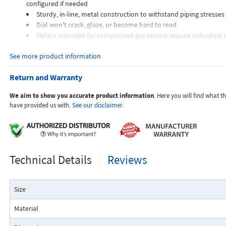
configured if needed
Sturdy, in-line, metal construction to withstand piping stresses
Dial won't crack, glaze, or become hard to read
Meters intended for compressed gas service require individual s
orifices to suit the desired flow rate, gas composition, line pressur
See more product information
temperature.
Dials are marked with the type of gas, specific gravity, line pres
Return and Warranty
temperature.
We aim to show you accurate product information
. Here you will find what 
Applications:
have provided us with.
See our disclaimer.
The Flo-Gage flowmeter has been developed for industrial app
Technical Details
Reviews
durability and reliability are important considerations in the monit
The Flo-Gage has accuracy for most industrial processes and is 
suited for applications where compactness, low cost, minimal mai
Size
resistance to accidental damage are important factors.
Typical applications include lube oil monitoring, blending proc
Material
water, reverse osmosis systems, and compressed air measurement