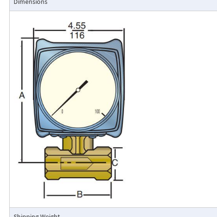
Dimensions
Flo-Gage Direct Reading Flowmeter
The RCM Flo-Gage™ is a direct reading flow meter with a large, easy-to-r
calibrated in engineering units (GPM, SCFM, l/m, etc.). The Flo-Gage mea
based on a pressure differential created across a built-in calibrated nozz
self-contained and complete. It does not require external power connec
orifices, blocking purging, or equalizing valves.
The Flo-Gage is suitable for measuring water, oil, and most other low-vis
that do not deposit out and which are compatible with the materials of 
The Flo-Gage is also suitable for measuring compressed air, oxygen, car
many other non-toxic compressed gases. The Flo-Gage can be fitted with
with current or frequency outputs for remote indication or totalization, 
switch contacts for signaling high or low flows.
Digital Display
A loop-powered (4-20mA dc) two-wire indicator displays 4-1/2 digits for 
for totalization. Includes scaled, open collector output for remote totali
square root extraction. Replace the standard dial indicator. Use a solid-s
gauge to sense the differential pressure directly. Conditions that could 
mechanical movement zero to shift will not affect the output from this t
Shipping Weight