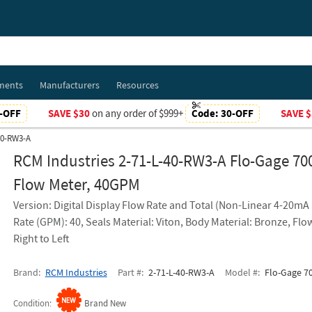
ments
Manufacturers
Resources
-OFF
SAVE $30
on any order of $999+
Code:
30-OFF
SAVE $
40-RW3-A
RCM Industries 2-71-L-40-RW3-A Flo-Gage 70
Flow Meter, 40GPM
Version: Digital Display Flow Rate and Total (Non-Linear 4-20mA 
Rate (GPM): 40, Seals Material: Viton, Body Material: Bronze, Flo
Right to Left
Brand
RCM Industries
Part #
2-71-L-40-RW3-A
Model #
Flo-Gage 70
Condition
Brand New