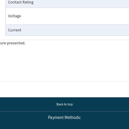
Contact Rating
Voltage
Current
ture presented.
Cutaway View:
Back to top
Payment Methods: