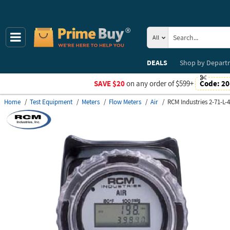
All
DEALS
Shop by
Depart
SAVE $20
on any order of $599+
Code:
20
Home
Test Equipment
Meters
Flow Meters
Air
RCM Industries 2-71-L-