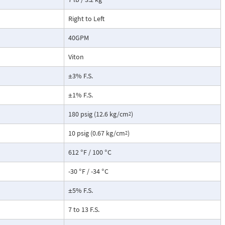
not include a
root extraction
Right to Left
40GPM
Viton
±3% F.S.
±1% F.S.
180 psig (12.6 kg/cm
)
2
10 psig (0.67 kg/cm
)
2
612 °F / 100 °C
-30 °F / -34 °C
±5% F.S.
7 to 13 F.S.