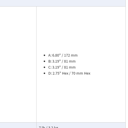
ead dial
sures flow
le. The meter is
tions, separate
cosity liquids
construction.
A: 6.80" / 172 mm
bon dioxide, and
B: 3.19" / 81 mm
 a transmitter
C: 3.19" / 81 mm
or with reed
D: 2.75" Hex / 70 mm Hex
flow rate and 8
zer. Includes
tate strain
cause the
ransmitter. This
7 lb / 3.2 kg