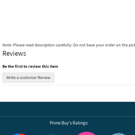
Note: Please read description carefully. Do not base your order on the pic
Reviews
Be the first to review this item
Write a customer Review
Prime Buy's Ratings:
Reviews by Yotpo