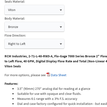
Seals Material:
Viton
Body Material:
Bronze
Flow Direction:
Right to Left
RCM Industries, 2-71-L-40-RW3-A, Flo-Gage 7000 Series Bronze 2" Flow
to Left Flow, 40 GPM, Digital Display Flow Rate and Total (Non-Linear 
Viton Seals
For more options, please see
Data Sheet
Features:
3.5" (90mm) 270° analog dial for reading at a glance
Suitable for use with opaque and clear fluids.
Measures 6:1 range with ± 3% F.S. accuracy
Dial and case factory configured for quick installation - but easil