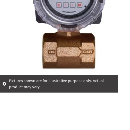
Pictures shown are for illustrative purpose only. Actual
product may vary