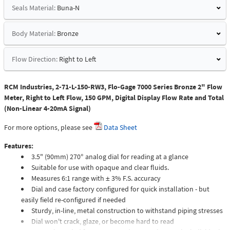
Seals Material:
Buna-N
Body Material:
Bronze
Flow Direction:
Right to Left
RCM Industries, 2-71-L-150-RW3, Flo-Gage 7000 Series Bronze 2" Flow
Meter, Right to Left Flow, 150 GPM, Digital Display Flow Rate and Total
(Non-Linear 4-20mA Signal)
For more options, please see
Data Sheet
Features:
3.5" (90mm) 270° analog dial for reading at a glance
Suitable for use with opaque and clear fluids.
Measures 6:1 range with ± 3% F.S. accuracy
Dial and case factory configured for quick installation - but
easily field re-configured if needed
Sturdy, in-line, metal construction to withstand piping stresses
Dial won't crack, glaze, or become hard to read