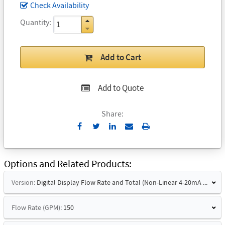
Check Availability
Quantity
Add to Cart
Add to Quote
Share:
Send
Print
to
Email
Options and Related Products
Version:
Digital Display Flow Rate and Total (Non-Linear 4-20mA Signal)
Flow Rate (GPM):
150