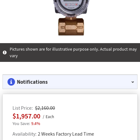
Pictures shown are for illustrative purpose only. Actual product may
vary
Notifications
List Price
$2,160.00
$1,957.00
Each
9.4%
Availability
2 Weeks Factory Lead Time