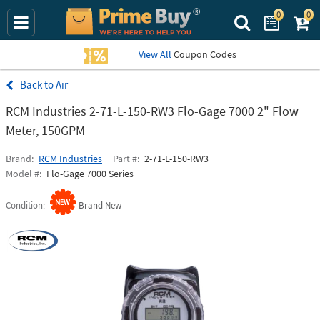
0
0
Search Prime Bu
View All
Coupon Codes
Air
RCM Industries 2-71-L-150-RW3 Flo-Gage 7000 2" Flow
Meter, 150GPM
Brand
RCM Industries
Part #
2-71-L-150-RW3
Model #
Flo-Gage 7000 Series
Condition
Brand New