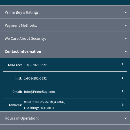
Prime Buy's Ratings:
Payment Methods:
We Care About Security:
Contact Information
Toll-Free:
1-855-969-9322
Intl:
1-908-282-3332
Cutaway View:
Email:
info@PrimeBuy.com
8998 State Route 18, # 206A,
Address:
Old Bridge, NJ 08857
Hours of Operation: