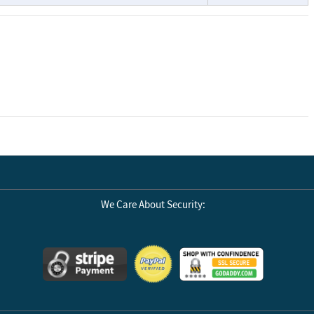
We Care About Security: