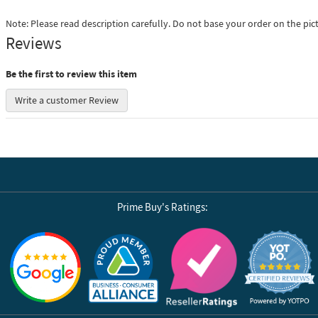
Note: Please read description carefully. Do not base your order on the pic
Reviews
Be the first to review this item
Write a customer Review
Prime Buy's Ratings:
Reviews by Yotpo