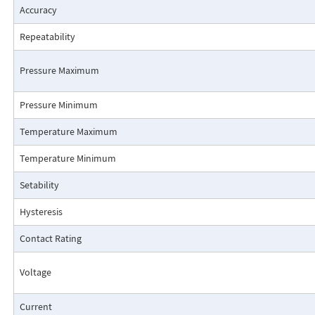
Accuracy
Repeatability
Pressure Maximum
Pressure Minimum
Pressure Drop Characteristics:
Temperature Maximum
Temperature Minimum
Setability
Hysteresis
Contact Rating
Voltage
Current