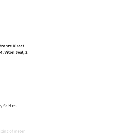
Bronze Direct
, Viton Seal, 2
y field re-
izing of meter