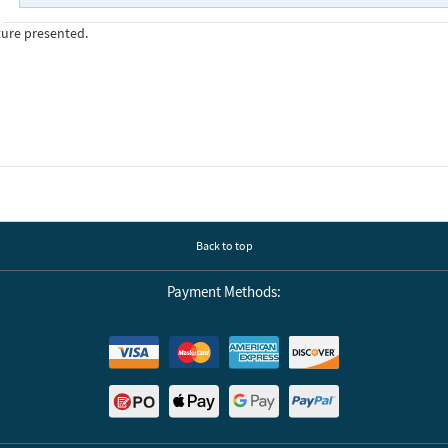
ture presented.
Back to top
Payment Methods: