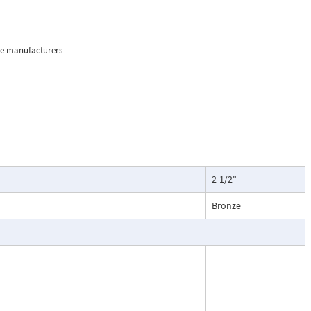
e, and
sure, and
the manufacturers
lications where
2-1/2"
oring of flow.
particularly
Bronze
ntenance, and
esses, cooling
.