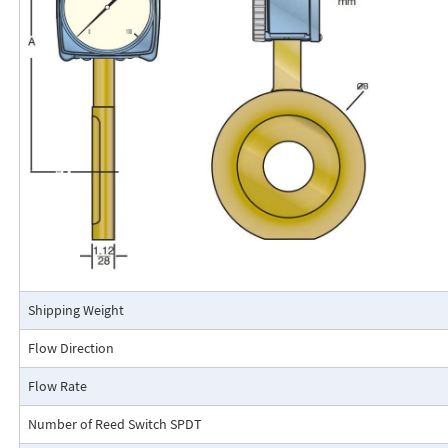
The RCM Flo-Gage™ is a direct reading flow meter with a large, easy-to-r
calibrated in engineering units (GPM, SCFM, l/m, etc.). The Flo-Gage mea
based on a pressure differential created across a built-in calibrated nozz
self-contained and complete. It does not require external power connec
orifices, blocking purging, or equalizing valves.
The Flo-Gage is suitable for measuring water, oil, and most other low-vis
that do not deposit out and which are compatible with the materials of 
The Flo-Gage is also suitable for measuring compressed air, oxygen, car
many other non-toxic compressed gases. The Flo-Gage can be fitted with
with current or frequency outputs for remote indication or totalization, 
switch contacts for signaling high or low flows.
Connection Detail
Shipping Weight
Flow Direction
Flow Rate
Number of Reed Switch SPDT