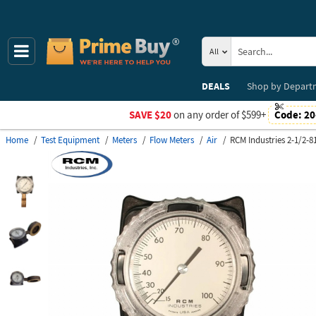
All
DEALS
Shop by
Depart
SAVE $20
on any order of $599+
Code:
20
Home
Test Equipment
Meters
Flow Meters
Air
RCM Industries 2-1/2-8