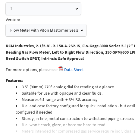
2
Version:
Flow Meter with Viton Elastomer Seals
RCM Industries, 2-1/2-81-R-150-A-2S2-IS, Flo-Gage 8000 Series 2-1/2" 
Reading Gas Flow Meter, Left to Right Flow Direction, 150 GPM/600 LPM
Reed Switch SPDT, Intrinsic Safe Approval
For more options, please see
Data Sheet
Features:
3.5" (90mm) 270° analog dial for reading at a glance
Suitable for use with opaque and clear fluids.
Measures 6:1 range with ± 3% F.S. accuracy
Dial and case factory configured for quick installation - but easil
configured if needed
Sturdy, in-line, metal construction to withstand piping stresses
Dial won't crack, glaze, or become hard to read
Meters intended for compressed gas service require individual s