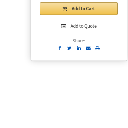
Add to Cart
Add to Quote
Share:
Send
Print
to
Email