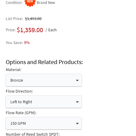
Condition
Brand New
List Price
$1,493.00
$1,359.00
Price
Each
9%
Options and Related Products
Material:
Bronze
Flow Direction:
Left to Right
Flow Rate (GPM):
150 GPM
Number of Reed Switch SPDT: