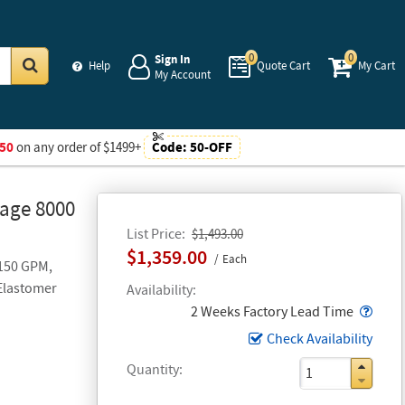
0
0
Sign In
Help
Quote Cart
My Cart
My Account
Go
50
on any order of $1499+
Code:
50-OFF
Gage 8000
List Price
$1,493.00
$1,359.00
Each
 150 GPM,
 Elastomer
Availability
Popo
2 Weeks Factory Lead Time
Check Availability
Quantity