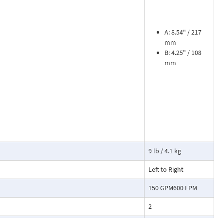
ead dial
sures flow
le. The meter is
tions, separate
A: 8.54" / 217
mm
B: 4.25" / 108
cosity liquids
mm
construction.
bon dioxide, and
 a transmitter
or with reed
9 lb / 4.1 kg
Left to Right
150 GPM600 LPM
2