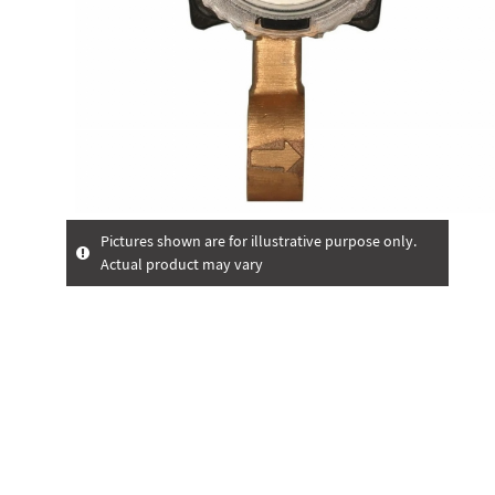
Pictures shown are for illustrative purpose only.
Actual product may vary