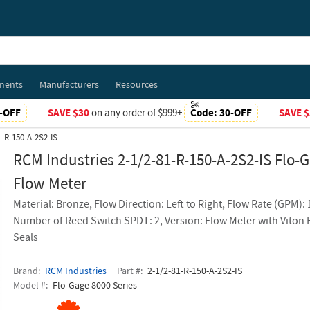
ments
Manufacturers
Resources
-OFF
SAVE $30
on any order of $999+
Code:
30-OFF
SAVE $
1-R-150-A-2S2-IS
RCM Industries 2-1/2-81-R-150-A-2S2-IS Flo-
Flow Meter
Material: Bronze, Flow Direction: Left to Right, Flow Rate (GPM):
Number of Reed Switch SPDT: 2, Version: Flow Meter with Viton
Seals
Brand
RCM Industries
Part #
2-1/2-81-R-150-A-2S2-IS
Model #
Flo-Gage 8000 Series