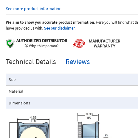
orifices to suit the desired flow rate, gas composition, line pressur
See more product information
temperature.
Dials are marked with the type of gas, specific gravity, line pres
temperature.
We aim to show you accurate product information
. Here you will find what 
have provided us with.
See our disclaimer.
Applications:
Technical Details
Reviews
The Flo-Gage flowmeter has been developed for industrial app
Size
durability and reliability are important considerations in the monit
The Flo-Gage has accuracy for most industrial processes and is 
Material
suited for applications where compactness, low cost, minimal mai
resistance to accidental damage are important factors.
Dimensions
Typical applications include lube oil monitoring, blending proc
water, reverse osmosis systems, and compressed air measurement
Flo-Gage Direct Reading Flowmeter