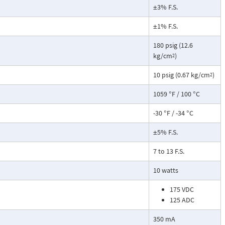
±3% F.S.
±1% F.S.
180 psig (12.6
kg/cm
)
2
10 psig (0.67 kg/cm
)
2
1059 °F / 100 °C
-30 °F / -34 °C
±5% F.S.
7 to 13 F.S.
10 watts
175 VDC
125 ADC
350 mA