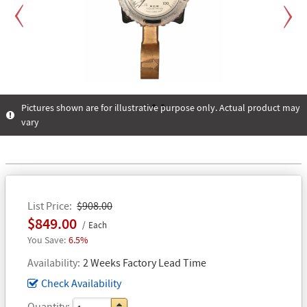
Previous
Next
Pictures shown are for illustrative purpose only. Actual product may
vary
1
2
3
List Price
$908.00
$849.00
Each
6.5%
Availability
2 Weeks Factory Lead Time
Check Availability
Quantity