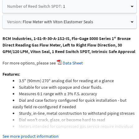
Number of Reed Switch SPDT:
1
Version:
Flow Meter with Viton Elastomer Seals
RCM Industries, 1-81-R-30-A-1S2-IS, Flo-Gage 8000 Series 1" Bronze
Direct Reading Gas Flow Meter, Left to Right Flow Direction, 30
GPM/120 LPM, Viton Seal, 1 Reed Switch SPDT, Intrinsic Safe Approval
For more options, please see
Data Sheet
Features:
3.5" (90mm) 270° analog dial for reading at a glance
Suitable for use with opaque and clear fluids.
Measures 6:1 range with ± 3% F.S. accuracy
Dial and case factory configured for quick installation - but
easily field re-configured if needed
Sturdy, in-line, metal construction to withstand piping stresses
Dial won't crack, glaze, or become hard to read
Meters intended for compressed gas service require individual
sizing of meter orifices to suit the desired flow rate, gas
See more product information