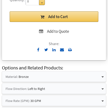
Add to Cart
Add to Quote
Share:
Send
Print
to
Email
Options and Related Products
Material:
Bronze
Flow Direction:
Left to Right
Flow Rate (GPM):
30 GPM