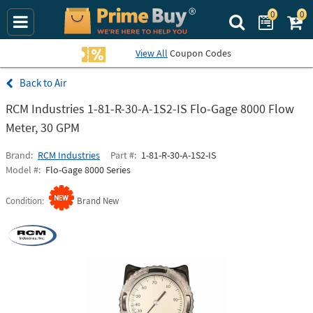
0
0
Search Prime Bu
View All
Coupon Codes
Air
RCM Industries 1-81-R-30-A-1S2-IS Flo-Gage 8000 Flow
Meter, 30 GPM
Brand
RCM Industries
Part #
1-81-R-30-A-1S2-IS
Model #
Flo-Gage 8000 Series
Condition
Brand New