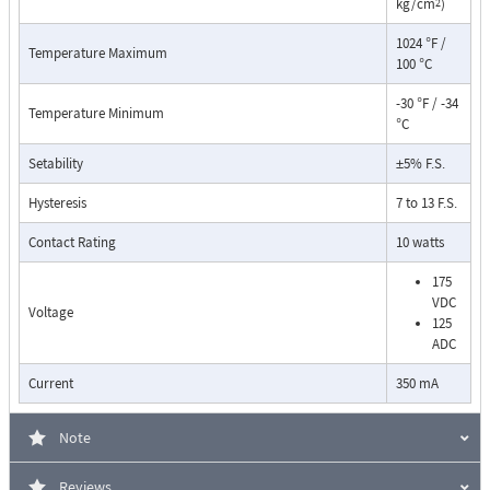
kg/cm
)
2
1024 °F /
Temperature Maximum
100 °C
-30 °F / -34
Temperature Minimum
°C
Setability
±5% F.S.
Pressure Drop Characteristics:
Hysteresis
7 to 13 F.S.
Contact Rating
10 watts
175
VDC
Voltage
125
ADC
Current
350 mA
Note
Reviews