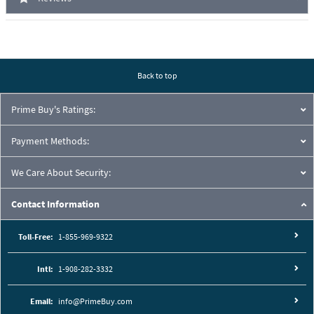
Back to top
Prime Buy's Ratings:
Payment Methods:
We Care About Security:
Contact Information
Toll-Free:
1-855-969-9322
Intl:
1-908-282-3332
Email:
info@PrimeBuy.com