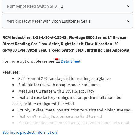
Number of Reed Switch SPDT:
1
Version:
Flow Meter with Viton Elastomer Seals
RCM Industries, 1-81-L-20-A-1S2-IS, Flo-Gage 8000 Series 1" Bronze
Direct Reading Gas Flow Meter, Right to Left Flow Direction, 20
GPM/80 LPM, Viton Seal, 1 Reed Switch SPDT, Intrinsic Safe Approval
For more options, please see
Data Sheet
Features:
3.5" (90mm) 270° analog dial for reading at a glance
Suitable for use with opaque and clear fluids.
Measures 6:1 range with ± 3% F.S. accuracy
Dial and case factory configured for quick installation - but
easily field re-configured if needed
Sturdy, in-line, metal construction to withstand piping stresses
Dial won't crack, glaze, or become hard to read
Meters intended for compressed gas service require individual
sizing of meter orifices to suit the desired flow rate, gas
See more product information