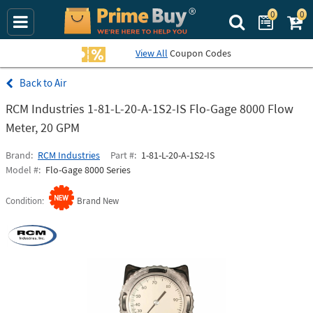
0
0
Search Prime Bu
View All
Coupon Codes
Air
RCM Industries 1-81-L-20-A-1S2-IS Flo-Gage 8000 Flow
Meter, 20 GPM
Brand
RCM Industries
Part #
1-81-L-20-A-1S2-IS
Model #
Flo-Gage 8000 Series
Condition
Brand New