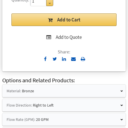
Add to Cart
Add to Quote
Share:
Send
Print
to
Email
Options and Related Products
Material:
Bronze
Flow Direction:
Right to Left
Flow Rate (GPM):
20 GPM