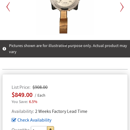
Previous
Next
Pictures shown are for illustrative purpose only. Actual product may
vary
1
2
3
List Price
$908.00
$849.00
Each
6.5%
Availability
2 Weeks Factory Lead Time
Check Availability
Quantity