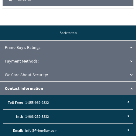
Back to top
Prime Buy's Ratings:
Payment Methods:
We Care About Security:
Contact Information
Toll-Free:
1-855-969-9322
Intl:
1-908-282-3332
Email:
info@PrimeBuy.com