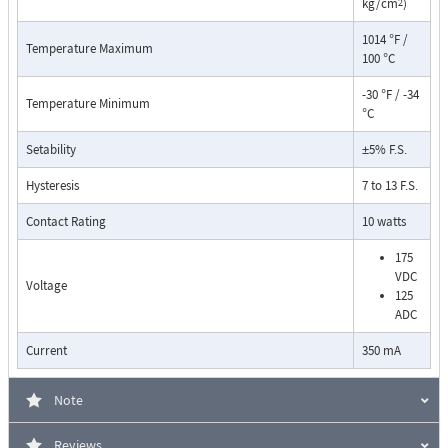
kg/cm
)
2
1014 °F /
Temperature Maximum
100 °C
-30 °F / -34
Temperature Minimum
°C
Setability
±5% F.S.
Pressure Drop Characteristics:
Hysteresis
7 to 13 F.S.
Contact Rating
10 watts
175
VDC
Voltage
125
ADC
Current
350 mA
Note
Reviews