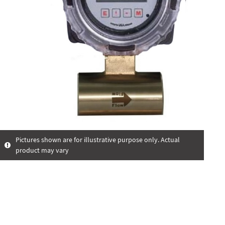
Pictures shown are for illustrative purpose only. Actual
product may vary