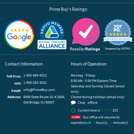
Prime Buy's Ratings:
Reviews by Yotpo
Contact Information
Hours of Operation:
1-855-969-9322
Monday - Friday
Toll-Free:
8:00 AM - 5:00 PM Eastern Time
1-908-282-3332
Intl:
Saturday and Sunday Closed (email
info@PrimeBuy.com
Email:
only)
Address:
8998 State Route 18, # 206A,
Closed during holidays (email only)
Old Bridge, NJ 08857
Chat:
offline
Current time is
5:24 PM
EST.
Our office will resume its
operations in
14
hour(s),
36
minute(s)