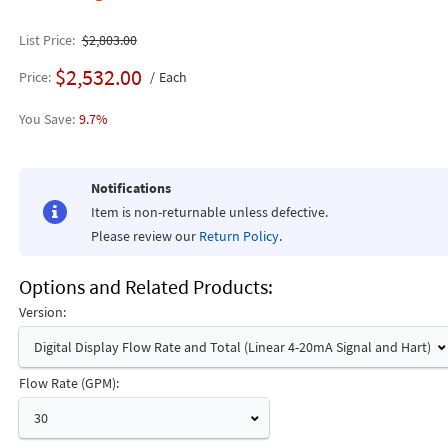
List Price
$2,803.00
$2,532.00
Price
Each
9.7%
Notifications
Item is non-returnable unless defective.
Please review our
Return Policy
.
Options and Related Products
Version:
Digital Display Flow Rate and Total (Linear 4-20mA Signal and Hart)
Flow Rate (GPM):
30