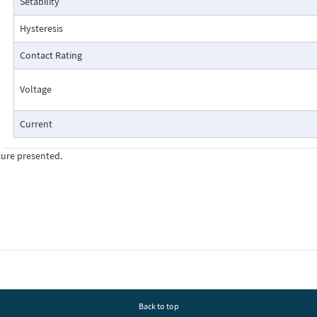
Setability
Pressure Drop Characteristics:
Hysteresis
Contact Rating
Voltage
Current
ture presented.
Cutaway View:
Back to top