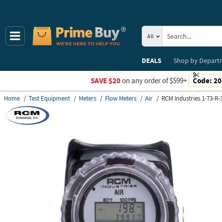
All
DEALS
Shop by
Depart
SAVE $20
on any order of $599+
Code:
20
Home
Test Equipment
Meters
Flow Meters
Air
RCM Industries 1-73-R