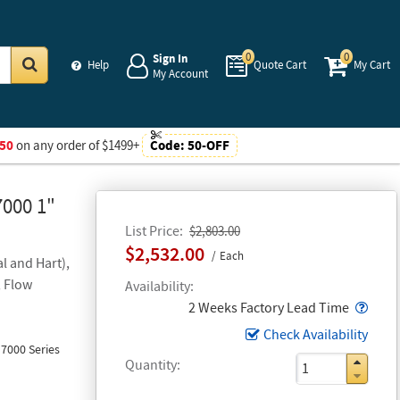
0
0
Sign In
Help
Quote Cart
My Cart
My Account
Go
50
on any order of $1499+
Code:
50-OFF
7000 1"
List Price
$2,803.00
$2,532.00
Each
l and Hart),
, Flow
Availability
Popo
2 Weeks Factory Lead Time
Check Availability
7000 Series
Quantity