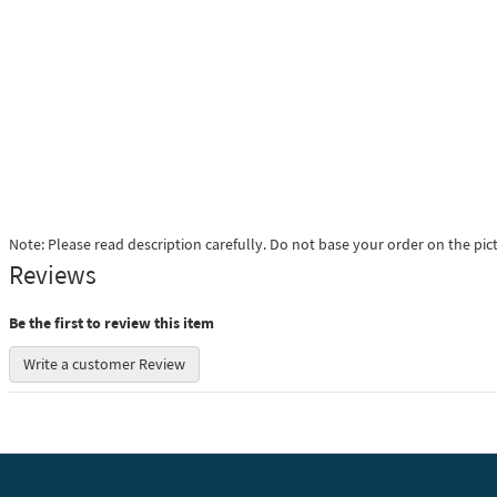
Note: Please read description carefully. Do not base your order on the pic
Reviews
Be the first to review this item
Write a customer Review