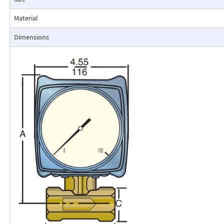
resistance to accidental damage are important factors.
Typical applications include lube oil monitoring, blending proc
Material
water, reverse osmosis systems, and compressed air measurement
Dimensions
Flo-Gage Direct Reading Flowmeter
The RCM Flo-Gage™ is a direct reading flow meter with a large, easy-to-r
calibrated in engineering units (GPM, SCFM, l/m, etc.). The Flo-Gage mea
based on a pressure differential created across a built-in calibrated nozz
self-contained and complete. It does not require external power connec
orifices, blocking purging, or equalizing valves.
The Flo-Gage is suitable for measuring water, oil, and most other low-vis
that do not deposit out and which are compatible with the materials of 
The Flo-Gage is also suitable for measuring compressed air, oxygen, car
many other non-toxic compressed gases. The Flo-Gage can be fitted with
with current or frequency outputs for remote indication or totalization, 
switch contacts for signaling high or low flows.
Digital Display
A loop-powered (4-20mA dc) two-wire indicator displays 4-1/2 digits for 
for totalization. Includes scaled, open collector output for remote totali