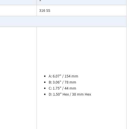
esses, cooling
316 SS
.
ead dial
sures flow
le. The meter is
tions, separate
cosity liquids
construction.
A: 6.07" / 154 mm
bon dioxide, and
B: 3.06" / 78 mm
 a transmitter
C: 1.75" / 44 mm
or with reed
D: 1.50" Hex / 38 mm Hex
flow rate and 8
zer. Includes