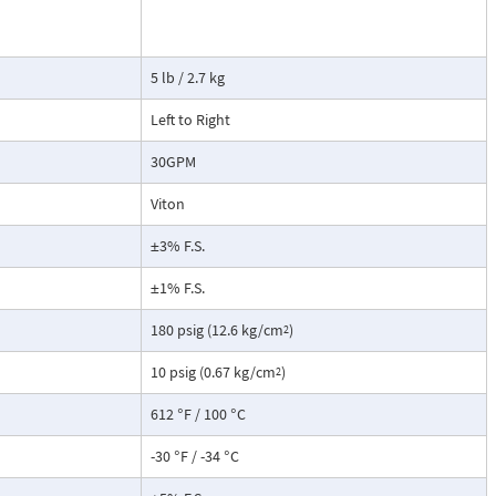
tate strain
cause the
ransmitter. This
5 lb / 2.7 kg
not include a
root extraction
Left to Right
30GPM
Viton
±3% F.S.
±1% F.S.
180 psig (12.6 kg/cm
)
2
10 psig (0.67 kg/cm
)
2
612 °F / 100 °C
-30 °F / -34 °C