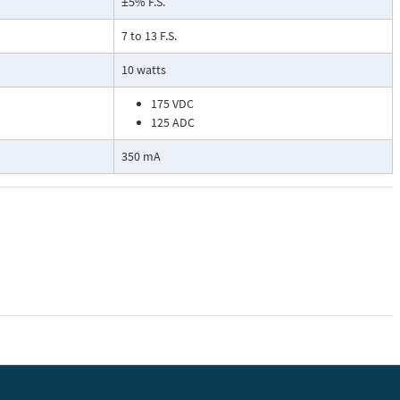
±5% F.S.
7 to 13 F.S.
10 watts
175 VDC
125 ADC
350 mA