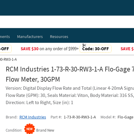
ments
Manufacturers
Resources
-OFF
SAVE $30
on any order of $999+
Code:
30-OFF
SAVE $
-30-RW3-1-A
RCM Industries 1-73-R-30-RW3-1-A Flo-Gage 
Flow Meter, 30GPM
Version: Digital Display Flow Rate and Total (Linear 4-20mA Signa
Flow Rate (GPM): 30, Seals Material: Viton, Body Material: 316 SS
Direction: Left to Right, Size (in): 1
Brand
RCM Industries
Part #
1-73-R-30-RW3-1-A
Model #
Flo-Gage 
Condition
Brand New