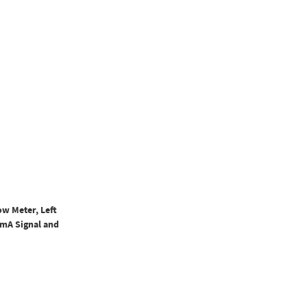
ow Meter, Left
0mA Signal and