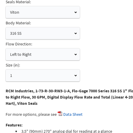
Seals Material:
Viton
Body Material:
316 SS
Flow Direction:
Left to Right
Size (in):
1
RCM Industries, 1-73-R-30-RW3-1-A, Flo-Gage 7000 Series 316 SS 1" Fl
to Right Flow, 30 GPM, Digital Display Flow Rate and Total (Linear 4-2
Hart), Viton Seals
For more options, please see
Data Sheet
Features:
3.5" (90mm) 270° analog dial for reading at a glance