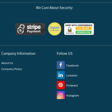
We Care About Security:
Company Information
Follow US
About Us
Facebook
Company Policy
Linkedin
Pinterest
Instagram