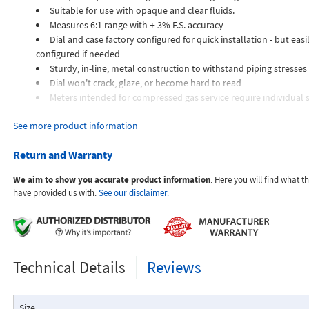
Suitable for use with opaque and clear fluids.
Measures 6:1 range with ± 3% F.S. accuracy
Dial and case factory configured for quick installation - but easil
configured if needed
Sturdy, in-line, metal construction to withstand piping stresses
Dial won't crack, glaze, or become hard to read
Meters intended for compressed gas service require individual s
orifices to suit the desired flow rate, gas composition, line pressur
See more product information
temperature.
Dials are marked with the type of gas, specific gravity, line pres
Return and Warranty
temperature.
We aim to show you accurate product information
. Here you will find what 
Applications:
have provided us with.
See our disclaimer.
The Flo-Gage flowmeter has been developed for industrial app
Technical Details
Reviews
durability and reliability are important considerations in the monit
The Flo-Gage has accuracy for most industrial processes and is 
suited for applications where compactness, low cost, minimal mai
Size