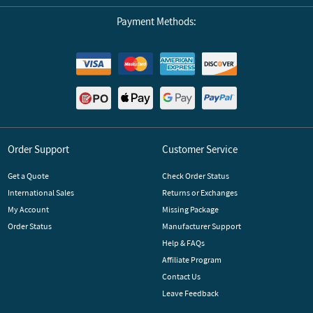
Payment Methods:
Order Support
Customer Service
Get a Quote
Check Order Status
International Sales
Returns or Exchanges
My Account
Missing Package
Order Status
Manufacturer Support
Help & FAQs
Affiliate Program
Contact Us
Leave Feedback