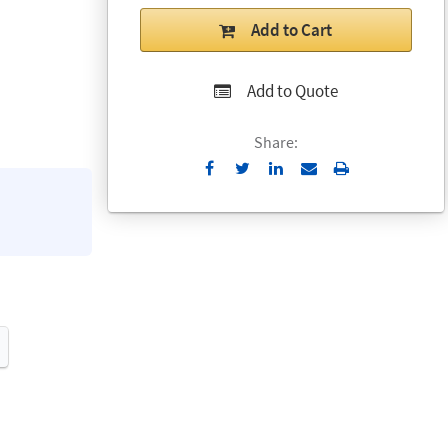
Add to Cart
Add to Quote
Share:
Send
Print
to
Email