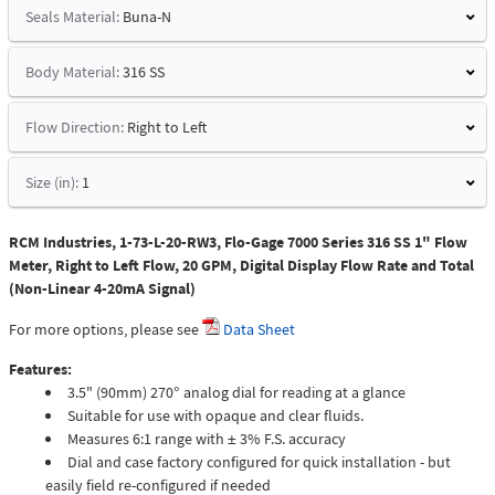
Seals Material:
Buna-N
Body Material:
316 SS
Flow Direction:
Right to Left
Size (in):
1
RCM Industries, 1-73-L-20-RW3, Flo-Gage 7000 Series 316 SS 1" Flow
Meter, Right to Left Flow, 20 GPM, Digital Display Flow Rate and Total
(Non-Linear 4-20mA Signal)
For more options, please see
Data Sheet
Features:
3.5" (90mm) 270° analog dial for reading at a glance
Suitable for use with opaque and clear fluids.
Measures 6:1 range with ± 3% F.S. accuracy
Dial and case factory configured for quick installation - but
easily field re-configured if needed