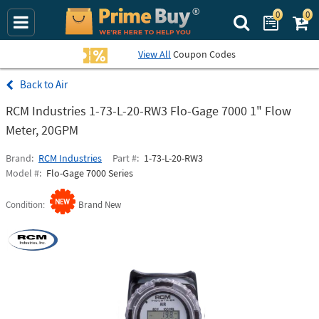
0
0
Search Prime Bu
View All
Coupon Codes
Air
RCM Industries 1-73-L-20-RW3 Flo-Gage 7000 1" Flow
Meter, 20GPM
Brand
RCM Industries
Part #
1-73-L-20-RW3
Model #
Flo-Gage 7000 Series
Condition
Brand New