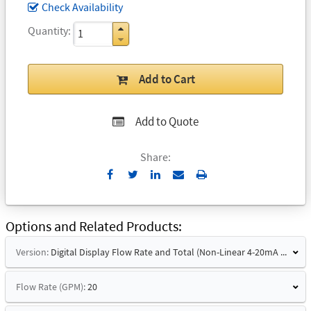
Check Availability
Quantity
Add to Cart
Add to Quote
Share:
Send
Print
to
Email
Options and Related Products
Version:
Digital Display Flow Rate and Total (Non-Linear 4-20mA Signal)
Flow Rate (GPM):
20