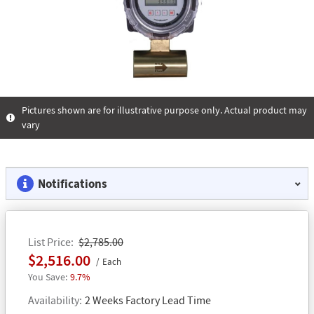
Pictures shown are for illustrative purpose only. Actual product may
vary
Notifications
List Price
$2,785.00
$2,516.00
Each
9.7%
Availability
2 Weeks Factory Lead Time