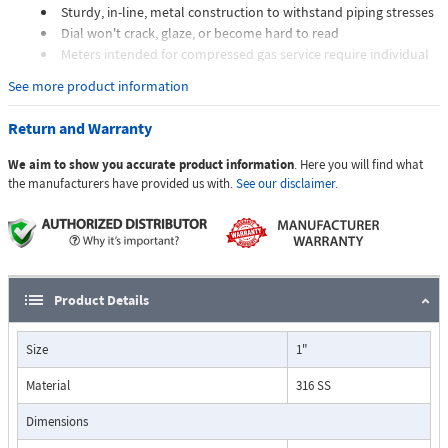
Sturdy, in-line, metal construction to withstand piping stresses
Dial won't crack, glaze, or become hard to read
Meters intended for compressed gas service require individual
sizing of meter orifices to suit the desired flow rate, gas
See more product information
composition, line pressure, and temperature.
Dials are marked with the type of gas, specific gravity, line
Return and Warranty
pressure, and temperature.
We aim to show you accurate product information
. Here you will find what
Applications:
the manufacturers have provided us with.
See our disclaimer.
The Flo-Gage flowmeter has been developed for industrial
applications where durability and reliability are important
Product Details
considerations in the monitoring of flow.
The Flo-Gage has accuracy for most industrial processes and is
Size
1"
particularly suited for applications where compactness, low cost,
minimal maintenance, and resistance to accidental damage are
Material
316 SS
important factors.
Typical applications include lube oil monitoring, blending
Dimensions
processes, cooling water, reverse osmosis systems, and