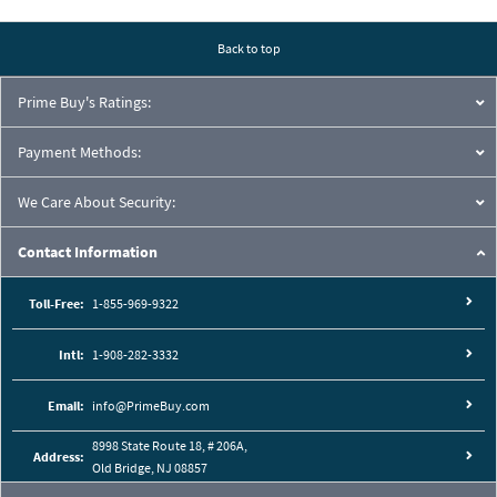
Pressure Drop Characteristics:
Back to top
Prime Buy's Ratings:
Payment Methods:
We Care About Security:
Contact Information
Toll-Free:
1-855-969-9322
Intl:
1-908-282-3332
Cutaway View:
Email:
info@PrimeBuy.com
8998 State Route 18, # 206A,
Address:
Old Bridge, NJ 08857