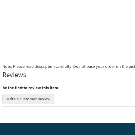
Note: Please read description carefully. Do not base your order on the pic
Reviews
Be the first to review this item
Write a customer Review