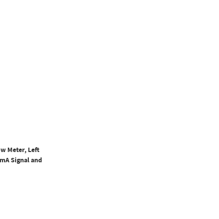
w Meter, Left
0mA Signal and