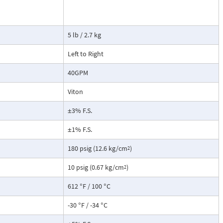
tate strain
cause the
ransmitter. This
5 lb / 2.7 kg
not include a
root extraction
Left to Right
40GPM
Viton
±3% F.S.
±1% F.S.
180 psig (12.6 kg/cm
)
2
10 psig (0.67 kg/cm
)
2
612 °F / 100 °C
-30 °F / -34 °C