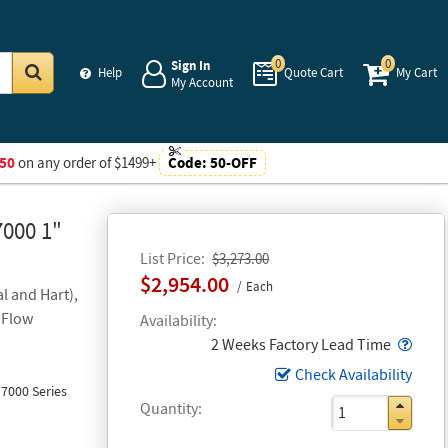
0
0
Sign In
Help
Quote Cart
My Cart
My Account
Go
50
on any order of $1499+
Code:
50-OFF
7000 1"
List Price
$3,273.00
$2,954.00
Each
l and Hart),
 Flow
Availability
Popo
2 Weeks Factory Lead Time
Check Availability
7000 Series
Quantity