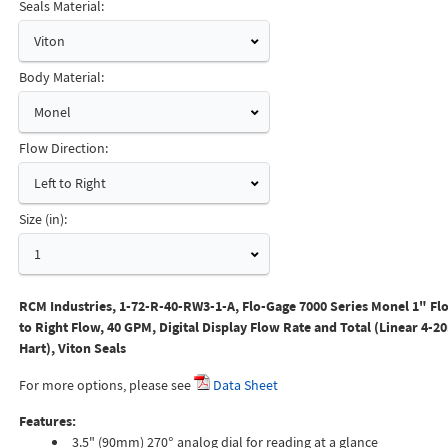
Seals Material:
Viton
Body Material:
Monel
Flow Direction:
Left to Right
Size (in):
1
RCM Industries, 1-72-R-40-RW3-1-A, Flo-Gage 7000 Series Monel 1" Flo
to Right Flow, 40 GPM, Digital Display Flow Rate and Total (Linear 4-2
Hart), Viton Seals
For more options, please see
Data Sheet
Features:
3.5" (90mm) 270° analog dial for reading at a glance