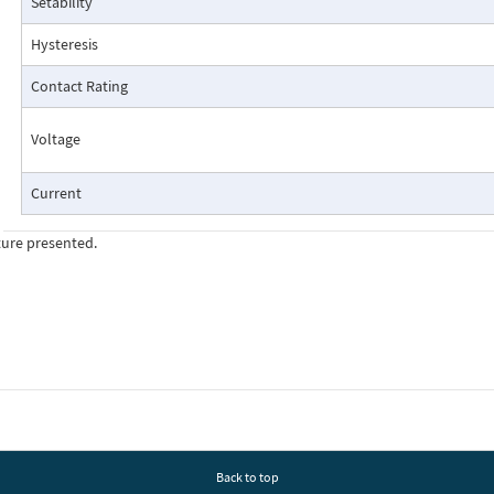
Setability
Pressure Drop Characteristics:
Hysteresis
Contact Rating
Voltage
Current
ture presented.
Cutaway View:
Back to top