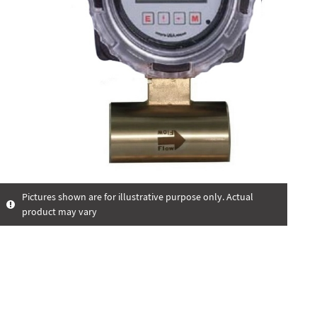
Pictures shown are for illustrative purpose only. Actual
product may vary