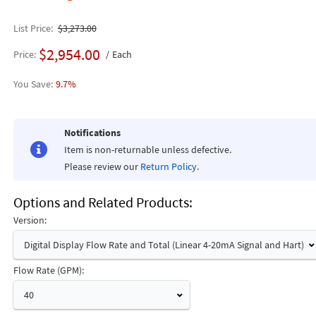
List Price
$3,273.00
$2,954.00
Price
Each
9.7%
Notifications
Item is non-returnable unless defective.
Please review our
Return Policy
.
Options and Related Products
Version:
Digital Display Flow Rate and Total (Linear 4-20mA Signal and Hart)
Flow Rate (GPM):
40