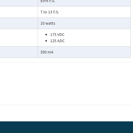
±5% F.S.
7 to 13 F.S.
10 watts
175 VDC
125 ADC
350 mA