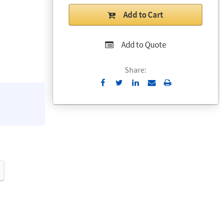
Add to Cart
Add to Quote
Share:
Send
Print
to
Email