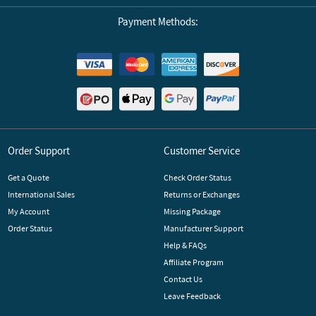
Payment Methods:
Order Support
Customer Service
Get a Quote
Check Order Status
International Sales
Returns or Exchanges
My Account
Missing Package
Order Status
Manufacturer Support
Help & FAQs
Affiliate Program
Contact Us
Leave Feedback