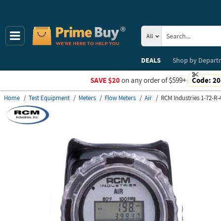
All
DEALS
Shop by
Depart
SAVE $20
on any order of $599+
Code:
20
Home
Test Equipment
Meters
Flow Meters
Air
RCM Industries 1-72-R