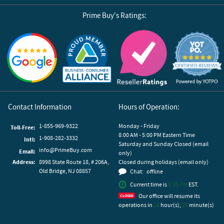
Prime Buy's Ratings:
Reviews by Yotpo
Contact Information
Hours of Operation:
1-855-969-9322
Monday - Friday
Toll-Free:
8:00 AM - 5:00 PM Eastern Time
1-908-282-3332
Intl:
Saturday and Sunday Closed (email
info@PrimeBuy.com
Email:
only)
Address:
8998 State Route 18, # 206A,
Closed during holidays (email only)
Old Bridge, NJ 08857
Chat:
offline
Current time is
5:35 PM
EST.
Our office will resume its
operations in
14
hour(s),
25
minute(s)