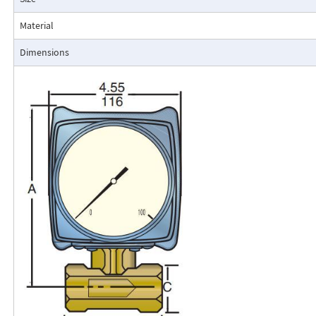
resistance to accidental damage are important factors.
Typical applications include lube oil monitoring, blending proc
Material
water, reverse osmosis systems, and compressed air measurement
Dimensions
Flo-Gage Direct Reading Flowmeter
The RCM Flo-Gage™ is a direct reading flow meter with a large, easy-to-r
calibrated in engineering units (GPM, SCFM, l/m, etc.). The Flo-Gage mea
based on a pressure differential created across a built-in calibrated nozz
self-contained and complete. It does not require external power connec
orifices, blocking purging, or equalizing valves.
The Flo-Gage is suitable for measuring water, oil, and most other low-vis
that do not deposit out and which are compatible with the materials of 
The Flo-Gage is also suitable for measuring compressed air, oxygen, car
many other non-toxic compressed gases. The Flo-Gage can be fitted with
with current or frequency outputs for remote indication or totalization, 
switch contacts for signaling high or low flows.
Digital Display
A loop-powered (4-20mA dc) two-wire indicator displays 4-1/2 digits for 
for totalization. Includes scaled, open collector output for remote totali