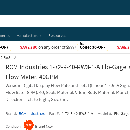
ments
Manufacturers
Resources
-OFF
SAVE $30
on any order of $999+
Code:
30-OFF
SAVE $
-40-RW3-1-A
RCM Industries 1-72-R-40-RW3-1-A Flo-Gage 
Flow Meter, 40GPM
Version: Digital Display Flow Rate and Total (Linear 4-20mA Signa
Flow Rate (GPM): 40, Seals Material: Viton, Body Material: Monel,
Direction: Left to Right, Size (in): 1
Brand
RCM Industries
Part #
1-72-R-40-RW3-1-A
Model #
Flo-Gage 
Condition
Brand New