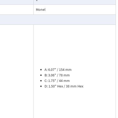
esses, cooling
Monel
.
ead dial
sures flow
le. The meter is
tions, separate
cosity liquids
construction.
A: 6.07" / 154 mm
bon dioxide, and
B: 3.06" / 78 mm
 a transmitter
C: 1.75" / 44 mm
or with reed
D: 1.50" Hex / 38 mm Hex
flow rate and 8
zer. Includes