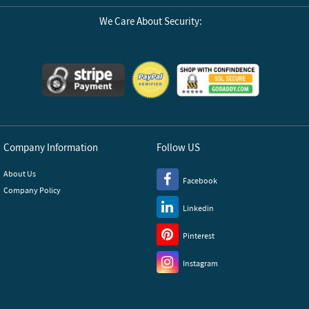
We Care About Security:
Company Information
Follow US
About Us
Facebook
Company Policy
Linkedin
Pinterest
Instagram