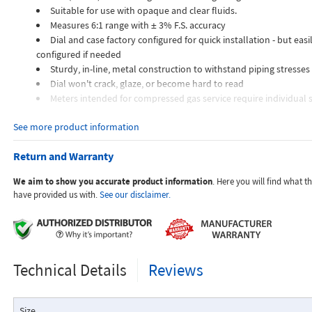
Suitable for use with opaque and clear fluids.
Measures 6:1 range with ± 3% F.S. accuracy
Dial and case factory configured for quick installation - but easil
configured if needed
Sturdy, in-line, metal construction to withstand piping stresses
Dial won't crack, glaze, or become hard to read
Meters intended for compressed gas service require individual s
orifices to suit the desired flow rate, gas composition, line pressur
See more product information
temperature.
Dials are marked with the type of gas, specific gravity, line pres
Return and Warranty
temperature.
We aim to show you accurate product information
. Here you will find what 
Applications:
have provided us with.
See our disclaimer.
The Flo-Gage flowmeter has been developed for industrial app
Technical Details
Reviews
durability and reliability are important considerations in the monit
The Flo-Gage has accuracy for most industrial processes and is 
suited for applications where compactness, low cost, minimal mai
Size