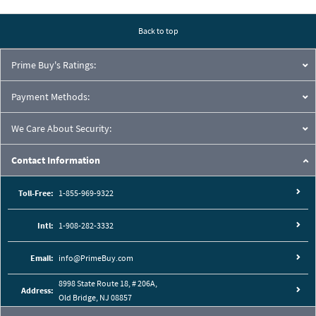
Pressure Drop Characteristics:
Back to top
Prime Buy's Ratings:
Payment Methods:
We Care About Security:
Contact Information
Toll-Free:
1-855-969-9322
Intl:
1-908-282-3332
Cutaway View:
Email:
info@PrimeBuy.com
8998 State Route 18, # 206A,
Address:
Old Bridge, NJ 08857