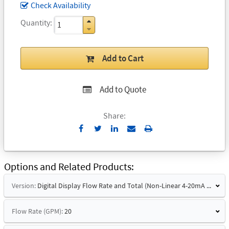
Check Availability
Quantity
Add to Cart
Add to Quote
Share:
Send
Print
to
Email
Options and Related Products
Version:
Digital Display Flow Rate and Total (Non-Linear 4-20mA Signal)
Flow Rate (GPM):
20