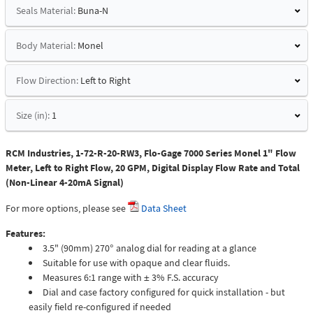
Seals Material:
Buna-N
Body Material:
Monel
Flow Direction:
Left to Right
Size (in):
1
RCM Industries, 1-72-R-20-RW3, Flo-Gage 7000 Series Monel 1" Flow
Meter, Left to Right Flow, 20 GPM, Digital Display Flow Rate and Total
(Non-Linear 4-20mA Signal)
For more options, please see
Data Sheet
Features:
3.5" (90mm) 270° analog dial for reading at a glance
Suitable for use with opaque and clear fluids.
Measures 6:1 range with ± 3% F.S. accuracy
Dial and case factory configured for quick installation - but
easily field re-configured if needed