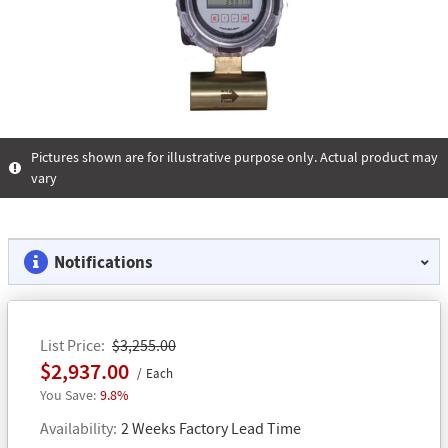
Pictures shown are for illustrative purpose only. Actual product may
vary
Notifications
List Price
$3,255.00
$2,937.00
Each
9.8%
Availability
2 Weeks Factory Lead Time