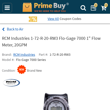
0
0
Search Prime Bu
View All
Coupon Codes
Air
RCM Industries 1-72-R-20-RW3 Flo-Gage 7000 1" Flow
Meter, 20GPM
Brand
RCM Industries
Part #
1-72-R-20-RW3
Model #
Flo-Gage 7000 Series
Condition
Brand New