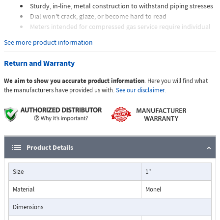
Sturdy, in-line, metal construction to withstand piping stresses
Dial won't crack, glaze, or become hard to read
Meters intended for compressed gas service require individual
sizing of meter orifices to suit the desired flow rate, gas
See more product information
composition, line pressure, and temperature.
Dials are marked with the type of gas, specific gravity, line
Return and Warranty
pressure, and temperature.
We aim to show you accurate product information
. Here you will find what
Applications:
the manufacturers have provided us with.
See our disclaimer.
The Flo-Gage flowmeter has been developed for industrial
applications where durability and reliability are important
Product Details
considerations in the monitoring of flow.
The Flo-Gage has accuracy for most industrial processes and is
Size
1"
particularly suited for applications where compactness, low cost,
minimal maintenance, and resistance to accidental damage are
Material
Monel
important factors.
Typical applications include lube oil monitoring, blending
Dimensions
processes, cooling water, reverse osmosis systems, and