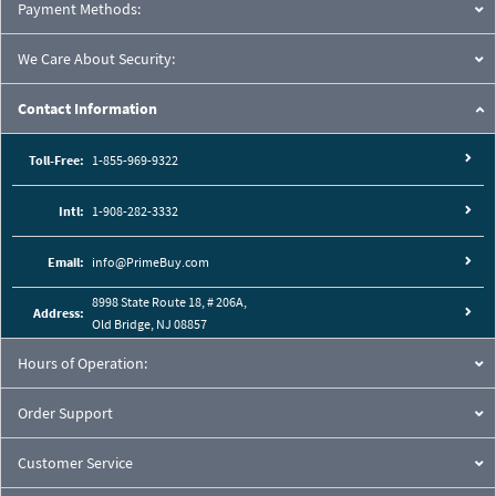
Payment Methods:
We Care About Security:
Contact Information
Toll-Free:
1-855-969-9322
Intl:
1-908-282-3332
Email:
info@PrimeBuy.com
8998 State Route 18, # 206A,
Address:
Old Bridge, NJ 08857
Hours of Operation:
Order Support
Customer Service