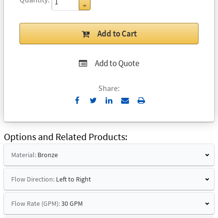
Add to Cart
Add to Quote
Share:
Send
Print
to
Email
Options and Related Products
Material:
Bronze
Flow Direction:
Left to Right
Flow Rate (GPM):
30 GPM