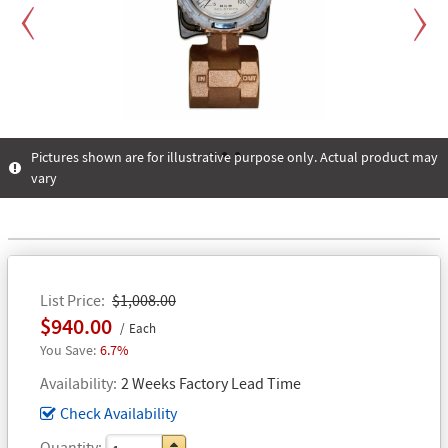
Previous
Next
Pictures shown are for illustrative purpose only. Actual product may
vary
1
2
3
List Price
$1,008.00
$940.00
Each
6.7%
Availability
2 Weeks Factory Lead Time
Check Availability
Quantity