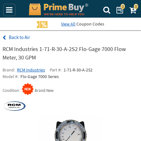
0
0
Search Prime Bu
View All
Coupon Codes
Air
RCM Industries 1-71-R-30-A-2S2 Flo-Gage 7000 Flow
Meter, 30 GPM
Brand
RCM Industries
Part #
1-71-R-30-A-2S2
Model #
Flo-Gage 7000 Series
Condition
Brand New