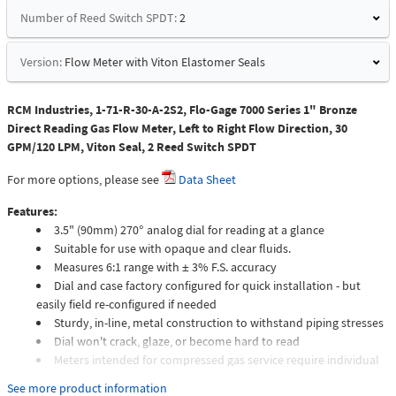
Number of Reed Switch SPDT:
2
Version:
Flow Meter with Viton Elastomer Seals
RCM Industries, 1-71-R-30-A-2S2, Flo-Gage 7000 Series 1" Bronze
Direct Reading Gas Flow Meter, Left to Right Flow Direction, 30
GPM/120 LPM, Viton Seal, 2 Reed Switch SPDT
For more options, please see
Data Sheet
Features:
3.5" (90mm) 270° analog dial for reading at a glance
Suitable for use with opaque and clear fluids.
Measures 6:1 range with ± 3% F.S. accuracy
Dial and case factory configured for quick installation - but
easily field re-configured if needed
Sturdy, in-line, metal construction to withstand piping stresses
Dial won't crack, glaze, or become hard to read
Meters intended for compressed gas service require individual
sizing of meter orifices to suit the desired flow rate, gas
See more product information