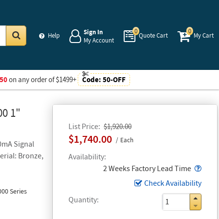
0
0
Sign In
Help
Quote Cart
My Cart
My Account
Go
50
on any order of $1499+
Code:
50-OFF
00 1"
List Price
$1,920.00
$1,740.00
Each
20mA Signal
erial: Bronze,
Availability
Popo
2 Weeks Factory Lead Time
Check Availability
00 Series
Quantity