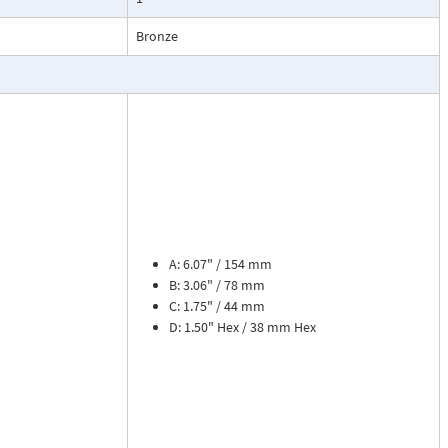
esses, cooling
Bronze
.
ead dial
sures flow
le. The meter is
tions, separate
cosity liquids
construction.
A: 6.07" / 154 mm
bon dioxide, and
B: 3.06" / 78 mm
 a transmitter
C: 1.75" / 44 mm
or with reed
D: 1.50" Hex / 38 mm Hex
flow rate and 8
zer. Includes