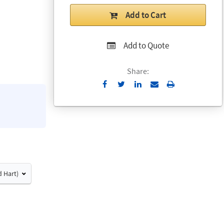
Add to Cart
Add to Quote
Share:
Send
Print
to
Email
d Hart)