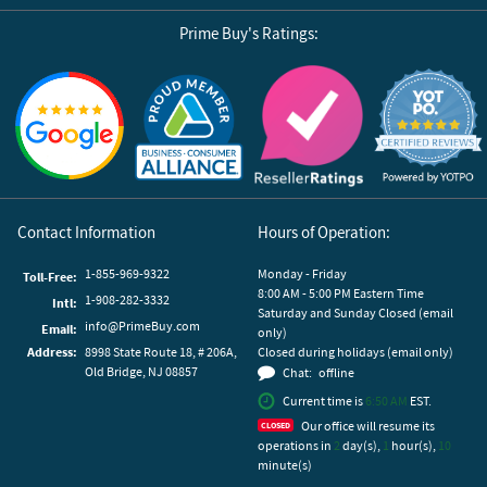
Prime Buy's Ratings:
Reviews by Yotpo
Contact Information
Hours of Operation:
1-855-969-9322
Monday - Friday
Toll-Free:
8:00 AM - 5:00 PM Eastern Time
1-908-282-3332
Intl:
Saturday and Sunday Closed (email
info@PrimeBuy.com
Email:
only)
Address:
8998 State Route 18, # 206A,
Closed during holidays (email only)
Old Bridge, NJ 08857
Chat:
offline
Current time is
6:50 AM
EST.
Our office will resume its
operations in
2
day(s),
1
hour(s),
10
minute(s)