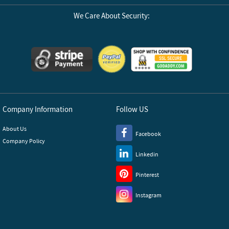
We Care About Security:
Company Information
Follow US
About Us
Facebook
Company Policy
Linkedin
Pinterest
Instagram