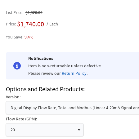
List Price
$1,920.00
$1,740.00
Price
Each
9.4%
Notifications
Item is non-returnable unless defective.
Please review our
Return Policy
.
Options and Related Products
Version:
Digital Display Flow Rate, Total and Modbus (Linear 4-20mA Signal an
Flow Rate (GPM):
20