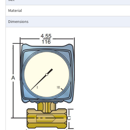
resistance to accidental damage are important factors.
Typical applications include lube oil monitoring, blending proc
Material
water, reverse osmosis systems, and compressed air measurement
Dimensions
Flo-Gage Direct Reading Flowmeter
The RCM Flo-Gage™ is a direct reading flow meter with a large, easy-to-r
calibrated in engineering units (GPM, SCFM, l/m, etc.). The Flo-Gage mea
based on a pressure differential created across a built-in calibrated nozz
self-contained and complete. It does not require external power connec
orifices, blocking purging, or equalizing valves.
The Flo-Gage is suitable for measuring water, oil, and most other low-vis
that do not deposit out and which are compatible with the materials of 
The Flo-Gage is also suitable for measuring compressed air, oxygen, car
many other non-toxic compressed gases. The Flo-Gage can be fitted with
with current or frequency outputs for remote indication or totalization, 
switch contacts for signaling high or low flows.
Digital Display
A loop-powered (4-20mA dc) two-wire indicator displays 4-1/2 digits for 
for totalization. Includes scaled, open collector output for remote totali