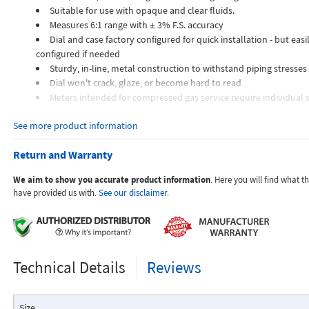
Suitable for use with opaque and clear fluids.
Measures 6:1 range with ± 3% F.S. accuracy
Dial and case factory configured for quick installation - but easil
configured if needed
Sturdy, in-line, metal construction to withstand piping stresses
Dial won't crack, glaze, or become hard to read
Meters intended for compressed gas service require individual s
orifices to suit the desired flow rate, gas composition, line pressur
See more product information
temperature.
Dials are marked with the type of gas, specific gravity, line pres
Return and Warranty
temperature.
We aim to show you accurate product information
. Here you will find what 
Applications:
have provided us with.
See our disclaimer.
The Flo-Gage flowmeter has been developed for industrial app
Technical Details
Reviews
durability and reliability are important considerations in the monit
The Flo-Gage has accuracy for most industrial processes and is 
suited for applications where compactness, low cost, minimal mai
Size