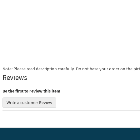
Note: Please read description carefully. Do not base your order on the pic
Reviews
Be the first to review this item
Write a customer Review