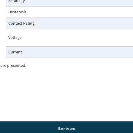
Setability
Pressure Drop Characteristics:
Hysteresis
Contact Rating
Voltage
Current
ture presented.
Cutaway View:
Back to top