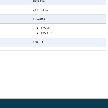
±5% F.S.
7 to 13 F.S.
10 watts
175 VDC
125 ADC
350 mA