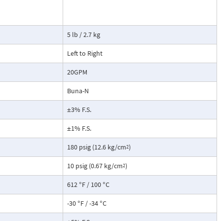
tate strain
cause the
ransmitter. This
5 lb / 2.7 kg
not include a
root extraction
Left to Right
20GPM
Buna-N
±3% F.S.
±1% F.S.
180 psig (12.6 kg/cm
)
2
10 psig (0.67 kg/cm
)
2
612 °F / 100 °C
-30 °F / -34 °C