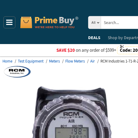
All
DEALS
Shop by
Depart
SAVE $20
on any order of $599+
Code:
20
Home
Test Equipment
Meters
Flow Meters
Air
RCM Industries 1-71-R