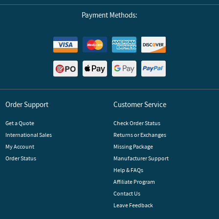
Payment Methods:
Order Support
Customer Service
Get a Quote
Check Order Status
International Sales
Returns or Exchanges
My Account
Missing Package
Order Status
Manufacturer Support
Help & FAQs
Affiliate Program
Contact Us
Leave Feedback