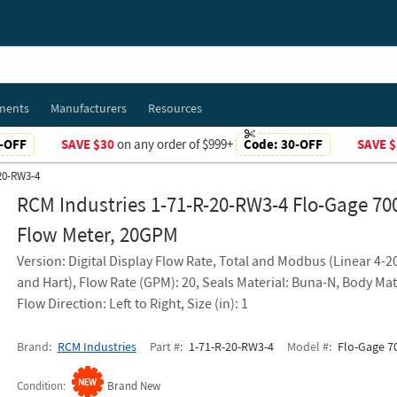
ments
Manufacturers
Resources
-OFF
SAVE $30
on any order of $999+
Code:
30-OFF
SAVE $
-20-RW3-4
RCM Industries 1-71-R-20-RW3-4 Flo-Gage 70
Flow Meter, 20GPM
Version: Digital Display Flow Rate, Total and Modbus (Linear 4-
and Hart), Flow Rate (GPM): 20, Seals Material: Buna-N, Body Mat
Flow Direction: Left to Right, Size (in): 1
Brand
RCM Industries
Part #
1-71-R-20-RW3-4
Model #
Flo-Gage 70
Condition
Brand New