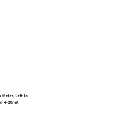
 Meter, Left to
ear 4-20mA