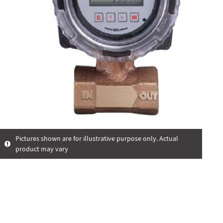
Pictures shown are for illustrative purpose only. Actual
product may vary