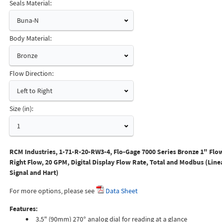
Seals Material:
Buna-N
Body Material:
Bronze
Flow Direction:
Left to Right
Size (in):
1
RCM Industries, 1-71-R-20-RW3-4, Flo-Gage 7000 Series Bronze 1" Flow
Right Flow, 20 GPM, Digital Display Flow Rate, Total and Modbus (Lin
Signal and Hart)
For more options, please see
Data Sheet
Features:
3.5" (90mm) 270° analog dial for reading at a glance