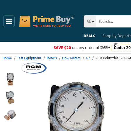
All
DEALS
Shop by
Depart
SAVE $20
on any order of $599+
Code:
20
Home
Test Equipment
Meters
Flow Meters
Air
RCM Industries 1-71-L-