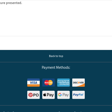
ture presented.
Back to top
Payment Methods: