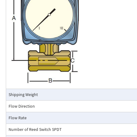
calibrated in engineering units (GPM, SCFM, l/m, etc.). The Flo-Gage mea
based on a pressure differential created across a built-in calibrated nozz
self-contained and complete. It does not require external power connec
orifices, blocking purging, or equalizing valves.
The Flo-Gage is suitable for measuring water, oil, and most other low-vis
that do not deposit out and which are compatible with the materials of 
The Flo-Gage is also suitable for measuring compressed air, oxygen, car
many other non-toxic compressed gases. The Flo-Gage can be fitted with
with current or frequency outputs for remote indication or totalization, 
switch contacts for signaling high or low flows.
Connection Detail
Shipping Weight
Flow Direction
Flow Rate
Number of Reed Switch SPDT