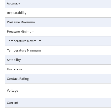
Accuracy
Repeatability
Pressure Maximum
Pressure Minimum
Pressure Drop Characteristics:
Temperature Maximum
Temperature Minimum
Setability
Hysteresis
Contact Rating
Voltage
Current
Cutaway View: