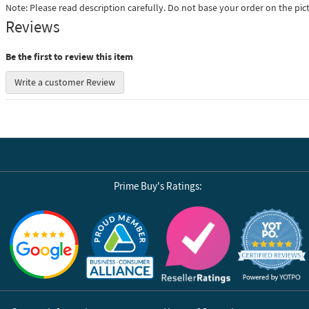
Note: Please read description carefully. Do not base your order on the pic
Reviews
Be the first to review this item
Write a customer Review
Prime Buy's Ratings:
Reviews by Yotpo