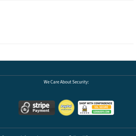
We Care About Security: