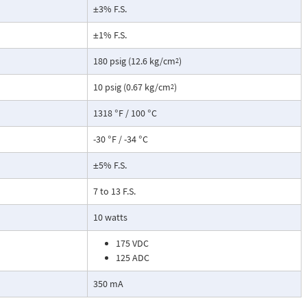
±3% F.S.
±1% F.S.
180 psig (12.6 kg/cm
)
2
10 psig (0.67 kg/cm
)
2
1318 °F / 100 °C
-30 °F / -34 °C
±5% F.S.
7 to 13 F.S.
10 watts
175 VDC
125 ADC
350 mA