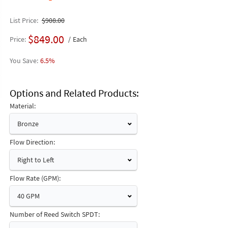
List Price
$908.00
$849.00
Price
Each
6.5%
Options and Related Products
Material:
Bronze
Flow Direction:
Right to Left
Flow Rate (GPM):
40 GPM
Number of Reed Switch SPDT: