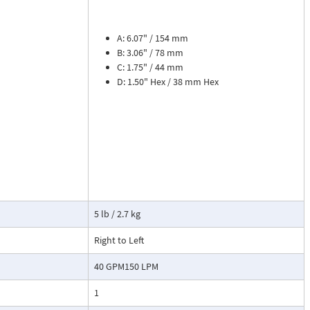
sures flow
le. The meter is
tions, separate
A: 6.07" / 154 mm
B: 3.06" / 78 mm
C: 1.75" / 44 mm
cosity liquids
D: 1.50" Hex / 38 mm Hex
construction.
bon dioxide, and
 a transmitter
or with reed
5 lb / 2.7 kg
Right to Left
40 GPM150 LPM
1