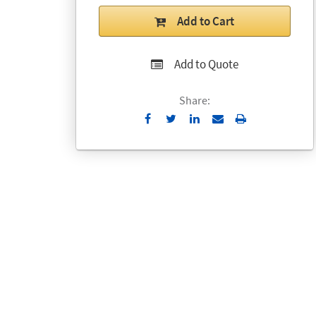
Add to Cart
Add to Quote
Share:
Send
Print
to
Email