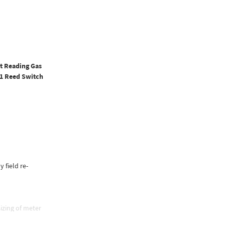
ct Reading Gas
 1 Reed Switch
y field re-
izing of meter
e, and