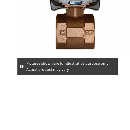
Pictures shown are for illustrative purpose only.
Actual product may vary