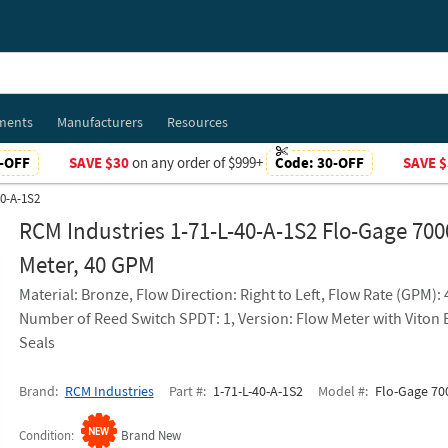
ments
Manufacturers
Resources
-OFF
SAVE $30
on any order of $999+
Code:
30-OFF
SAVE $
40-A-1S2
RCM Industries 1-71-L-40-A-1S2 Flo-Gage 700
Meter, 40 GPM
Material: Bronze, Flow Direction: Right to Left, Flow Rate (GPM):
Number of Reed Switch SPDT: 1, Version: Flow Meter with Viton
Seals
Brand
RCM Industries
Part #
1-71-L-40-A-1S2
Model #
Flo-Gage 700
Condition
Brand New