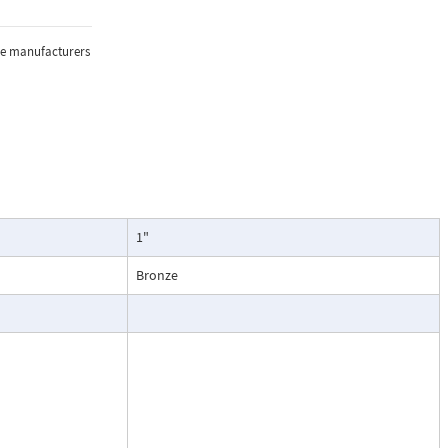
sure, and
the manufacturers
lications where
1"
oring of flow.
particularly
Bronze
ntenance, and
esses, cooling
.
ead dial