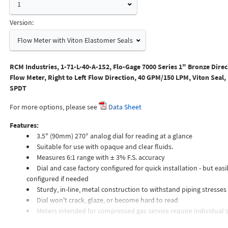
1
Version:
Flow Meter with Viton Elastomer Seals
RCM Industries, 1-71-L-40-A-1S2, Flo-Gage 7000 Series 1" Bronze Dire
Flow Meter, Right to Left Flow Direction, 40 GPM/150 LPM, Viton Seal,
SPDT
For more options, please see
Data Sheet
Features:
3.5" (90mm) 270° analog dial for reading at a glance
Suitable for use with opaque and clear fluids.
Measures 6:1 range with ± 3% F.S. accuracy
Dial and case factory configured for quick installation - but easil
configured if needed
Sturdy, in-line, metal construction to withstand piping stresses
Dial won't crack, glaze, or become hard to read
Meters intended for compressed gas service require individual s
orifices to suit the desired flow rate, gas composition, line pressur