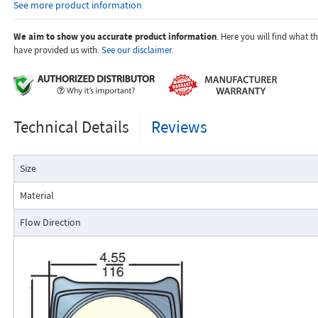
See more product information
temperature.
Dials are marked with the type of gas, specific gravity, line pres
temperature.
We aim to show you accurate product information
. Here you will find what 
have provided us with.
See our disclaimer.
Applications:
Technical Details
Reviews
The Flo-Gage flowmeter has been developed for industrial app
Size
durability and reliability are important considerations in the monit
The Flo-Gage has accuracy for most industrial processes and is 
Material
suited for applications where compactness, low cost, minimal mai
resistance to accidental damage are important factors.
Flow Direction
Typical applications include lube oil monitoring, blending proc
water, reverse osmosis systems, and compressed air measurement
Flo-Gage Direct Reading Flowmeter
The RCM Flo-Gage™ is a direct reading flow meter with a large, easy-to-r