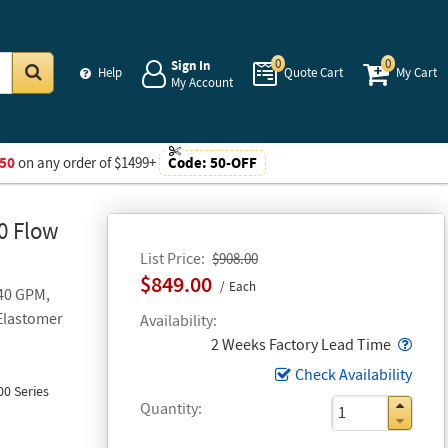
0
0
Sign In
Help
Quote Cart
My Cart
My Account
Go
50
on any order of $1499+
Code:
50-OFF
0 Flow
List Price
$908.00
$849.00
Each
 40 GPM,
 Elastomer
Availability
Popo
2 Weeks Factory Lead Time
Check Availability
0 Series
Quantity