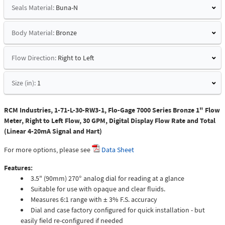
Seals Material:
Buna-N
Body Material:
Bronze
Flow Direction:
Right to Left
Size (in):
1
RCM Industries, 1-71-L-30-RW3-1, Flo-Gage 7000 Series Bronze 1" Flow
Meter, Right to Left Flow, 30 GPM, Digital Display Flow Rate and Total
(Linear 4-20mA Signal and Hart)
For more options, please see
Data Sheet
Features:
3.5" (90mm) 270° analog dial for reading at a glance
Suitable for use with opaque and clear fluids.
Measures 6:1 range with ± 3% F.S. accuracy
Dial and case factory configured for quick installation - but
easily field re-configured if needed