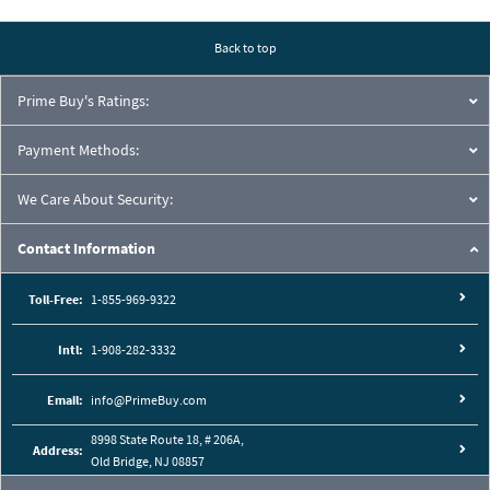
Pressure Drop Characteristics:
Back to top
Prime Buy's Ratings:
Payment Methods:
We Care About Security:
Contact Information
Toll-Free:
1-855-969-9322
Intl:
1-908-282-3332
Cutaway View:
Email:
info@PrimeBuy.com
8998 State Route 18, # 206A,
Address:
Old Bridge, NJ 08857