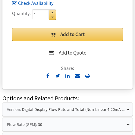
Check Availability
Quantity
Add to Cart
Add to Quote
Share:
Send
Print
to
Email
Options and Related Products
Version:
Digital Display Flow Rate and Total (Non-Linear 4-20mA Signal)
Flow Rate (GPM):
30