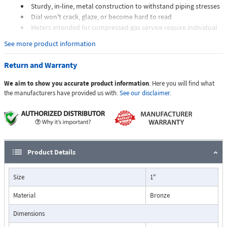
Sturdy, in-line, metal construction to withstand piping stresses
Dial won't crack, glaze, or become hard to read
Meters intended for compressed gas service require individual
sizing of meter orifices to suit the desired flow rate, gas
See more product information
composition, line pressure, and temperature.
Dials are marked with the type of gas, specific gravity, line
Return and Warranty
pressure, and temperature.
We aim to show you accurate product information
. Here you will find what
Applications:
the manufacturers have provided us with.
See our disclaimer.
The Flo-Gage flowmeter has been developed for industrial
applications where durability and reliability are important
Product Details
considerations in the monitoring of flow.
The Flo-Gage has accuracy for most industrial processes and is
Size
1"
particularly suited for applications where compactness, low cost,
minimal maintenance, and resistance to accidental damage are
Material
Bronze
important factors.
Typical applications include lube oil monitoring, blending
Dimensions
processes, cooling water, reverse osmosis systems, and