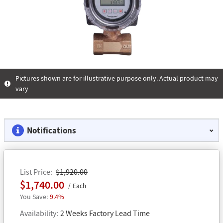
Pictures shown are for illustrative purpose only. Actual product may
vary
Notifications
List Price
$1,920.00
$1,740.00
Each
9.4%
Availability
2 Weeks Factory Lead Time