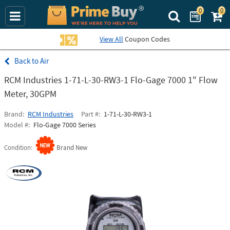
0
0
Search Prime Bu
View All
Coupon Codes
Air
RCM Industries 1-71-L-30-RW3-1 Flo-Gage 7000 1" Flow
Meter, 30GPM
Brand
RCM Industries
Part #
1-71-L-30-RW3-1
Model #
Flo-Gage 7000 Series
Condition
Brand New