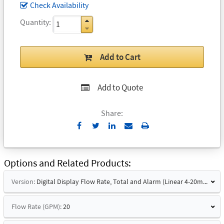
Check Availability
Quantity
Add to Cart
Add to Quote
Share:
Send
Print
to
Email
Options and Related Products
Version:
Digital Display Flow Rate, Total and Alarm (Linear 4-20mA Signal and Hart)
Flow Rate (GPM):
20