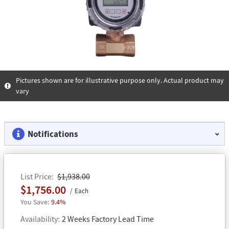
Pictures shown are for illustrative purpose only. Actual product may
vary
Notifications
List Price
$1,938.00
$1,756.00
Each
9.4%
Availability
2 Weeks Factory Lead Time