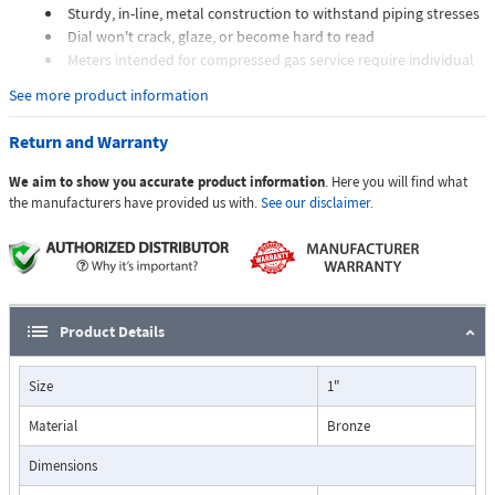
Sturdy, in-line, metal construction to withstand piping stresses
Dial won't crack, glaze, or become hard to read
Meters intended for compressed gas service require individual
sizing of meter orifices to suit the desired flow rate, gas
See more product information
composition, line pressure, and temperature.
Dials are marked with the type of gas, specific gravity, line
Return and Warranty
pressure, and temperature.
We aim to show you accurate product information
. Here you will find what
Applications:
the manufacturers have provided us with.
See our disclaimer.
The Flo-Gage flowmeter has been developed for industrial
applications where durability and reliability are important
Product Details
considerations in the monitoring of flow.
The Flo-Gage has accuracy for most industrial processes and is
Size
1"
particularly suited for applications where compactness, low cost,
minimal maintenance, and resistance to accidental damage are
Material
Bronze
important factors.
Typical applications include lube oil monitoring, blending
Dimensions
processes, cooling water, reverse osmosis systems, and