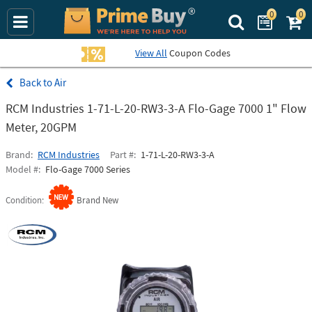
0
0
Search Prime Bu
View All
Coupon Codes
Air
RCM Industries 1-71-L-20-RW3-3-A Flo-Gage 7000 1" Flow
Meter, 20GPM
Brand
RCM Industries
Part #
1-71-L-20-RW3-3-A
Model #
Flo-Gage 7000 Series
Condition
Brand New