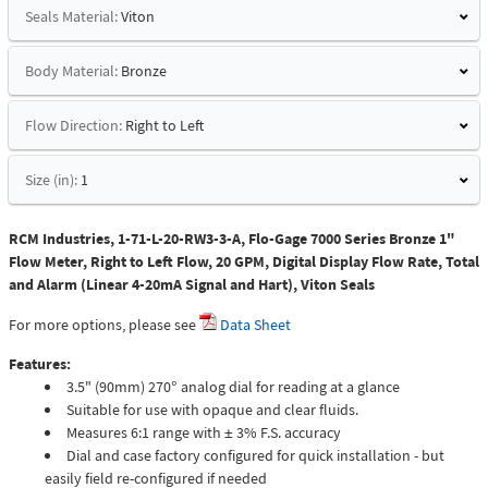
Seals Material:
Viton
Body Material:
Bronze
Flow Direction:
Right to Left
Size (in):
1
RCM Industries, 1-71-L-20-RW3-3-A, Flo-Gage 7000 Series Bronze 1"
Flow Meter, Right to Left Flow, 20 GPM, Digital Display Flow Rate, Total
and Alarm (Linear 4-20mA Signal and Hart), Viton Seals
For more options, please see
Data Sheet
Features:
3.5" (90mm) 270° analog dial for reading at a glance
Suitable for use with opaque and clear fluids.
Measures 6:1 range with ± 3% F.S. accuracy
Dial and case factory configured for quick installation - but
easily field re-configured if needed