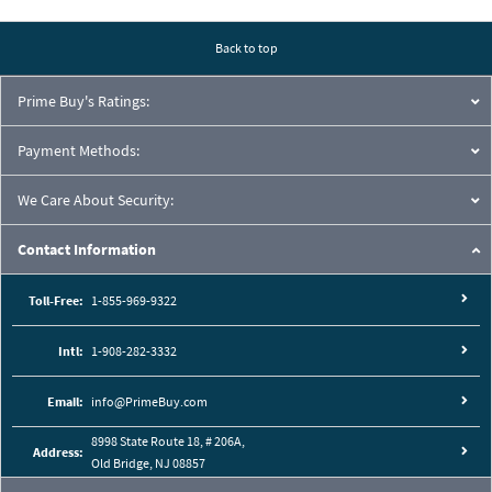
Pressure Drop Characteristics:
Back to top
Prime Buy's Ratings:
Payment Methods:
We Care About Security:
Contact Information
Toll-Free:
1-855-969-9322
Intl:
1-908-282-3332
Cutaway View:
Email:
info@PrimeBuy.com
8998 State Route 18, # 206A,
Address:
Old Bridge, NJ 08857