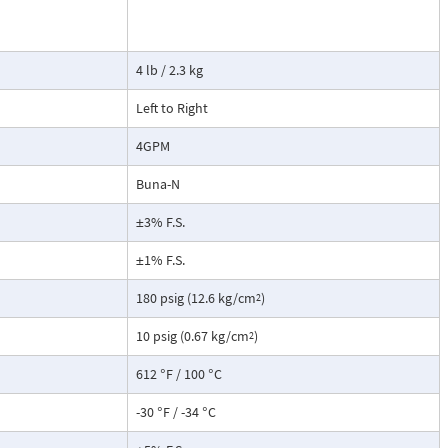
cause the
ransmitter. This
not include a
4 lb / 2.3 kg
root extraction
Left to Right
4GPM
Buna-N
±3% F.S.
±1% F.S.
180 psig (12.6 kg/cm
)
2
10 psig (0.67 kg/cm
)
2
612 °F / 100 °C
-30 °F / -34 °C