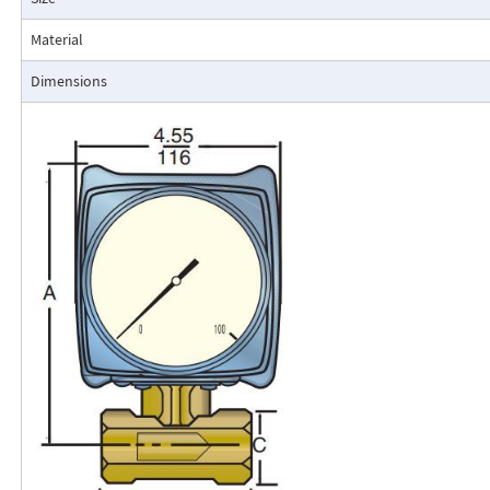
Typical applications include lube oil monitoring, blending proc
water, reverse osmosis systems, and compressed air measurement
Material
Flo-Gage Direct Reading Flowmeter
Dimensions
The RCM Flo-Gage™ is a direct reading flow meter with a large, easy-to-r
calibrated in engineering units (GPM, SCFM, l/m, etc.). The Flo-Gage mea
based on a pressure differential created across a built-in calibrated nozz
self-contained and complete. It does not require external power connec
orifices, blocking purging, or equalizing valves.
The Flo-Gage is suitable for measuring water, oil, and most other low-vis
that do not deposit out and which are compatible with the materials of 
The Flo-Gage is also suitable for measuring compressed air, oxygen, car
many other non-toxic compressed gases. The Flo-Gage can be fitted with
with current or frequency outputs for remote indication or totalization, 
switch contacts for signaling high or low flows.
Digital Display
A loop-powered (4-20mA dc) two-wire indicator displays 4-1/2 digits for 
for totalization. Includes scaled, open collector output for remote totali
square root extraction. Replace the standard dial indicator. Use a solid-s