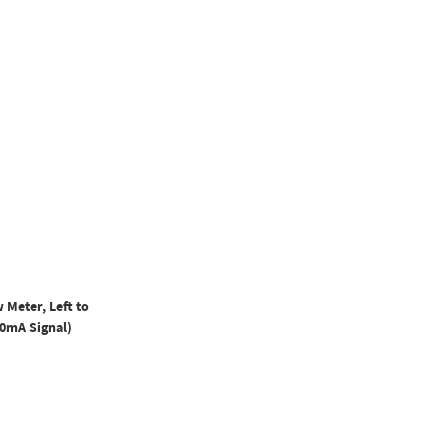
 Meter, Left to
20mA Signal)