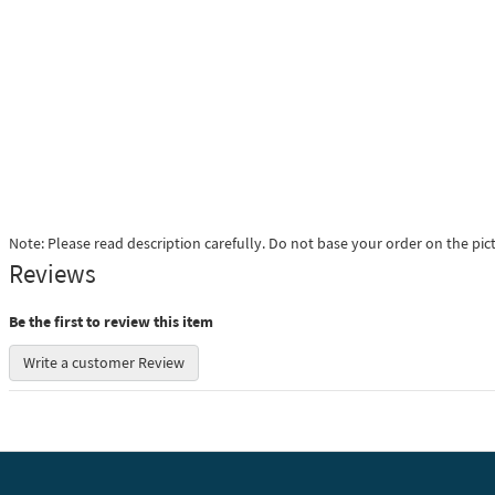
Note: Please read description carefully. Do not base your order on the pic
Reviews
Be the first to review this item
Write a customer Review