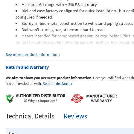
Measures 6:1 range with ± 3% F.S. accuracy
Dial and case factory configured for quick installation - but easil
configured if needed
Sturdy, in-line, metal construction to withstand piping stresses
Dial won't crack, glaze, or become hard to read
Meters intended for compressed gas service require individual s
orifices to suit the desired flow rate, gas composition, line pressur
temperature.
See more product information
Dials are marked with the type of gas, specific gravity, line pres
temperature.
Return and Warranty
Applications:
We aim to show you accurate product information
. Here you will find what 
have provided us with.
See our disclaimer.
The Flo-Gage flowmeter has been developed for industrial app
durability and reliability are important considerations in the monit
Technical Details
Reviews
The Flo-Gage has accuracy for most industrial processes and is 
suited for applications where compactness, low cost, minimal mai
resistance to accidental damage are important factors.
Size