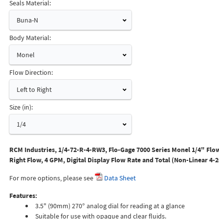
Seals Material:
Buna-N
Body Material:
Monel
Flow Direction:
Left to Right
Size (in):
1/4
RCM Industries, 1/4-72-R-4-RW3, Flo-Gage 7000 Series Monel 1/4" Flow
Right Flow, 4 GPM, Digital Display Flow Rate and Total (Non-Linear 4-
For more options, please see
Data Sheet
Features:
3.5" (90mm) 270° analog dial for reading at a glance
Suitable for use with opaque and clear fluids.