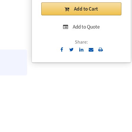
Add to Cart
Add to Quote
Share:
Send
Print
to
Email