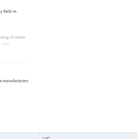
y field re-
izing of meter
e, and
sure, and
the manufacturers
lications where
oring of flow.
particularly
ntenance, and
1/4"