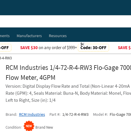
ments
Manufacturers
Resources
-OFF
SAVE $30
on any order of $999+
Code:
30-OFF
SAVE $
-R-4-RW3
RCM Industries 1/4-72-R-4-RW3 Flo-Gage 700
Flow Meter, 4GPM
Version: Digital Display Flow Rate and Total (Non-Linear 4-20mA 
Rate (GPM): 4, Seals Material: Buna-N, Body Material: Monel, Flo
Left to Right, Size (in): 1/4
Brand
RCM Industries
Part #
1/4-72-R-4-RW3
Model #
Flo-Gage 700
Condition
Brand New