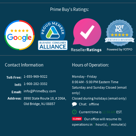
Prime Buy's Ratings:
Reviews by Yotpo
Contact Information
Hours of Operation:
1-855-969-9322
Monday - Friday
Toll-Free:
8:00 AM - 5:00 PM Eastern Time
1-908-282-3332
Intl:
Saturday and Sunday Closed (email
info@PrimeBuy.com
Email:
only)
Address:
8998 State Route 18, # 206A,
Closed during holidays (email only)
Old Bridge, NJ 08857
Chat:
offline
Current time is
12:56 AM
EST.
Our office will resume its
operations in
7
hour(s),
4
minute(s)