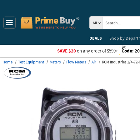
All
DEALS
Shop by
Depart
SAVE $20
on any order of $599+
Code:
20
Home
Test Equipment
Meters
Flow Meters
Air
RCM Industries 1/4-72