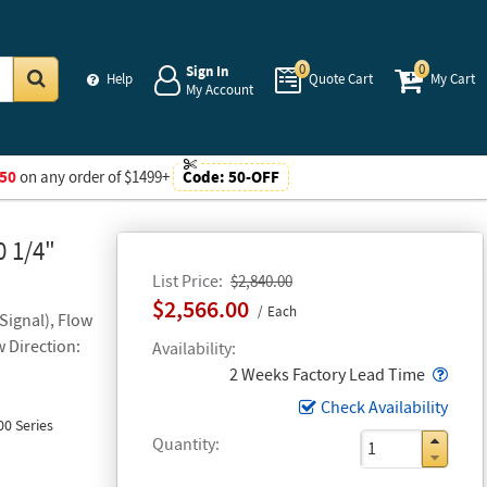
0
0
Sign In
Help
Quote Cart
My Cart
My Account
Go
50
on any order of $1499+
Code:
50-OFF
0 1/4"
List Price
$2,840.00
$2,566.00
Each
Signal), Flow
w Direction:
Availability
Popo
2 Weeks Factory Lead Time
Check Availability
0 Series
Quantity