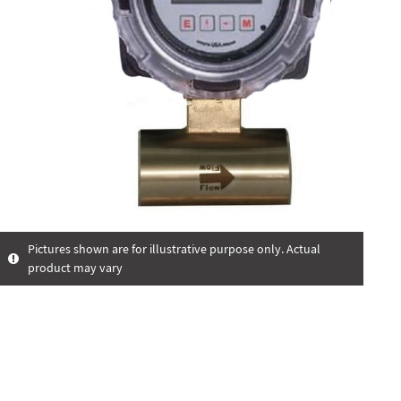
Pictures shown are for illustrative purpose only. Actual
product may vary