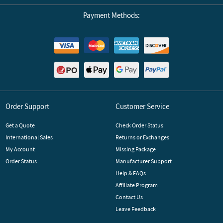
Payment Methods:
Order Support
Customer Service
Get a Quote
Check Order Status
International Sales
Returns or Exchanges
My Account
Missing Package
Order Status
Manufacturer Support
Help & FAQs
Affiliate Program
Contact Us
Leave Feedback