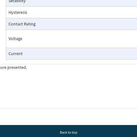
Setability
Pressure Drop Characteristics:
Hysteresis
Contact Rating
Voltage
Current
ture presented.
Cutaway View:
Back to top