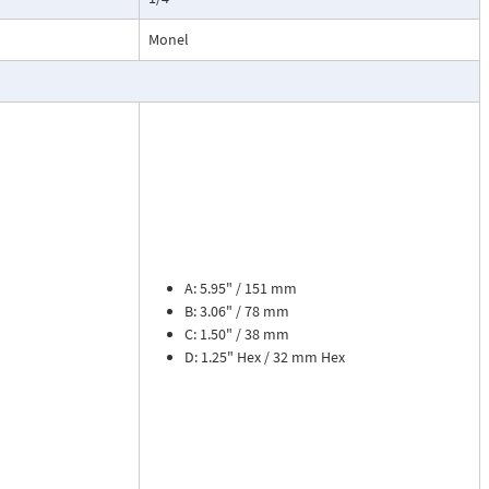
esses, cooling
.
Monel
ead dial
sures flow
le. The meter is
tions, separate
cosity liquids
construction.
bon dioxide, and
A: 5.95" / 151 mm
 a transmitter
B: 3.06" / 78 mm
or with reed
C: 1.50" / 38 mm
D: 1.25" Hex / 32 mm Hex
flow rate and 8
zer. Includes
tate strain