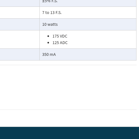
±5% F.S.
7 to 13 F.S.
10 watts
175 VDC
125 ADC
350 mA