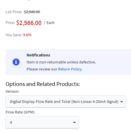
List Price
$2,840.00
$2,566.00
Price
Each
9.6%
Notifications
Item is non-returnable unless defective.
Please review our
Return Policy
.
Options and Related Products
Version:
Digital Display Flow Rate and Total (Non-Linear 4-20mA Signal)
Flow Rate (GPM):
4