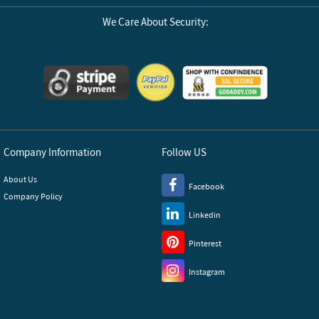
We Care About Security:
Company Information
Follow US
About Us
Facebook
Company Policy
Linkedin
Pinterest
Instagram