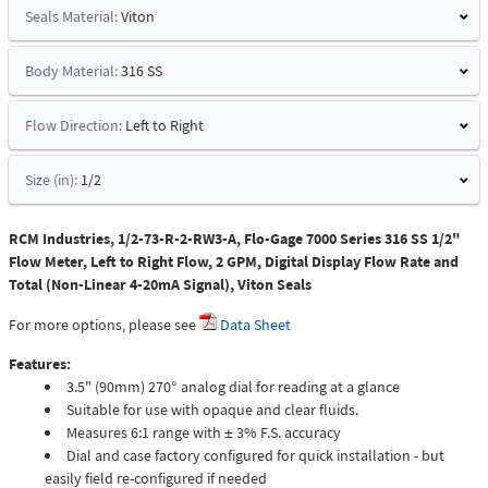
Seals Material:
Viton
Body Material:
316 SS
Flow Direction:
Left to Right
Size (in):
1/2
RCM Industries, 1/2-73-R-2-RW3-A, Flo-Gage 7000 Series 316 SS 1/2"
Flow Meter, Left to Right Flow, 2 GPM, Digital Display Flow Rate and
Total (Non-Linear 4-20mA Signal), Viton Seals
For more options, please see
Data Sheet
Features:
3.5" (90mm) 270° analog dial for reading at a glance
Suitable for use with opaque and clear fluids.
Measures 6:1 range with ± 3% F.S. accuracy
Dial and case factory configured for quick installation - but
easily field re-configured if needed