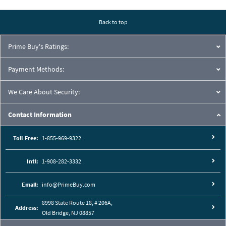
Pressure Drop Characteristics:
Back to top
Prime Buy's Ratings:
Payment Methods:
We Care About Security:
Contact Information
Toll-Free:
1-855-969-9322
Intl:
1-908-282-3332
Cutaway View:
Email:
info@PrimeBuy.com
8998 State Route 18, # 206A,
Address:
Old Bridge, NJ 08857