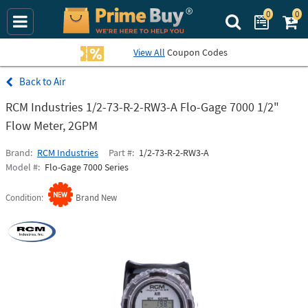
0
0
Search Prime Bu
View All
Coupon Codes
Air
RCM Industries 1/2-73-R-2-RW3-A Flo-Gage 7000 1/2"
Flow Meter, 2GPM
Brand
RCM Industries
Part #
1/2-73-R-2-RW3-A
Model #
Flo-Gage 7000 Series
Condition
Brand New