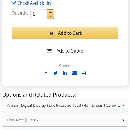
Check Availability
Quantity
Add to Cart
Add to Quote
Share:
Send
Print
to
Email
Options and Related Products
Version:
Digital Display Flow Rate and Total (Non-Linear 4-20mA Signal)
Flow Rate (GPM):
2