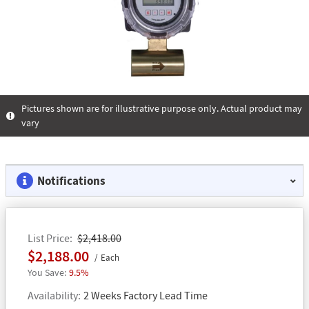
Pictures shown are for illustrative purpose only. Actual product may
vary
Notifications
List Price
$2,418.00
$2,188.00
Each
9.5%
Availability
2 Weeks Factory Lead Time