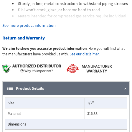
Sturdy, in-line, metal construction to withstand piping stresses
Dial won't crack, glaze, or become hard to read
Meters intended for compressed gas service require individual
sizing of meter orifices to suit the desired flow rate, gas
See more product information
composition, line pressure, and temperature.
Dials are marked with the type of gas, specific gravity, line
Return and Warranty
pressure, and temperature.
We aim to show you accurate product information
. Here you will find what
Applications:
the manufacturers have provided us with.
See our disclaimer.
The Flo-Gage flowmeter has been developed for industrial
applications where durability and reliability are important
Product Details
considerations in the monitoring of flow.
The Flo-Gage has accuracy for most industrial processes and is
Size
1/2"
particularly suited for applications where compactness, low cost,
minimal maintenance, and resistance to accidental damage are
Material
316 SS
important factors.
Typical applications include lube oil monitoring, blending
Dimensions
processes, cooling water, reverse osmosis systems, and