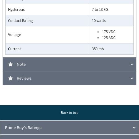
Hysteresis
7 to 13 F.S.
Contact Rating
10 watts
175 VDC
Voltage
125 ADC
Current
350 mA
Pressure Drop Characteristics:
Note
Reviews
Back to top
Prime Buy's Ratings: