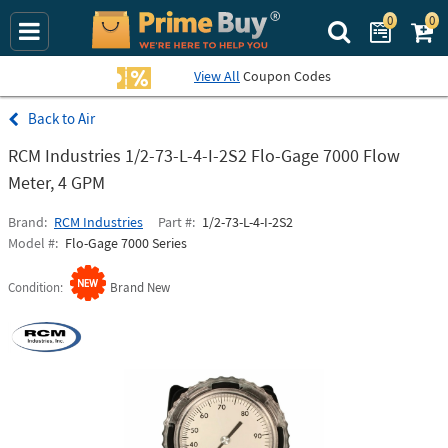
0
0
Search Prime Bu
View All
Coupon Codes
Air
RCM Industries 1/2-73-L-4-I-2S2 Flo-Gage 7000 Flow
Meter, 4 GPM
Brand
RCM Industries
Part #
1/2-73-L-4-I-2S2
Model #
Flo-Gage 7000 Series
Condition
Brand New