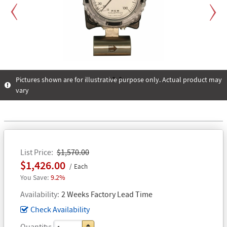
Previous
Next
Pictures shown are for illustrative purpose only. Actual product may
vary
1
2
3
List Price
$1,570.00
$1,426.00
Each
9.2%
Availability
2 Weeks Factory Lead Time
Check Availability
Quantity