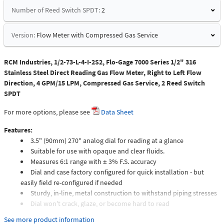
Number of Reed Switch SPDT:
2
Version:
Flow Meter with Compressed Gas Service
RCM Industries, 1/2-73-L-4-I-2S2, Flo-Gage 7000 Series 1/2" 316
Stainless Steel Direct Reading Gas Flow Meter, Right to Left Flow
Direction, 4 GPM/15 LPM, Compressed Gas Service, 2 Reed Switch
SPDT
For more options, please see
Data Sheet
Features:
3.5" (90mm) 270° analog dial for reading at a glance
Suitable for use with opaque and clear fluids.
Measures 6:1 range with ± 3% F.S. accuracy
Dial and case factory configured for quick installation - but
easily field re-configured if needed
Sturdy, in-line, metal construction to withstand piping stresses
Dial won't crack, glaze, or become hard to read
Meters intended for compressed gas service require individual
See more product information