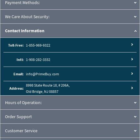
Cutaway View:
Payment Methods:
We Care About Security:
Contact Information
Toll-Free:
1-855-969-9322
Intl:
1-908-282-3332
Email:
info@PrimeBuy.com
8998 State Route 18, # 206A,
Address:
Old Bridge, NJ 08857
Hours of Operation:
Order Support
Customer Service