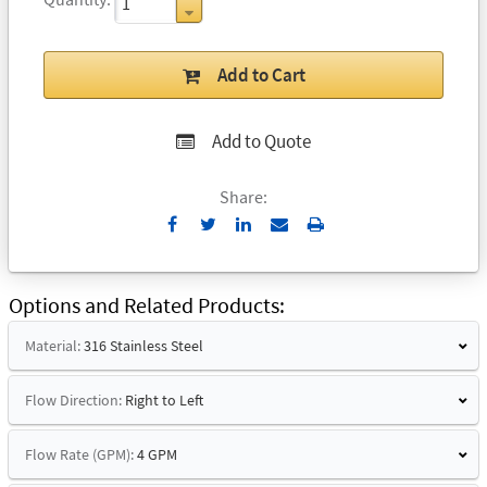
Add to Cart
Add to Quote
Share:
Send
Print
to
Email
Options and Related Products
Material:
316 Stainless Steel
Flow Direction:
Right to Left
Flow Rate (GPM):
4 GPM