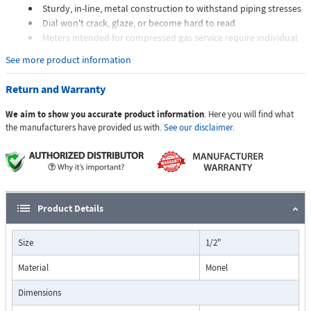
Sturdy, in-line, metal construction to withstand piping stresses
Dial won't crack, glaze, or become hard to read
Meters intended for compressed gas service require individual
sizing of meter orifices to suit the desired flow rate, gas
See more product information
composition, line pressure, and temperature.
Dials are marked with the type of gas, specific gravity, line
Return and Warranty
pressure, and temperature.
We aim to show you accurate product information
. Here you will find what
Applications:
the manufacturers have provided us with.
See our disclaimer.
The Flo-Gage flowmeter has been developed for industrial
applications where durability and reliability are important
Product Details
considerations in the monitoring of flow.
The Flo-Gage has accuracy for most industrial processes and is
Size
1/2"
particularly suited for applications where compactness, low cost,
minimal maintenance, and resistance to accidental damage are
Material
Monel
important factors.
Typical applications include lube oil monitoring, blending
Dimensions
processes, cooling water, reverse osmosis systems, and