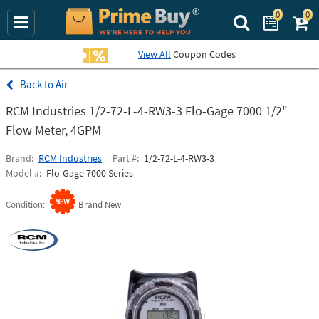
0
0
Search Prime Bu
View All
Coupon Codes
Air
RCM Industries 1/2-72-L-4-RW3-3 Flo-Gage 7000 1/2"
Flow Meter, 4GPM
Brand
RCM Industries
Part #
1/2-72-L-4-RW3-3
Model #
Flo-Gage 7000 Series
Condition
Brand New