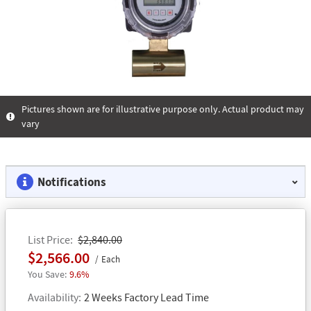
Pictures shown are for illustrative purpose only. Actual product may
vary
Notifications
List Price
$2,840.00
$2,566.00
Each
9.6%
Availability
2 Weeks Factory Lead Time