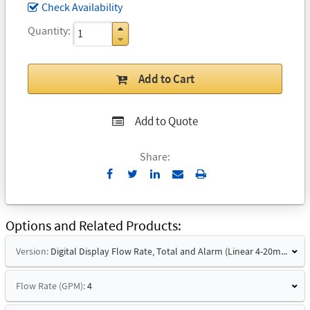
Check Availability
Quantity
Add to Cart
Add to Quote
Share:
Send
Print
to
Email
Options and Related Products
Version:
Digital Display Flow Rate, Total and Alarm (Linear 4-20mA Signal and Hart)
Flow Rate (GPM):
4