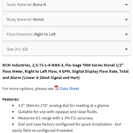
Seals Material:
Buna-N
Body Material:
Monel
Flow Direction:
Right to Left
Size (in):
1/2
RCM Industries, 1/2-72-L-4-RW3-3, Flo-Gage 7000 Series Monel 1/2"
Flow Meter, Right to Left Flow, 4 GPM, Digital Display Flow Rate, Total
and Alarm (Linear 4-20mA Signal and Hart)
For more options, please see
Data Sheet
Features:
3.5" (90mm) 270° analog dial for reading at a glance
Suitable for use with opaque and clear fluids.
Measures 6:1 range with ± 3% F.S. accuracy
Dial and case factory configured for quick installation - but
easily field re-configured if needed