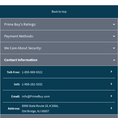
Pressure Drop Characteristics:
Back to top
Prime Buy's Ratings:
Payment Methods:
We Care About Security:
Contact Information
Toll-Free:
1-855-969-9322
Intl:
1-908-282-3332
Cutaway View:
Email:
info@PrimeBuy.com
8998 State Route 18, # 206A,
Address:
Old Bridge, NJ 08857