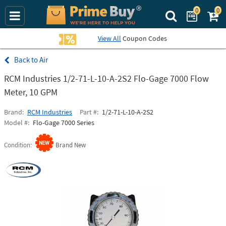
0
0
Search Prime Bu
View All
Coupon Codes
Air
RCM Industries 1/2-71-L-10-A-2S2 Flo-Gage 7000 Flow
Meter, 10 GPM
Brand
RCM Industries
Part #
1/2-71-L-10-A-2S2
Model #
Flo-Gage 7000 Series
Condition
Brand New