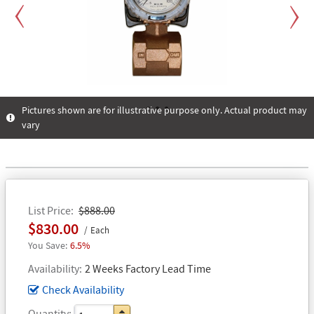
Previous
Next
Pictures shown are for illustrative purpose only. Actual product may
vary
1
2
3
List Price
$888.00
$830.00
Each
6.5%
Availability
2 Weeks Factory Lead Time
Check Availability
Quantity