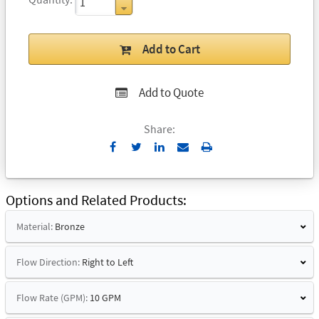
Add to Cart
Add to Quote
Share:
Send
Print
to
Email
Options and Related Products
Material:
Bronze
Flow Direction:
Right to Left
Flow Rate (GPM):
10 GPM