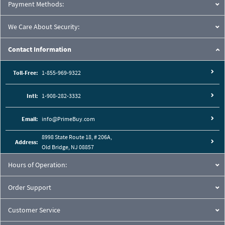
Payment Methods:
We Care About Security:
Contact Information
Toll-Free:
1-855-969-9322
Intl:
1-908-282-3332
Email:
info@PrimeBuy.com
8998 State Route 18, # 206A,
Address:
Old Bridge, NJ 08857
Hours of Operation:
Order Support
Customer Service