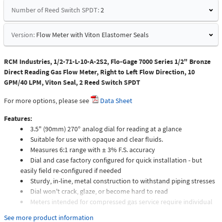
Number of Reed Switch SPDT:
2
Version:
Flow Meter with Viton Elastomer Seals
RCM Industries, 1/2-71-L-10-A-2S2, Flo-Gage 7000 Series 1/2" Bronze
Direct Reading Gas Flow Meter, Right to Left Flow Direction, 10
GPM/40 LPM, Viton Seal, 2 Reed Switch SPDT
For more options, please see
Data Sheet
Features:
3.5" (90mm) 270° analog dial for reading at a glance
Suitable for use with opaque and clear fluids.
Measures 6:1 range with ± 3% F.S. accuracy
Dial and case factory configured for quick installation - but
easily field re-configured if needed
Sturdy, in-line, metal construction to withstand piping stresses
Dial won't crack, glaze, or become hard to read
Meters intended for compressed gas service require individual
sizing of meter orifices to suit the desired flow rate, gas
See more product information