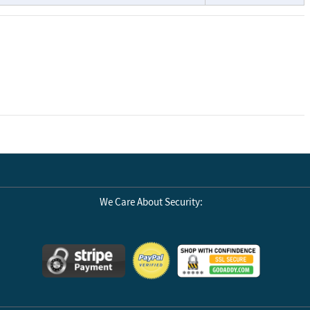
We Care About Security: