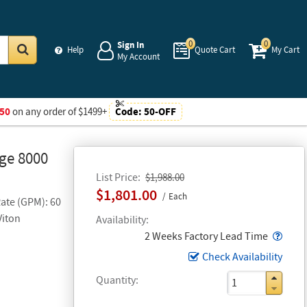
0
0
Sign In
Help
Quote Cart
My Cart
My Account
Go
50
on any order of $1499+
Code:
50-OFF
age 8000
List Price
$1,988.00
$1,801.00
Each
Rate (GPM): 60
Viton
Availability
Popo
2 Weeks Factory Lead Time
Check Availability
Quantity