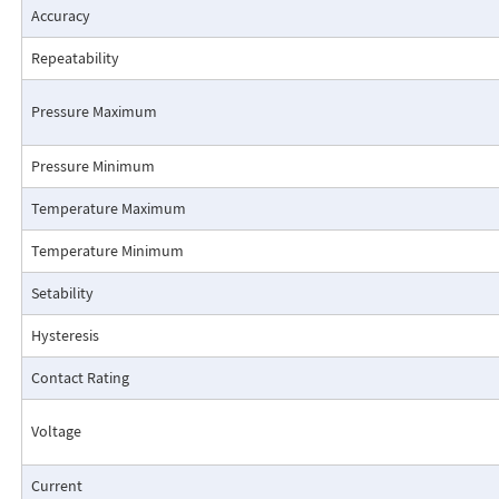
Accuracy
Repeatability
Pressure Maximum
Pressure Minimum
Pressure Drop Characteristics:
Temperature Maximum
Temperature Minimum
Setability
Hysteresis
Contact Rating
Voltage
Current