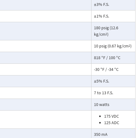
±3% F.S.
±1% F.S.
180 psig (12.6
kg/cm
)
2
10 psig (0.67 kg/cm
)
2
818 °F / 100 °C
-30 °F / -34 °C
±5% F.S.
7 to 13 F.S.
10 watts
175 VDC
125 ADC
350 mA