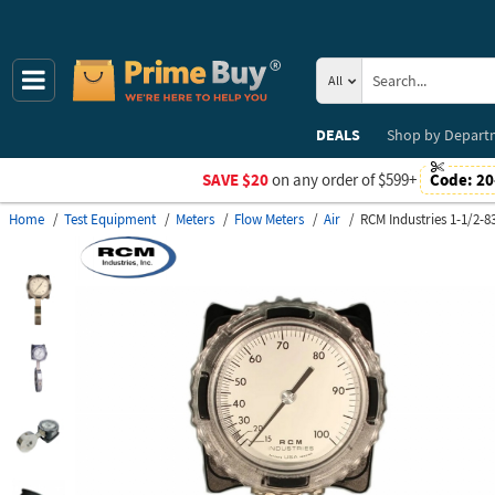
All
DEALS
Shop by
Depart
SAVE $20
on any order of $599+
Code:
20
Home
Test Equipment
Meters
Flow Meters
Air
RCM Industries 1-1/2-8