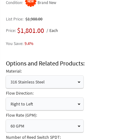
Condition
Brand New
List Price
$1,988.00
$1,801.00
Price
Each
9.4%
Options and Related Products
Material:
316 Stainless Steel
Flow Direction:
Right to Left
Flow Rate (GPM):
60 GPM
Number of Reed Switch SPDT: