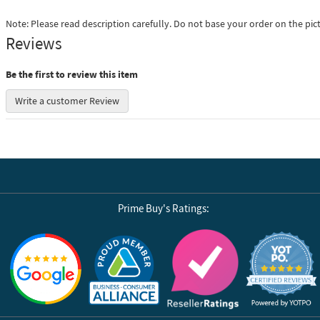
Note: Please read description carefully. Do not base your order on the pic
Reviews
Be the first to review this item
Write a customer Review
Prime Buy's Ratings:
Reviews by Yotpo