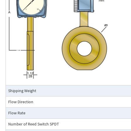
The RCM Flo-Gage™ is a direct reading flow meter with a large, easy-to-r
calibrated in engineering units (GPM, SCFM, l/m, etc.). The Flo-Gage mea
based on a pressure differential created across a built-in calibrated nozz
self-contained and complete. It does not require external power connec
orifices, blocking purging, or equalizing valves.
The Flo-Gage is suitable for measuring water, oil, and most other low-vis
that do not deposit out and which are compatible with the materials of 
The Flo-Gage is also suitable for measuring compressed air, oxygen, car
many other non-toxic compressed gases. The Flo-Gage can be fitted with
with current or frequency outputs for remote indication or totalization, 
switch contacts for signaling high or low flows.
Connection Detail
Shipping Weight
Flow Direction
Flow Rate
Number of Reed Switch SPDT