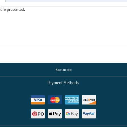
ture presented.
Back to top
Payment Methods: