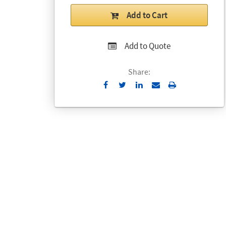
Add to Cart
Add to Quote
Share:
Send
Print
to
Email