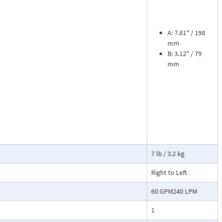
ead dial
sures flow
le. The meter is
tions, separate
A: 7.81" / 198
mm
B: 3.12" / 79
cosity liquids
mm
construction.
bon dioxide, and
 a transmitter
or with reed
7 lb / 3.2 kg
Right to Left
60 GPM240 LPM
1