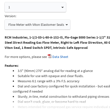
1
Version:
Flow Meter with Viton Elastomer Seals
RCM Industries, 1-1/2-83-L-60-A-1S2-IS, Flo-Gage 8000 Series 1-1/2" 31
Steel Direct Reading Gas Flow Meter, Right to Left Flow Direction, 60
Viton Seal, 1 Reed Switch SPDT, Intrinsic Safe Approval
For more options, please see
Data Sheet
Features:
3.5" (90mm) 270° analog dial for reading at a glance
Suitable for use with opaque and clear fluids.
Measures 6:1 range with ± 3% F.S. accuracy
Dial and case factory configured for quick installation - but easil
configured if needed
Sturdy, in-line, metal construction to withstand piping stresses
Dial won't crack, glaze, or become hard to read
Meters intended for compressed gas service require individual s