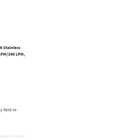
6 Stainless
 GPM/240 LPM,
y field re-
izing of meter