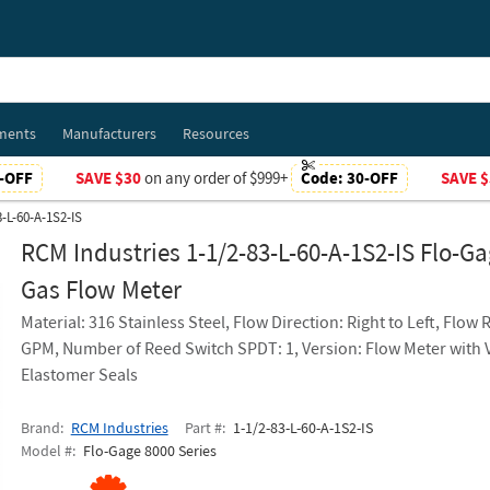
ments
Manufacturers
Resources
-OFF
SAVE $30
on any order of $999+
Code:
30-OFF
SAVE $
3-L-60-A-1S2-IS
RCM Industries 1-1/2-83-L-60-A-1S2-IS Flo-G
Gas Flow Meter
Material: 316 Stainless Steel, Flow Direction: Right to Left, Flow 
GPM, Number of Reed Switch SPDT: 1, Version: Flow Meter with 
Elastomer Seals
Brand
RCM Industries
Part #
1-1/2-83-L-60-A-1S2-IS
Model #
Flo-Gage 8000 Series