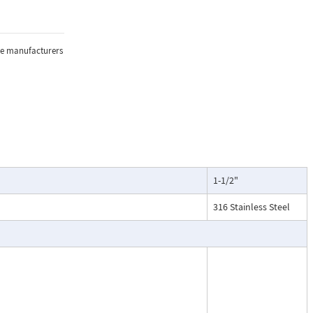
e, and
sure, and
the manufacturers
lications where
1-1/2"
oring of flow.
particularly
316 Stainless Steel
ntenance, and
esses, cooling
.