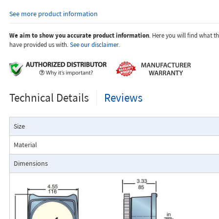
orifices to suit the desired flow rate, gas composition, line pressur
See more product information
temperature.
Dials are marked with the type of gas, specific gravity, line pres
temperature.
We aim to show you accurate product information
. Here you will find what 
have provided us with.
See our disclaimer.
Applications:
Technical Details
Reviews
The Flo-Gage flowmeter has been developed for industrial app
Size
durability and reliability are important considerations in the monit
The Flo-Gage has accuracy for most industrial processes and is 
Material
suited for applications where compactness, low cost, minimal mai
resistance to accidental damage are important factors.
Dimensions
Typical applications include lube oil monitoring, blending proc
water, reverse osmosis systems, and compressed air measurement
Flo-Gage Direct Reading Flowmeter