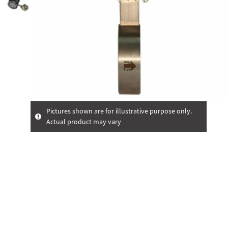
Pictures shown are for illustrative purpose only.
Actual product may vary