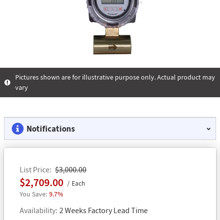
Pictures shown are for illustrative purpose only. Actual product may
vary
Notifications
List Price
$3,000.00
$2,709.00
Each
9.7%
Availability
2 Weeks Factory Lead Time