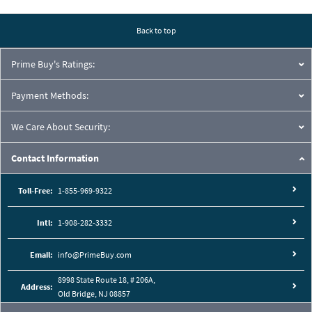
Pressure Drop Characteristics:
Back to top
Prime Buy's Ratings:
Payment Methods:
We Care About Security:
Contact Information
Toll-Free:
1-855-969-9322
Intl:
1-908-282-3332
Cutaway View:
Email:
info@PrimeBuy.com
8998 State Route 18, # 206A,
Address:
Old Bridge, NJ 08857