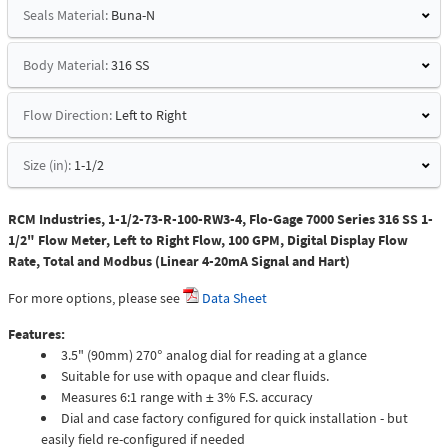
Seals Material:
Buna-N
Body Material:
316 SS
Flow Direction:
Left to Right
Size (in):
1-1/2
RCM Industries, 1-1/2-73-R-100-RW3-4, Flo-Gage 7000 Series 316 SS 1-
1/2" Flow Meter, Left to Right Flow, 100 GPM, Digital Display Flow
Rate, Total and Modbus (Linear 4-20mA Signal and Hart)
For more options, please see
Data Sheet
Features:
3.5" (90mm) 270° analog dial for reading at a glance
Suitable for use with opaque and clear fluids.
Measures 6:1 range with ± 3% F.S. accuracy
Dial and case factory configured for quick installation - but
easily field re-configured if needed