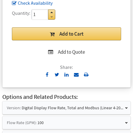
Check Availability
Quantity
Add to Cart
Add to Quote
Share:
Send
Print
to
Email
Options and Related Products
Version:
Digital Display Flow Rate, Total and Modbus (Linear 4-20mA Signal and Hart)
Flow Rate (GPM):
100