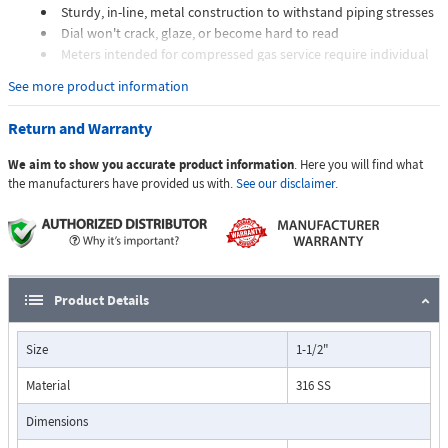
Sturdy, in-line, metal construction to withstand piping stresses
Dial won't crack, glaze, or become hard to read
Meters intended for compressed gas service require individual
sizing of meter orifices to suit the desired flow rate, gas
See more product information
composition, line pressure, and temperature.
Dials are marked with the type of gas, specific gravity, line
Return and Warranty
pressure, and temperature.
We aim to show you accurate product information
. Here you will find what
Applications:
the manufacturers have provided us with.
See our disclaimer.
The Flo-Gage flowmeter has been developed for industrial
applications where durability and reliability are important
Product Details
considerations in the monitoring of flow.
The Flo-Gage has accuracy for most industrial processes and is
Size
1-1/2"
particularly suited for applications where compactness, low cost,
minimal maintenance, and resistance to accidental damage are
Material
316 SS
important factors.
Typical applications include lube oil monitoring, blending
Dimensions
processes, cooling water, reverse osmosis systems, and