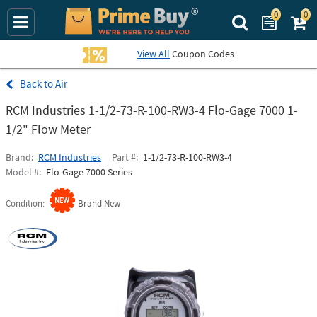
0
0
Search Prime Bu
View All
Coupon Codes
Air
RCM Industries 1-1/2-73-R-100-RW3-4 Flo-Gage 7000 1-
1/2" Flow Meter
Brand
RCM Industries
Part #
1-1/2-73-R-100-RW3-4
Model #
Flo-Gage 7000 Series
Condition
Brand New