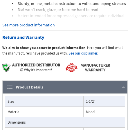
Sturdy, in-line, metal construction to withstand piping stresses
Dial won't crack, glaze, or become hard to read
Meters intended for compressed gas service require individual
sizing of meter orifices to suit the desired flow rate, gas
See more product information
composition, line pressure, and temperature.
Dials are marked with the type of gas, specific gravity, line
Return and Warranty
pressure, and temperature.
We aim to show you accurate product information
. Here you will find what
Applications:
the manufacturers have provided us with.
See our disclaimer.
The Flo-Gage flowmeter has been developed for industrial
applications where durability and reliability are important
Product Details
considerations in the monitoring of flow.
The Flo-Gage has accuracy for most industrial processes and is
Size
1-1/2"
particularly suited for applications where compactness, low cost,
minimal maintenance, and resistance to accidental damage are
Material
Monel
important factors.
Typical applications include lube oil monitoring, blending
Dimensions
processes, cooling water, reverse osmosis systems, and