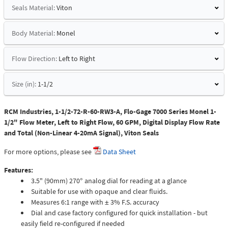
Seals Material:
Viton
Body Material:
Monel
Flow Direction:
Left to Right
Size (in):
1-1/2
RCM Industries, 1-1/2-72-R-60-RW3-A, Flo-Gage 7000 Series Monel 1-
1/2" Flow Meter, Left to Right Flow, 60 GPM, Digital Display Flow Rate
and Total (Non-Linear 4-20mA Signal), Viton Seals
For more options, please see
Data Sheet
Features:
3.5" (90mm) 270° analog dial for reading at a glance
Suitable for use with opaque and clear fluids.
Measures 6:1 range with ± 3% F.S. accuracy
Dial and case factory configured for quick installation - but
easily field re-configured if needed