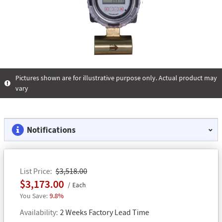
Pictures shown are for illustrative purpose only. Actual product may
vary
Notifications
List Price
$3,518.00
$3,173.00
Each
9.8%
Availability
2 Weeks Factory Lead Time