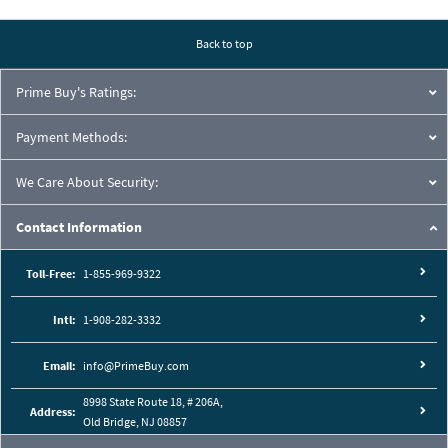
Pressure Drop Characteristics:
Back to top
Prime Buy's Ratings:
Payment Methods:
We Care About Security:
Contact Information
Toll-Free:
1-855-969-9322
Intl:
1-908-282-3332
Cutaway View:
Email:
info@PrimeBuy.com
8998 State Route 18, # 206A,
Address:
Old Bridge, NJ 08857