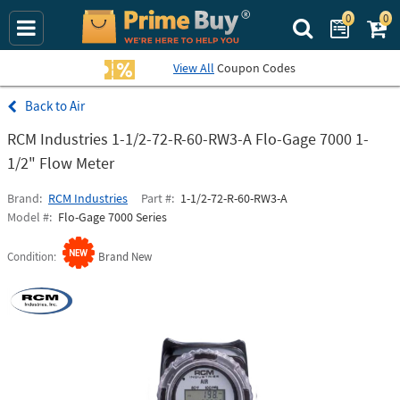
0
0
Search Prime Bu
View All
Coupon Codes
Air
RCM Industries 1-1/2-72-R-60-RW3-A Flo-Gage 7000 1-
1/2" Flow Meter
Brand
RCM Industries
Part #
1-1/2-72-R-60-RW3-A
Model #
Flo-Gage 7000 Series
Condition
Brand New