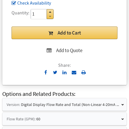
Check Availability
Quantity
Add to Cart
Add to Quote
Share:
Send
Print
to
Email
Options and Related Products
Version:
Digital Display Flow Rate and Total (Non-Linear 4-20mA Signal)
Flow Rate (GPM):
60