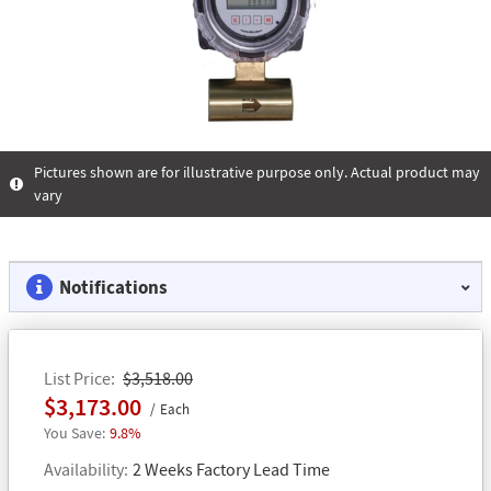
Pictures shown are for illustrative purpose only. Actual product may
vary
Notifications
List Price
$3,518.00
$3,173.00
Each
9.8%
Availability
2 Weeks Factory Lead Time