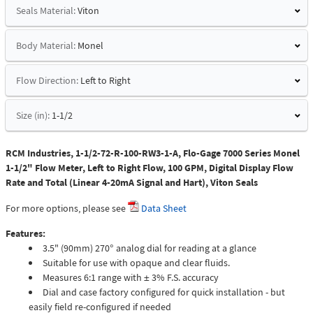
Seals Material:
Viton
Body Material:
Monel
Flow Direction:
Left to Right
Size (in):
1-1/2
RCM Industries, 1-1/2-72-R-100-RW3-1-A, Flo-Gage 7000 Series Monel
1-1/2" Flow Meter, Left to Right Flow, 100 GPM, Digital Display Flow
Rate and Total (Linear 4-20mA Signal and Hart), Viton Seals
For more options, please see
Data Sheet
Features:
3.5" (90mm) 270° analog dial for reading at a glance
Suitable for use with opaque and clear fluids.
Measures 6:1 range with ± 3% F.S. accuracy
Dial and case factory configured for quick installation - but
easily field re-configured if needed