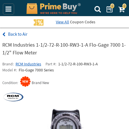
0
0
Search Prime Bu
View All
Coupon Codes
Air
RCM Industries 1-1/2-72-R-100-RW3-1-A Flo-Gage 7000 1-
1/2" Flow Meter
Brand
RCM Industries
Part #
1-1/2-72-R-100-RW3-1-A
Model #
Flo-Gage 7000 Series
Condition
Brand New