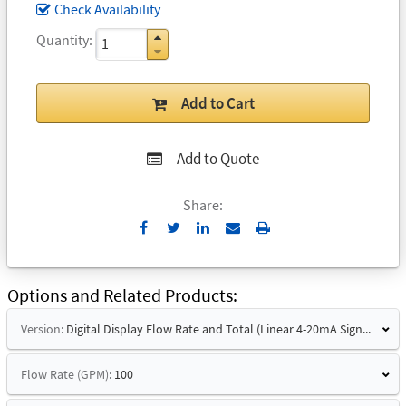
Check Availability
Quantity
Add to Cart
Add to Quote
Share:
Send
Print
to
Email
Options and Related Products
Version:
Digital Display Flow Rate and Total (Linear 4-20mA Signal and Hart)
Flow Rate (GPM):
100