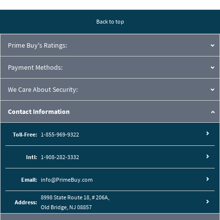
Pressure Drop Characteristics:
Back to top
Prime Buy's Ratings:
Payment Methods:
We Care About Security:
Contact Information
Toll-Free:
1-855-969-9322
Intl:
1-908-282-3332
Cutaway View:
Email:
info@PrimeBuy.com
8998 State Route 18, # 206A,
Address:
Old Bridge, NJ 08857