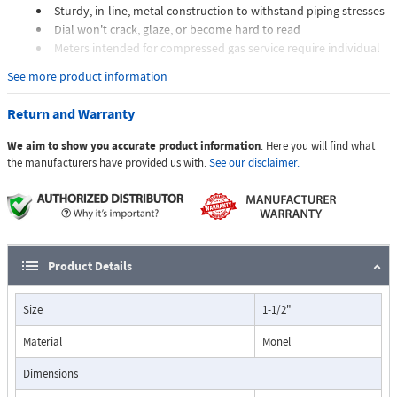
Sturdy, in-line, metal construction to withstand piping stresses
Dial won't crack, glaze, or become hard to read
Meters intended for compressed gas service require individual
sizing of meter orifices to suit the desired flow rate, gas
See more product information
composition, line pressure, and temperature.
Dials are marked with the type of gas, specific gravity, line
Return and Warranty
pressure, and temperature.
We aim to show you accurate product information
. Here you will find what
Applications:
the manufacturers have provided us with.
See our disclaimer.
The Flo-Gage flowmeter has been developed for industrial
applications where durability and reliability are important
Product Details
considerations in the monitoring of flow.
The Flo-Gage has accuracy for most industrial processes and is
Size
1-1/2"
particularly suited for applications where compactness, low cost,
minimal maintenance, and resistance to accidental damage are
Material
Monel
important factors.
Typical applications include lube oil monitoring, blending
Dimensions
processes, cooling water, reverse osmosis systems, and