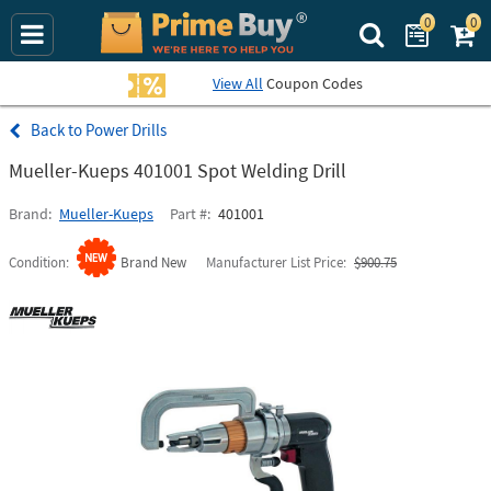
0
0
Search Prime Bu
View All
Coupon Codes
Power Drills
Mueller-Kueps 401001 Spot Welding Drill
Brand
Mueller-Kueps
Part #
401001
Condition
Brand New
Manufacturer List Price
$900.75