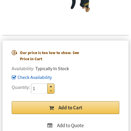
Our price is too low to show. See
Price in Cart
Availability
Typically In Stock
Check Availability
Quantity
Add to Cart
Add to Quote