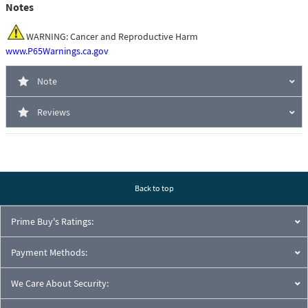
Notes
WARNING: Cancer and Reproductive Harm
www.P65Warnings.ca.gov
Note
Reviews
Back to top
Prime Buy's Ratings:
Payment Methods:
We Care About Security: