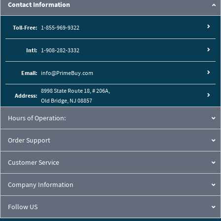
Contact Information
Toll-Free:
1-855-969-9322
Intl:
1-908-282-3332
Email:
info@PrimeBuy.com
8998 State Route 18, # 206A,
Address:
Old Bridge, NJ 08857
Hours of Operation:
Order Support
Customer Service
Company Information
Follow US