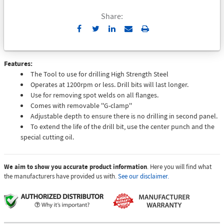
Share:
Send
Print
to
Email
Features:
The Tool to use for drilling High Strength Steel
Operates at 1200rpm or less. Drill bits will last longer.
Use for removing spot welds on all flanges.
Comes with removable ''G-clamp''
Adjustable depth to ensure there is no drilling in second panel.
To extend the life of the drill bit, use the center punch and the
special cutting oil.
We aim to show you accurate product information
. Here you will find what
the manufacturers have provided us with.
See our disclaimer.